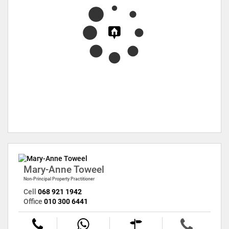
Mary-Anne Toweel
Non-Principal Property Practitioner
Cell
068 921 1942
Office
010 300 6441