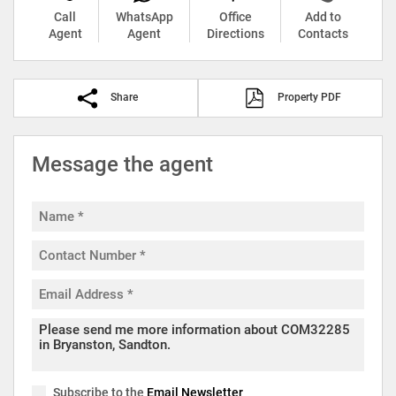
Call
WhatsApp
Office
Add to
Agent
Agent
Directions
Contacts
Share
Property PDF
Message the agent
Subscribe to the
Email Newsletter