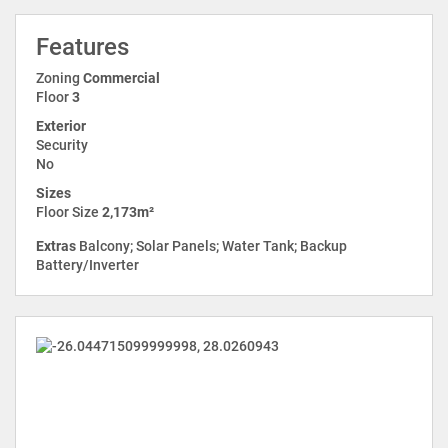
Features
Zoning
Commercial
Floor
3
Exterior
Security
No
Sizes
Floor Size
2,173m²
Extras
Balcony; Solar Panels; Water Tank; Backup
Battery/Inverter