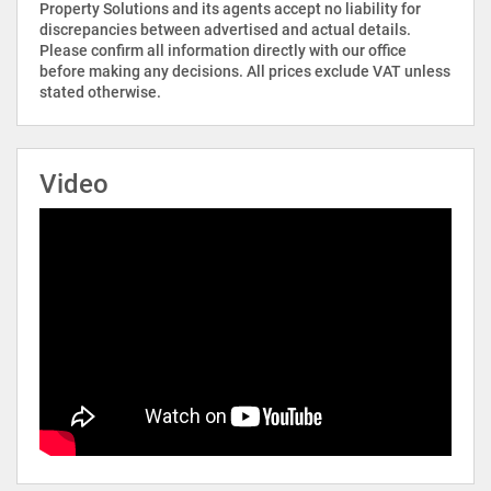
Property Solutions and its agents accept no liability for
discrepancies between advertised and actual details.
Please confirm all information directly with our office
before making any decisions. All prices exclude VAT unless
stated otherwise.
Video