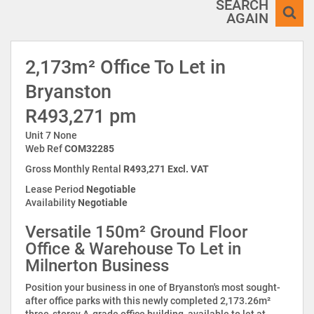
SEARCH
AGAIN
2,173m² Office To Let in
Bryanston
R493,271 pm
Unit 7 None
Web Ref
COM32285
Gross Monthly Rental
R493,271 Excl. VAT
Lease Period
Negotiable
Availability
Negotiable
Versatile 150m² Ground Floor
Office & Warehouse To Let in
Milnerton Business
Position your business in one of Bryanston's most sought-
after office parks with this newly completed 2,173.26m²
three-storey A-grade office building, available to let at