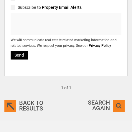
Subscribe to
Property Email Alerts
We will communicate real estate related marketing information and
related services. We respect your privacy. See our
Privacy Policy
Send
1 of 1
SEARCH
BACK TO
AGAIN
RESULTS