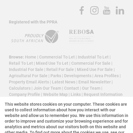
Registered with the PPRA
Browse:
Home
|
Commercial To Let
|
Industrial To Let
|
Retail To Let
|
Mixed Use To Let
|
Commercial For Sale
|
Industrial For Sale
|
Retail For Sale
|
Mixed Use For Sale
|
Agricultural For Sale
|
Parks
|
Developments
|
Area Profiles
|
Property Email Alerts
|
Latest News
|
Email Newsletter
|
Calculators
|
Join Our Team
|
Contact
|
Our Team
|
Company Profile
|
Website Map
|
Links
|
Request Information
|
Privacy Policy
This website stores cookies on your computer. These cookies are
used to collect information about how you interact with our
website and allow us to remember you. We use this information in
order to improve and customize your browsing experience and for
Property:
Commercial Property To Let in Sandton
analytics and metrics about our visitors both on this website and
other media. To find out more about the cookies we use, see our