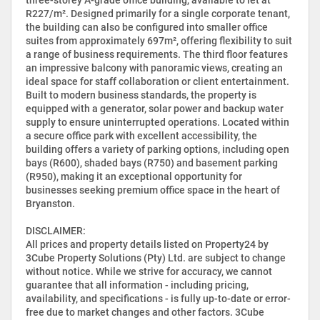
R227/m². Designed primarily for a single corporate tenant,
the building can also be configured into smaller office
suites from approximately 697m², offering flexibility to suit
a range of business requirements. The third floor features
an impressive balcony with panoramic views, creating an
ideal space for staff collaboration or client entertainment.
Built to modern business standards, the property is
equipped with a generator, solar power and backup water
supply to ensure uninterrupted operations. Located within
a secure office park with excellent accessibility, the
building offers a variety of parking options, including open
bays (R600), shaded bays (R750) and basement parking
(R950), making it an exceptional opportunity for
businesses seeking premium office space in the heart of
Bryanston.
DISCLAIMER:
All prices and property details listed on Property24 by
3Cube Property Solutions (Pty) Ltd. are subject to change
without notice. While we strive for accuracy, we cannot
guarantee that all information - including pricing,
availability, and specifications - is fully up-to-date or error-
free due to market changes and other factors. 3Cube