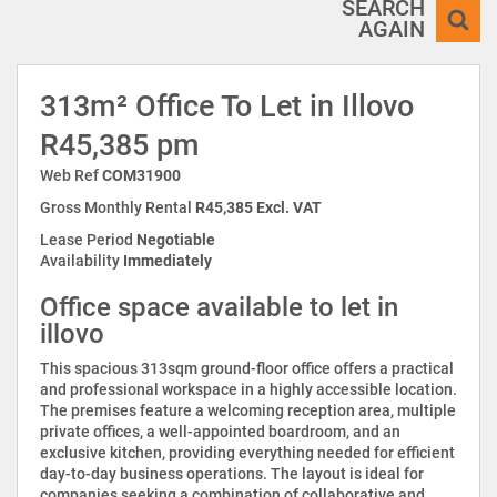
SEARCH
AGAIN
313m² Office To Let in Illovo
R45,385 pm
Web Ref
COM31900
Gross Monthly Rental
R45,385 Excl. VAT
Lease Period
Negotiable
Availability
Immediately
Office space available to let in
illovo
This spacious 313sqm ground-floor office offers a practical
and professional workspace in a highly accessible location.
The premises feature a welcoming reception area, multiple
private offices, a well-appointed boardroom, and an
exclusive kitchen, providing everything needed for efficient
day-to-day business operations. The layout is ideal for
companies seeking a combination of collaborative and