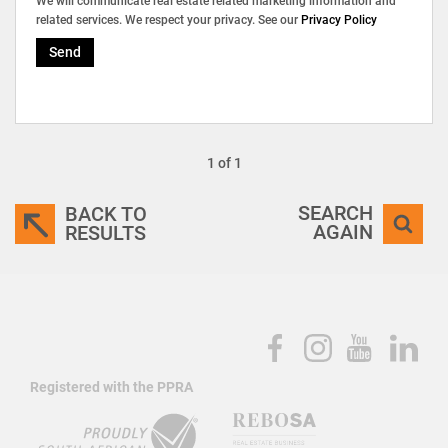
We will communicate real estate related marketing information and
related services. We respect your privacy. See our
Privacy Policy
Send
1 of 1
SEARCH
BACK TO
AGAIN
RESULTS
Registered with the PPRA