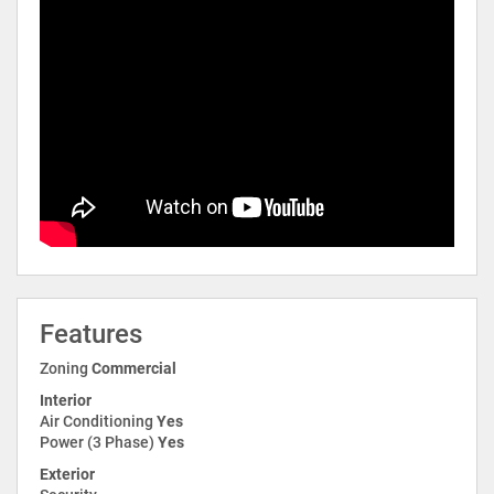
Features
Zoning
Commercial
Interior
Air Conditioning
Yes
Power (3 Phase)
Yes
Exterior