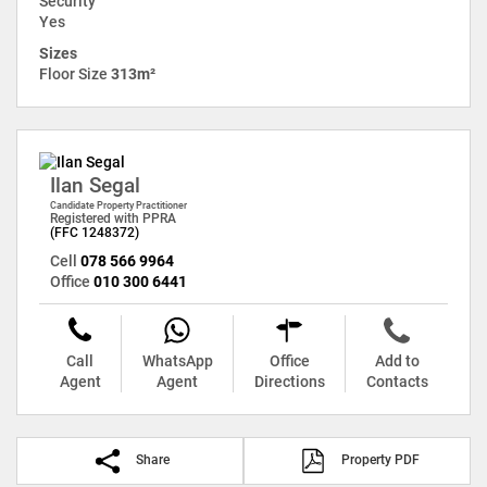
Security
Yes
Sizes
Floor Size
313m²
Ilan Segal
Candidate Property Practitioner
Registered with PPRA
(FFC 1248372)
Cell
078 566 9964
Office
010 300 6441
Call
WhatsApp
Office
Add to
Agent
Agent
Directions
Contacts
Share
Property PDF