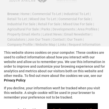
Browse:
Home
|
Commercial To Let
|
Industrial To Let
|
Retail To Let
|
Mixed Use To Let
|
Commercial For Sale
|
Industrial For Sale
|
Retail For Sale
|
Mixed Use For Sale
|
Agricultural For Sale
|
Parks
|
Developments
|
Area Profiles
|
Property Email Alerts
|
Latest News
|
Email Newsletter
|
Calculators
|
Join Our Team
|
Contact
|
Our Team
|
Company Profile
|
Website Map
|
Links
|
Request Information
|
Privacy Policy
This website stores cookies on your computer. These cookies are
used to collect information about how you interact with our
website and allow us to remember you. We use this information in
order to improve and customize your browsing experience and for
Property:
Commercial Property To Let in Sandton
analytics and metrics about our visitors both on this website and
other media. To find out more about the cookies we use, see our
View Desktop Version
Privacy Policy
If you decline, your information won't be tracked when you visit
this website. A single cookie will be used in your browser to
Website Powered by
Prop Data
remember your preference not to be tracked.
Copyright © 2026 3 Cube Property Solutions (PTY)
Ltd