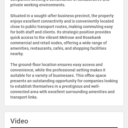
private working environments.
Situated in a sought-after business precinct, the property
enjoys excellent connectivity and is conveniently located
close to public transport routes, making commuting easy
for both staff and clients. Its strategic position provides
quick access to the vibrant Melrose and Rosebank
commercial and retail nodes, offering a wide range of
amenities, restaurants, cafés, and shopping facilities
nearby.
The ground-floor location ensures easy access and
convenience, while the professional setting makes it
suitable for a variety of businesses. This office space
presents an outstanding opportunity for companies looking
to establish themselves in a prestigious and well-
connected area with excellent surrounding amenities and
transport links.
Video