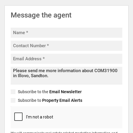
Message the agent
Subscribe to the
Email Newsletter
Subscribe to
Property Email Alerts