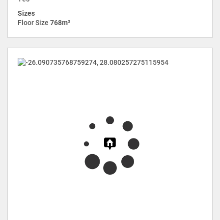
Sizes
Floor Size
768m²