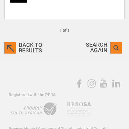
1 of 1
SEARCH
BACK TO
AGAIN
RESULTS
Registered with the PPRA
Browse:
Home
|
Commercial To Let
|
Industrial To Let
|