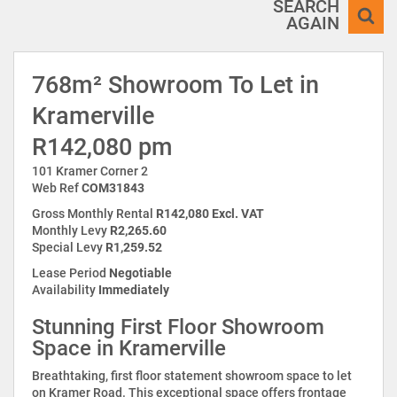
SEARCH
AGAIN
768m² Showroom To Let in
Kramerville
R142,080 pm
101 Kramer Corner 2
Web Ref
COM31843
Gross Monthly Rental
R142,080 Excl. VAT
Monthly Levy
R2,265.60
Special Levy
R1,259.52
Lease Period
Negotiable
Availability
Immediately
Stunning First Floor Showroom
Space in Kramerville
Breathtaking, first floor statement showroom space to let
on Kramer Road. This exceptional space offers frontage