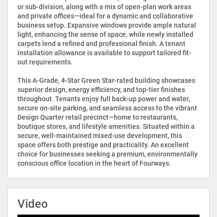
or sub-division, along with a mix of open-plan work areas
and private offices—ideal for a dynamic and collaborative
business setup. Expansive windows provide ample natural
light, enhancing the sense of space, while newly installed
carpets lend a refined and professional finish. A tenant
installation allowance is available to support tailored fit-
out requirements.
This A-Grade, 4-Star Green Star-rated building showcases
superior design, energy efficiency, and top-tier finishes
throughout. Tenants enjoy full back-up power and water,
secure on-site parking, and seamless access to the vibrant
Design Quarter retail precinct—home to restaurants,
boutique stores, and lifestyle amenities. Situated within a
secure, well-maintained mixed-use development, this
space offers both prestige and practicality. An excellent
choice for businesses seeking a premium, environmentally
conscious office location in the heart of Fourways.
Video