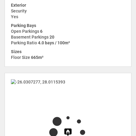
Exterior
Security
Yes
Parking Bays
Open Parkings
6
Basement Parkings
20
Parking Ratio
4.0 bays / 100m²
Sizes
Floor Size
665m²