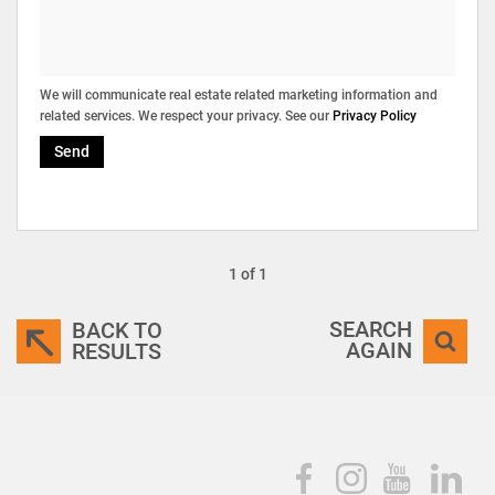
We will communicate real estate related marketing information and
related services. We respect your privacy. See our
Privacy Policy
Send
1 of 1
SEARCH
BACK TO
AGAIN
RESULTS