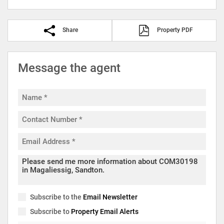
Share
Property PDF
Message the agent
Subscribe to the
Email Newsletter
Subscribe to
Property Email Alerts