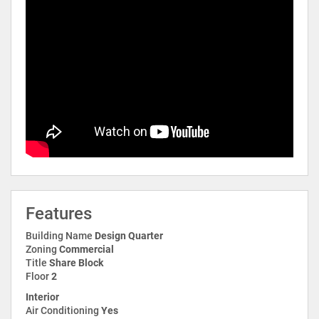
Features
Building Name
Design Quarter
Zoning
Commercial
Title
Share Block
Floor
2
Interior
Air Conditioning
Yes