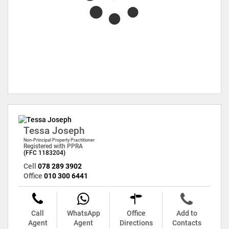
Tessa Joseph
Non-Principal Property Practitioner
Registered with PPRA
(FFC 1183204)
Cell
078 289 3902
Office
010 300 6441
Call
WhatsApp
Office
Add to
Agent
Agent
Directions
Contacts