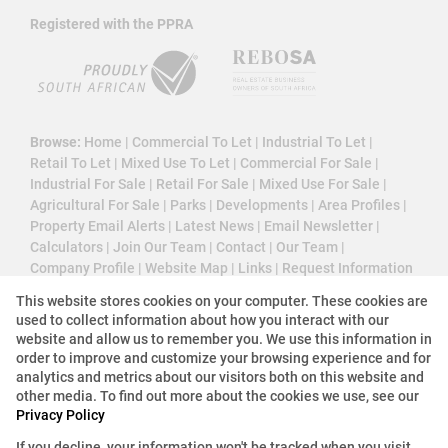
Registered with the PPRA
Browse:
Home
|
Commercial To Let
|
Industrial To Let
|
Retail To Let
|
Mixed Use To Let
|
Commercial For Sale
|
Industrial For Sale
|
Retail For Sale
|
Mixed Use For Sale
|
Agricultural For Sale
|
Parks
|
Developments
|
Area Profiles
|
Property Email Alerts
|
Latest News
|
Email Newsletter
|
Calculators
|
Join Our Team
|
Contact
|
Our Team
|
Company Profile
|
Website Map
|
Links
|
Request Information
|
Privacy Policy
This website stores cookies on your computer. These cookies are
used to collect information about how you interact with our
website and allow us to remember you. We use this information in
order to improve and customize your browsing experience and for
Property:
Commercial Property To Let in Sandton
analytics and metrics about our visitors both on this website and
other media. To find out more about the cookies we use, see our
View Desktop Version
Privacy Policy
If you decline, your information won't be tracked when you visit