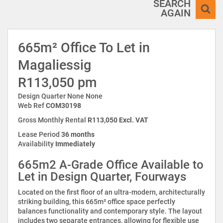
SEARCH
AGAIN
665m² Office To Let in
Magaliessig
R113,050 pm
Design Quarter None None
Web Ref
COM30198
Gross Monthly Rental
R113,050 Excl. VAT
Lease Period
36 months
Availability
Immediately
665m2 A-Grade Office Available to
Let in Design Quarter, Fourways
Located on the first floor of an ultra-modern, architecturally
striking building, this 665m² office space perfectly
balances functionality and contemporary style. The layout
includes two separate entrances, allowing for flexible use