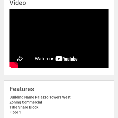
Video
Features
Building Name
Palazzo Towers West
Zoning
Commercial
Title
Share Block
Floor
1