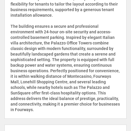
flexibility for tenants to tailor the layout according to their
business requirements, supported by a generous tenant
installation allowance.
The building ensures a secure and professional
environment with 24-hour on-site security and access-
controlled basement parking. Inspired by elegant Italian
villa architecture, the Palazzo Office Towers combine
classic design with modern functionality, surrounded by
beautifully landscaped gardens that create a serene and
sophisticated setting. The property is equipped with full
backup power and water systems, ensuring continuous
business operations. Perfectly positioned for convenience,
it is within walking distance of Montecasino, Fourways
Mall, Lonehill Shopping Centre, and several leading
schools, while nearby hotels such as The Palazzo and
SunSquare offer first-class hospitality options. This
address delivers the ideal balance of prestige, practicality,
and connectivity, making it a premier choice for businesses
in Fourways.