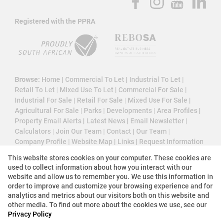
Registered with the PPRA
Browse:
Home
|
Commercial To Let
|
Industrial To Let
|
Retail To Let
|
Mixed Use To Let
|
Commercial For Sale
|
Industrial For Sale
|
Retail For Sale
|
Mixed Use For Sale
|
Agricultural For Sale
|
Parks
|
Developments
|
Area Profiles
|
Property Email Alerts
|
Latest News
|
Email Newsletter
|
Calculators
|
Join Our Team
|
Contact
|
Our Team
|
Company Profile
|
Website Map
|
Links
|
Request Information
|
Privacy Policy
This website stores cookies on your computer. These cookies are
used to collect information about how you interact with our
website and allow us to remember you. We use this information in
order to improve and customize your browsing experience and for
Property:
Commercial Property To Let in Sandton
analytics and metrics about our visitors both on this website and
other media. To find out more about the cookies we use, see our
View Desktop Version
Privacy Policy