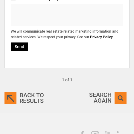
We will communicate real estate related marketing information and
related services. We respect your privacy. See our
Privacy Policy
Send
1 of 1
SEARCH
BACK TO
AGAIN
RESULTS