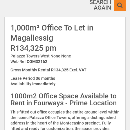
SEARCH
AGAIN
1,000m² Office To Let in
Magaliessig
R134,325 pm
Palazzo Towers West None None
Web Ref
COM32162
Gross Monthly Rental
R134,325 Excl. VAT
Lease Period
36 months
Availability
Immediately
1000m2 Office Space Available to
Rent in Fourways - Prime Location
This fitted out office occupies the entire ground level within
the iconic Palazzo Office Towers, offering a distinguished
address in the heart of the Montecasino precinct. Fully
fitted and ready for customization, the space provides