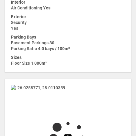
Interior
Air Conditioning
Yes
Exterior
Security
Yes
Parking Bays
Basement Parkings
30
Parking Ratio
4.0 bays / 100m²
Sizes
Floor Size
1,000m²