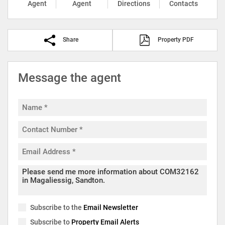
Agent
Agent
Directions
Contacts
Share
Property PDF
Message the agent
Subscribe to the
Email Newsletter
Subscribe to
Property Email Alerts