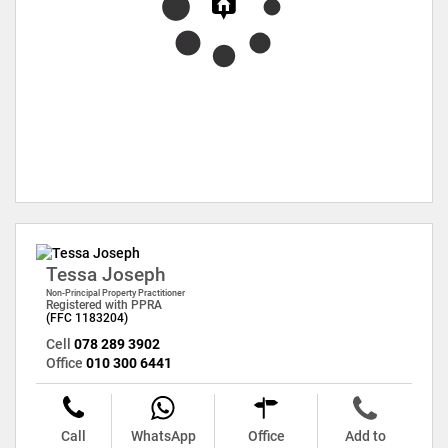
Tessa Joseph
Non-Principal Property Practitioner
Registered with PPRA
(FFC 1183204)
Cell
078 289 3902
Office
010 300 6441
Call
WhatsApp
Office
Add to