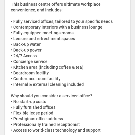
This business centre offers ultimate workplace
convenience, and includes:
• Fully serviced offices, tailored to your specific needs
• Contemporary interiors with a business lounge
• Fully equipped meetings rooms
• Leisure and refreshment spaces
• Back-up water
• Back-up power
• 24/7 Access
• Concierge service
• Kitchen area (including coffee & tea)
• Boardroom facility
• Conference room facility
• Internal & external cleaning included
Why should you consider a serviced office?
• No start-up costs
• Fully furnished offices
• Flexible lease period
• Prestigious office address
• Professionally trained receptionist
• Access to world-class technology and support