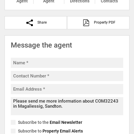
Agent
Agent
Directions
Contacts
Share
Property PDF
Message the agent
Subscribe to the
Email Newsletter
Subscribe to
Property Email Alerts