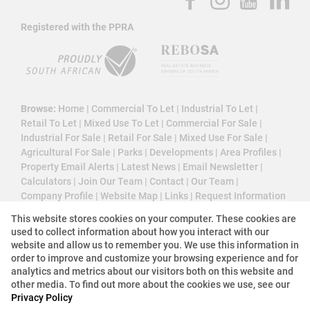
Registered with the PPRA
Browse:
Home
|
Commercial To Let
|
Industrial To Let
|
Retail To Let
|
Mixed Use To Let
|
Commercial For Sale
|
Industrial For Sale
|
Retail For Sale
|
Mixed Use For Sale
|
Agricultural For Sale
|
Parks
|
Developments
|
Area Profiles
|
Property Email Alerts
|
Latest News
|
Email Newsletter
|
Calculators
|
Join Our Team
|
Contact
|
Our Team
|
Company Profile
|
Website Map
|
Links
|
Request Information
|
Privacy Policy
This website stores cookies on your computer. These cookies are
used to collect information about how you interact with our
website and allow us to remember you. We use this information in
order to improve and customize your browsing experience and for
Property:
Commercial Property To Let in Sandton
analytics and metrics about our visitors both on this website and
other media. To find out more about the cookies we use, see our
Privacy Policy
View Desktop Version