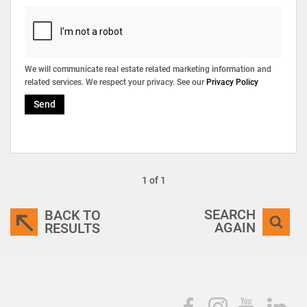
We will communicate real estate related marketing information and
related services. We respect your privacy. See our
Privacy Policy
Send
1 of 1
SEARCH
BACK TO
AGAIN
RESULTS