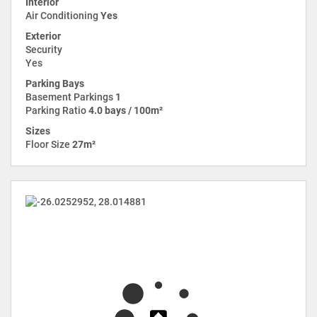
Interior
Air Conditioning
Yes
Exterior
Security
Yes
Parking Bays
Basement Parkings
1
Parking Ratio
4.0 bays / 100m²
Sizes
Floor Size
27m²