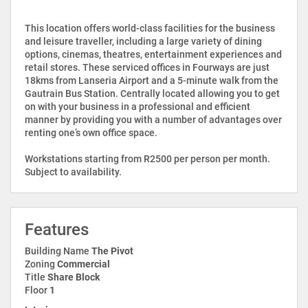
This location offers world-class facilities for the business
and leisure traveller, including a large variety of dining
options, cinemas, theatres, entertainment experiences and
retail stores. These serviced offices in Fourways are just
18kms from Lanseria Airport and a 5-minute walk from the
Gautrain Bus Station. Centrally located allowing you to get
on with your business in a professional and efficient
manner by providing you with a number of advantages over
renting one’s own office space.
Workstations starting from R2500 per person per month.
Subject to availability.
Features
Building Name
The Pivot
Zoning
Commercial
Title
Share Block
Floor
1