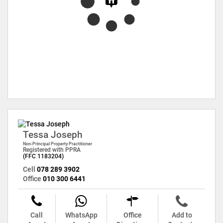
Tessa Joseph
Non-Principal Property Practitioner
Registered with PPRA
(FFC 1183204)
Cell
078 289 3902
Office
010 300 6441
Call
WhatsApp
Office
Add to