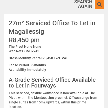
SEARCH
AGAIN
27m² Serviced Office To Let in
Magaliessig
R8,450 pm
The Pivot None None
Web Ref
COM32243
Gross Monthly Rental
R8,450 Excl. VAT
Lease Period
36 months
Availability
Immediately
A-Grade Serviced Office Available
to Let in Fourways
This serviced, flexible workspace is now available at The
Pivot, within the Montecasino precinct. Offices range from
single suites from 15m2 upwards, within this prime
location.