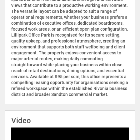
views that contribute to a productive working environment.
The versatile layout can be adapted to suit a range of
operational requirements, whether your business prefers a
combination of executive offices, dedicated boardrooms,
focused work areas, or an efficient open plan configuration.
Lillipark Office Park is recognised for its secure setting,
quality upkeep, and professional atmosphere, creating an
environment that supports both staff wellbeing and client
engagement. The property enjoys convenient access to
major arterial routes, making daily commuting
straightforward while placing your business within close
reach of retail destinations, dining options, and essential
services. Available at R95 per sqm, this office represents a
compelling leasing opportunity for organisations seeking a
refined workspace within the established Rivonia business
district and broader Sandton commercial market.
Video