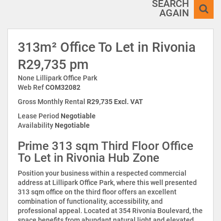
SEARCH
AGAIN
313m² Office To Let in Rivonia
R29,735 pm
None Lillipark Office Park
Web Ref
COM32082
Gross Monthly Rental
R29,735 Excl. VAT
Lease Period
Negotiable
Availability
Negotiable
Prime 313 sqm Third Floor Office
To Let in Rivonia Hub Zone
Position your business within a respected commercial
address at Lillipark Office Park, where this well presented
313 sqm office on the third floor offers an excellent
combination of functionality, accessibility, and
professional appeal. Located at 354 Rivonia Boulevard, the
space benefits from abundant natural light and elevated