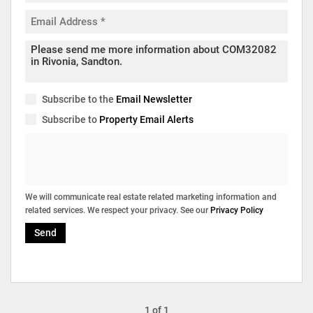
Subscribe to the
Email Newsletter
Subscribe to
Property Email Alerts
We will communicate real estate related marketing information and
related services. We respect your privacy. See our
Privacy Policy
Send
1 of 1