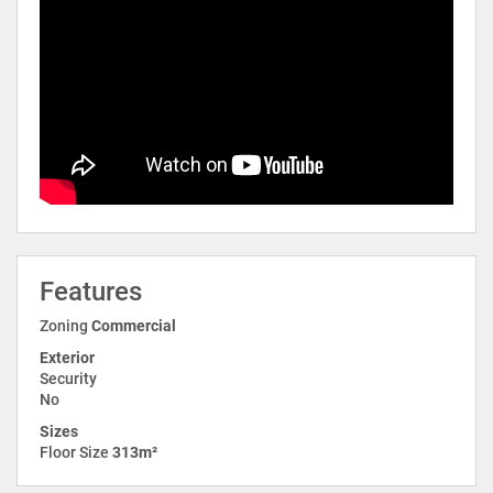
Features
Zoning
Commercial
Exterior
Security
No
Sizes
Floor Size
313m²