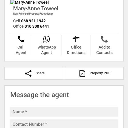
Mary-Anne Toweel
Non-Principal Property Practitioner
Cell
068 921 1942
Office
010 300 6441
Call
WhatsApp
Office
Add to
Agent
Agent
Directions
Contacts
Share
Property PDF
Message the agent