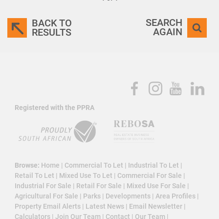
SEARCH
BACK TO
AGAIN
RESULTS
Registered with the PPRA
Browse:
Home
|
Commercial To Let
|
Industrial To Let
|
Retail To Let
|
Mixed Use To Let
|
Commercial For Sale
|
Industrial For Sale
|
Retail For Sale
|
Mixed Use For Sale
|
Agricultural For Sale
|
Parks
|
Developments
|
Area Profiles
|
Property Email Alerts
|
Latest News
|
Email Newsletter
|
Calculators
|
Join Our Team
|
Contact
|
Our Team
|