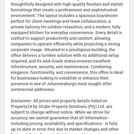
thoughtfully designed with high-quality finishes and stylish
furnishings that create a professional and sophisticated
environment. The layout includes a spacious boardroom
perfect for client meetings and team collaboration, a
private balcony for outdoor relaxation, and a modern, fully
equipped kitchen for everyday convenience. Every detail is
crafted to support productivity and comfort, allowing
companies to operate efficiently while projecting a strong
corporate image. Situated in a prestigious building, the
office delivers a turnkey solution with no additional setup
required, and its AAA Grade status ensures excellent
infrastructure, security, and maintenance. Combining
elegance, functionality, and convenience, this office is ideal
for businesses looking to establish or enhance their
presence in one of Johannesburg’s most sought-after
commercial addresses.
Disclaimer: All prices and property details listed on
Property24 by 3Cube Property Solutions (Pty) Ltd. are
subject to change without notice. While we strive for
accuracy, we cannot guarantee that all information -
including pricing, availability, and specifications - is fully
up-to-date or error-free due to market changes and other