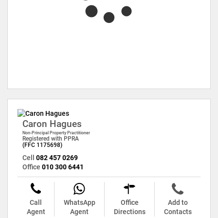
Caron Hagues
Non-Principal Property Practitioner
Registered with PPRA
(FFC 1175698)
Cell
082 457 0269
Office
010 300 6441
Call
WhatsApp
Office
Add to
Agent
Agent
Directions
Contacts