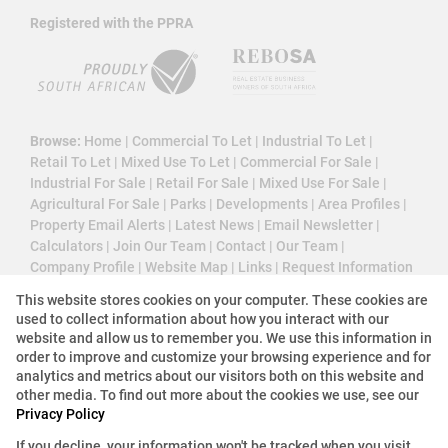
Registered with the PPRA
Browse:
Home
|
Commercial To Let
|
Industrial To Let
|
Retail To Let
|
Mixed Use To Let
|
Commercial For Sale
|
Industrial For Sale
|
Retail For Sale
|
Mixed Use For Sale
|
Agricultural For Sale
|
Parks
|
Developments
|
Area Profiles
|
Property Email Alerts
|
Latest News
|
Email Newsletter
|
Calculators
|
Join Our Team
|
Contact
|
Our Team
|
Company Profile
|
Website Map
|
Links
|
Request Information
|
Privacy Policy
This website stores cookies on your computer. These cookies are
used to collect information about how you interact with our
website and allow us to remember you. We use this information in
order to improve and customize your browsing experience and for
Property:
Commercial Property To Let in Sandton
analytics and metrics about our visitors both on this website and
other media. To find out more about the cookies we use, see our
View Desktop Version
Privacy Policy
If you decline, your information won't be tracked when you visit