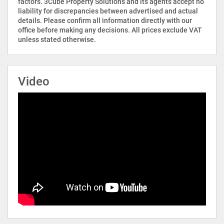
factors. 3Cube Property Solutions and its agents accept no
liability for discrepancies between advertised and actual
details. Please confirm all information directly with our
office before making any decisions. All prices exclude VAT
unless stated otherwise.
Video