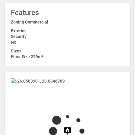
Features
Zoning
Commercial
Exterior
Security
No
Sizes
Floor Size
229m²