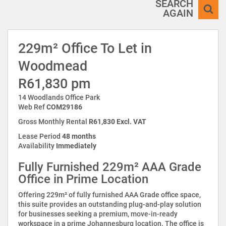
SEARCH
AGAIN
229m² Office To Let in
Woodmead
R61,830 pm
14 Woodlands Office Park
Web Ref
COM29186
Gross Monthly Rental
R61,830 Excl. VAT
Lease Period
48 months
Availability
Immediately
Fully Furnished 229m² AAA Grade
Office in Prime Location
Offering 229m² of fully furnished AAA Grade office space,
this suite provides an outstanding plug-and-play solution
for businesses seeking a premium, move-in-ready
workspace in a prime Johannesburg location. The office is