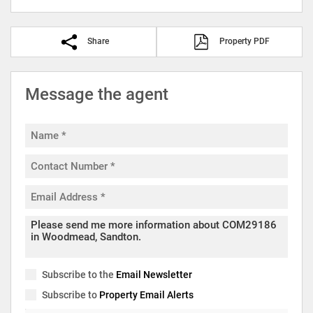
Share
Property PDF
Message the agent
Subscribe to the
Email Newsletter
Subscribe to
Property Email Alerts