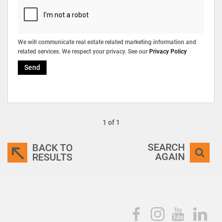
We will communicate real estate related marketing information and
related services. We respect your privacy. See our
Privacy Policy
Send
1 of 1
SEARCH
BACK TO
AGAIN
RESULTS