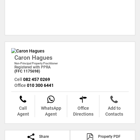
Caron Hagues
Non-Principal Property Practitioner
Registered with PPRA
(FFC 1175698)
Cell
082 457 0269
Office
010 300 6441
Call
WhatsApp
Office
Add to
Agent
Agent
Directions
Contacts
Share
Property PDF