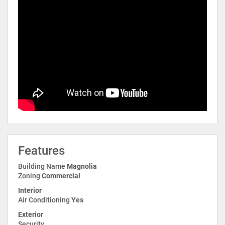
Features
Building Name
Magnolia
Zoning
Commercial
Interior
Air Conditioning
Yes
Exterior
Security