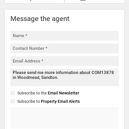
Message the agent
Subscribe to the
Email Newsletter
Subscribe to
Property Email Alerts