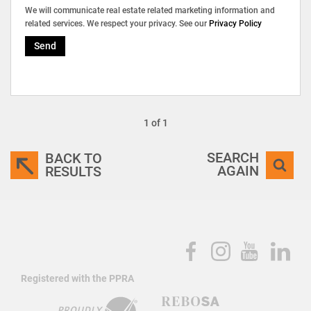
We will communicate real estate related marketing information and
related services. We respect your privacy. See our
Privacy Policy
Send
1 of 1
SEARCH
BACK TO
AGAIN
RESULTS
Registered with the PPRA