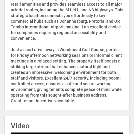
retail amenities and provides seamless access to all major
arterial routes, including the M1, N1, and N3 highways. This
strategic location connects you effortlessly to key
commercial hubs such as Johannesburg, Pretoria, and OR
Tambo International Airport, making it an excellent choice
for companies requiring regional accessibility and
convenience.
Just a short drive away is Woodmead Golf Course, perfect
for Friday afternoon networking sessions or informal client
meetings in a relaxed setting. The property itself boasts a
striking large atrium that enhances natural light and
creates an impressive, welcoming environment for both
staff and visitors. Excellent 24/7 security, including boom-
controlled access, ensures a safe and secure working
environment, giving tenants complete peace of mind while
operating from this sought-after business address.
Great tenant incentives available.
Video