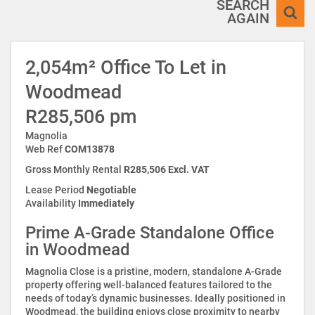
SEARCH
AGAIN
2,054m² Office To Let in
Woodmead
R285,506 pm
Magnolia
Web Ref
COM13878
Gross Monthly Rental
R285,506 Excl. VAT
Lease Period
Negotiable
Availability
Immediately
Prime A-Grade Standalone Office
in Woodmead
Magnolia Close is a pristine, modern, standalone A-Grade
property offering well-balanced features tailored to the
needs of today’s dynamic businesses. Ideally positioned in
Woodmead, the building enjoys close proximity to nearby