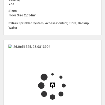
Yes
Sizes
Floor Size
2,054m²
Extras
Sprinkler System; Access Control; Fibre; Backup
Water