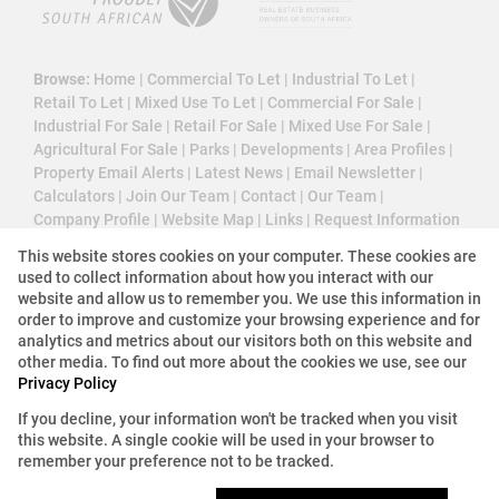
Browse:
Home
|
Commercial To Let
|
Industrial To Let
|
Retail To Let
|
Mixed Use To Let
|
Commercial For Sale
|
Industrial For Sale
|
Retail For Sale
|
Mixed Use For Sale
|
Agricultural For Sale
|
Parks
|
Developments
|
Area Profiles
|
Property Email Alerts
|
Latest News
|
Email Newsletter
|
Calculators
|
Join Our Team
|
Contact
|
Our Team
|
Company Profile
|
Website Map
|
Links
|
Request Information
|
Privacy Policy
This website stores cookies on your computer. These cookies are
used to collect information about how you interact with our
website and allow us to remember you. We use this information in
order to improve and customize your browsing experience and for
Property:
Commercial Property To Let in Sandton
analytics and metrics about our visitors both on this website and
other media. To find out more about the cookies we use, see our
View Desktop Version
Privacy Policy
If you decline, your information won't be tracked when you visit
this website. A single cookie will be used in your browser to
Website Powered by
Prop Data
remember your preference not to be tracked.
Copyright © 2026 3 Cube Property Solutions (PTY)
Ltd