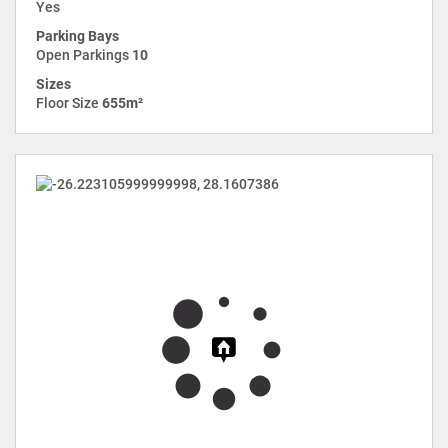
Yes
Parking Bays
Open Parkings
10
Sizes
Floor Size
655m²