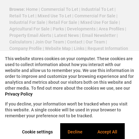
Browse:
Home
|
Commercial To Let
|
Industrial To Let
|
Retail To Let
|
Mixed Use To Let
|
Commercial For Sale
|
Industrial For Sale
|
Retail For Sale
|
Mixed Use For Sale
|
Agricultural For Sale
|
Parks
|
Developments
|
Area Profiles
|
Property Email Alerts
|
Latest News
|
Email Newsletter
|
Calculators
|
Join Our Team
|
Contact
|
Our Team
|
Company Profile
|
Website Map
|
Links
|
Request Information
|
Privacy Policy
This website stores cookies on your computer. These cookies are
used to collect information about how you interact with our
website and allow us to remember you. We use this information in
order to improve and customize your browsing experience and for
Property:
Industrial Property For Sale in Germiston
analytics and metrics about our visitors both on this website and
other media. To find out more about the cookies we use, see our
View Desktop Version
Privacy Policy
If you decline, your information won't be tracked when you visit
this website. A single cookie will be used in your browser to
Website Powered by
Prop Data
remember your preference not to be tracked.
Copyright © 2026 3 Cube Property Solutions (PTY)
Ltd
Cookie settings
Decline
Accept All