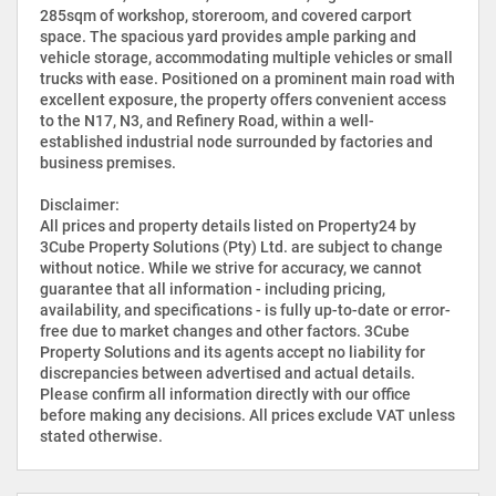
285sqm of workshop, storeroom, and covered carport
space. The spacious yard provides ample parking and
vehicle storage, accommodating multiple vehicles or small
trucks with ease. Positioned on a prominent main road with
excellent exposure, the property offers convenient access
to the N17, N3, and Refinery Road, within a well-
established industrial node surrounded by factories and
business premises.
Disclaimer:
All prices and property details listed on Property24 by
3Cube Property Solutions (Pty) Ltd. are subject to change
without notice. While we strive for accuracy, we cannot
guarantee that all information - including pricing,
availability, and specifications - is fully up-to-date or error-
free due to market changes and other factors. 3Cube
Property Solutions and its agents accept no liability for
discrepancies between advertised and actual details.
Please confirm all information directly with our office
before making any decisions. All prices exclude VAT unless
stated otherwise.