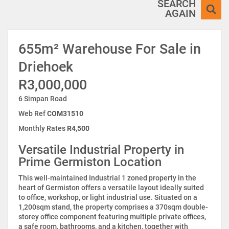
SEARCH
AGAIN
655m² Warehouse For Sale in
Driehoek
R3,000,000
6 Simpan Road
Web Ref
COM31510
Monthly Rates
R4,500
Versatile Industrial Property in
Prime Germiston Location
This well-maintained Industrial 1 zoned property in the
heart of Germiston offers a versatile layout ideally suited
to office, workshop, or light industrial use. Situated on a
1,200sqm stand, the property comprises a 370sqm double-
storey office component featuring multiple private offices,
a safe room, bathrooms, and a kitchen, together with