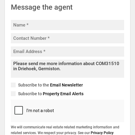
Message the agent
Subscribe to the
Email Newsletter
Subscribe to
Property Email Alerts
We will communicate real estate related marketing information and
related services. We respect your privacy. See our
Privacy Policy