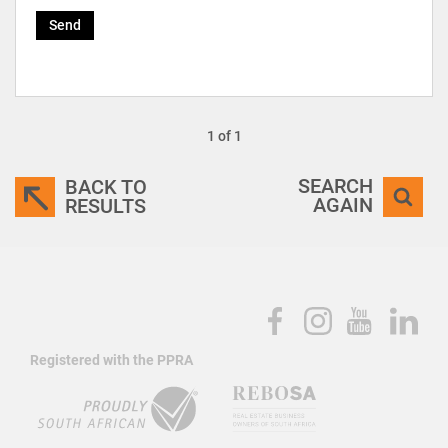
Send
1 of 1
SEARCH
BACK TO
AGAIN
RESULTS
Registered with the PPRA