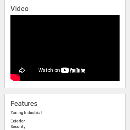
Video
Features
Zoning
Industrial
Exterior
Security