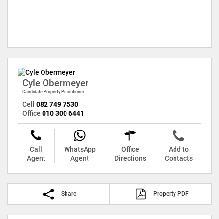
Cyle Obermeyer
Candidate Property Practitioner
Cell
082 749 7530
Office
010 300 6441
Call
WhatsApp
Office
Add to
Agent
Agent
Directions
Contacts
Share
Property PDF