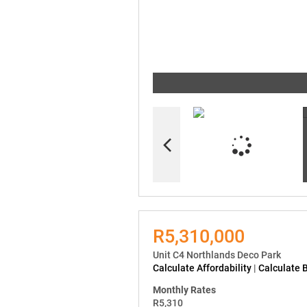
R5,310,000
Unit C4 Northlands Deco Park
Calculate Affordability
|
Calculate 
Monthly Rates
R5,310