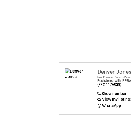
Denver Jone
Non-Principal Property Pract
Registered with PPR
(FFC 1176028)
Show number
View my listing
WhatsApp