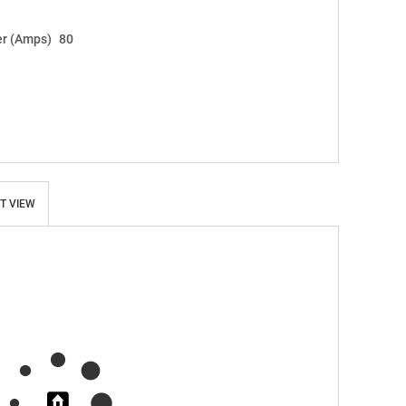
r (Amps)
80
T VIEW