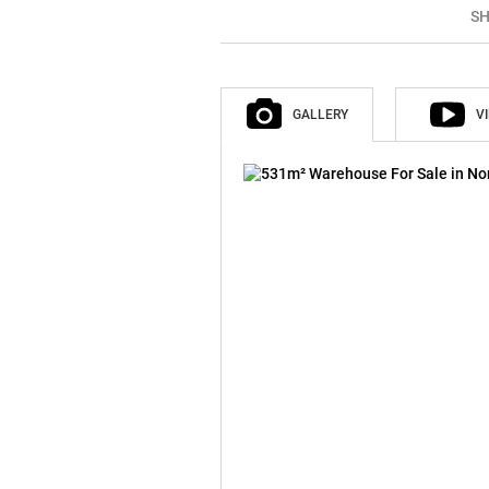
SH
GALLERY
V