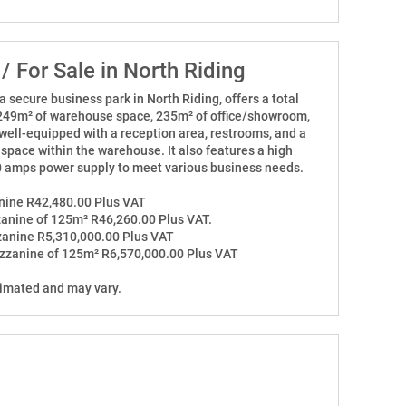
 / For Sale in North Riding
 a secure business park in North Riding, offers a total
 249m² of warehouse space, 235m² of office/showroom,
s well-equipped with a reception area, restrooms, and a
space within the warehouse. It also features a high
80 amps power supply to meet various business needs.
anine R42,480.00 Plus VAT
zanine of 125m² R46,260.00 Plus VAT.
zzanine R5,310,000.00 Plus VAT
ezzanine of 125m² R6,570,000.00 Plus VAT
timated and may vary.