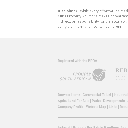
Disclaimer:
While every effort will be mad
Cube Property Solutions makes no warranty,
indirect, or responsibility for the accura
verify the information contained herein.
Registered with the PPRA
Browse:
Home
|
Commercial To Let
|
Industria
Agricultural For Sale
|
Parks
|
Developments
|
Company Profile
|
Website Map
|
Links
|
Reque
Industrial Property For Sale in Randburg:
Nort