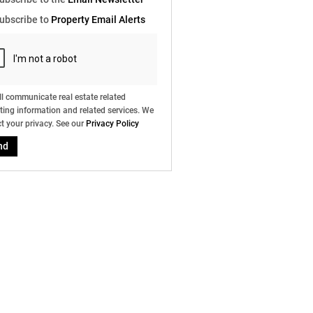
e
ubscribe to
Property Email Alerts
g
on
ed
 We
our
ee
cy
l communicate real estate related
ing information and related services. We
t your privacy. See our
Privacy Policy
nd