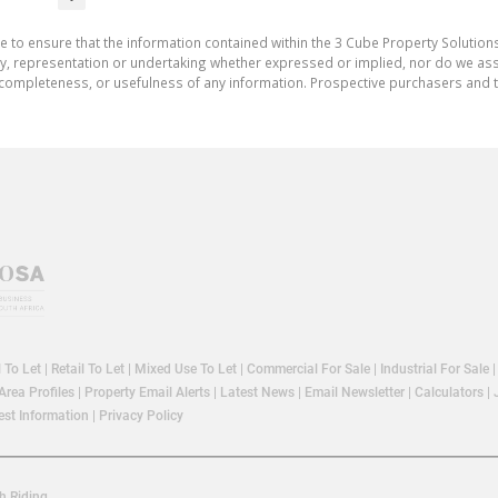
e to ensure that the information contained within the 3 Cube Property Solutions
 representation or undertaking whether expressed or implied, nor do we assum
cy, completeness, or usefulness of any information. Prospective purchasers and
l To Let
|
Retail To Let
|
Mixed Use To Let
|
Commercial For Sale
|
Industrial For Sale
Area Profiles
|
Property Email Alerts
|
Latest News
|
Email Newsletter
|
Calculators
|
st Information
|
Privacy Policy
h Riding