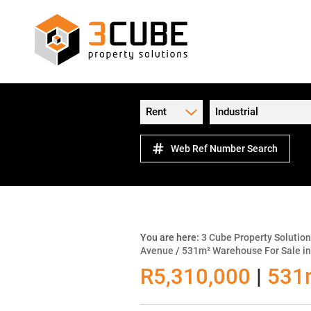
Rent
Industrial
Web Ref Number Search
You are here:
3 Cube Property Solutio
Avenue
/
531m² Warehouse For Sale in
R5,310,000
|
531m