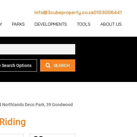
info@3cubeproperty.co.za
0103006441
Y
PARKS
DEVELOPMENTS
TOOLS
ABOUT US
 Search Options
SEARCH
 LET (1137)
MERCIAL FOR SALE (131)
AREA PROFILES
JOIN OUR TEAM
 LET (777)
USTRIAL FOR SALE (233)
PROPERTY EMAIL ALERTS
CONTACT
(28)
IL FOR SALE (4)
LATEST NEWS
OUR TEAM
ET (4)
ED USE FOR SALE (2)
EMAIL NEWSLETTER
COMPANY PROFILE
4 Northlands Deco Park, 39 Goodwood
ICULTURAL FOR SALE (6)
CALCULATORS
Riding