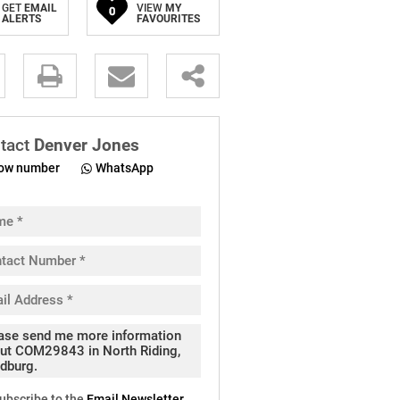
GET
EMAIL
VIEW
MY
0
ALERTS
FAVOURITES
.
tact
Denver Jones
ow number
WhatsApp
pt
cy
.
cy
y
cate
ubscribe to the
Email Newsletter