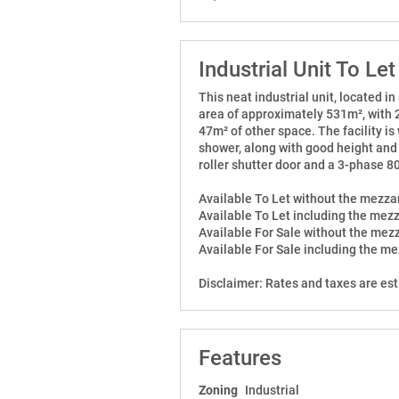
Industrial Unit To Let
This neat industrial unit, located in
area of approximately 531m², with
47m² of other space. The facility i
shower, along with good height and 
roller shutter door and a 3-phase 
Available To Let without the mezz
Available To Let including the mez
Available For Sale without the me
Available For Sale including the m
Disclaimer: Rates and taxes are es
Features
Zoning
Industrial