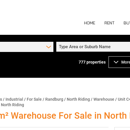
HOME
RENT
BU
Type Area or Suburb Name
777
properties
More
COMMERCIAL TO
COM
INDUSTRIAL TO
IND
RETAIL TO LET 
RETA
MIXED USE TO L
MIX
ns
/
Industrial
/
For Sale
/
Randburg
/
North Riding
/
Warehouse
/
Unit C
 North Riding
AGR
² Warehouse For Sale in North 