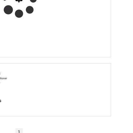
s
itioner
A
s
1