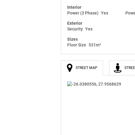
Interior
Power (3 Phase)
Yes
Powe
Exterior
Security
Yes
Sizes
Floor Size
531m²
STREET MAP
STREE