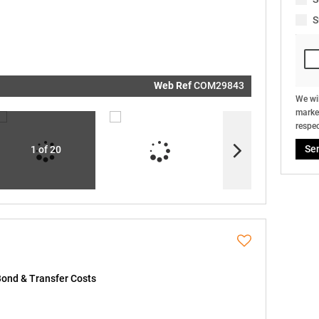
real estat
related
S
marketin
informati
and relat
services.
respect y
privacy. S
our
Priva
Policy
Web Ref
COM29843
Submit
We wil
market
respec
Se
1 of 20
Bond & Transfer Costs