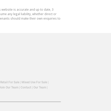
 website is accurate and up to date, 3
e any legal liability, whether direct or
 tenants should make their own enquiries to
|
Retail For Sale
|
Mixed Use For Sale
|
Join Our Team
|
Contact
|
Our Team
|