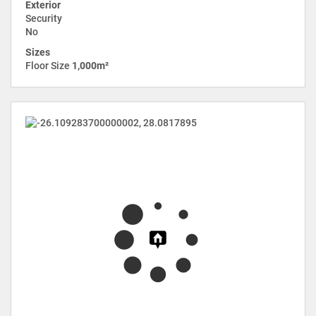
Exterior
Security
No
Sizes
Floor Size
1,000m²