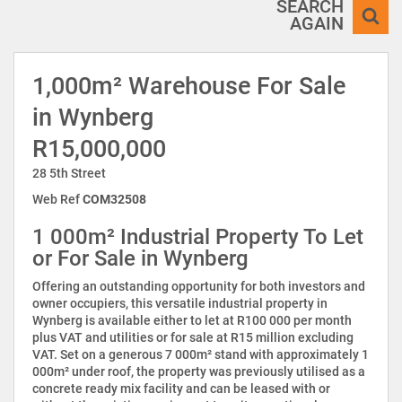
SEARCH
AGAIN
1,000m² Warehouse For Sale
in Wynberg
R15,000,000
28 5th Street
Web Ref
COM32508
1 000m² Industrial Property To Let
or For Sale in Wynberg
Offering an outstanding opportunity for both investors and
owner occupiers, this versatile industrial property in
Wynberg is available either to let at R100 000 per month
plus VAT and utilities or for sale at R15 million excluding
VAT. Set on a generous 7 000m² stand with approximately 1
000m² under roof, the property was previously utilised as a
concrete ready mix facility and can be leased with or