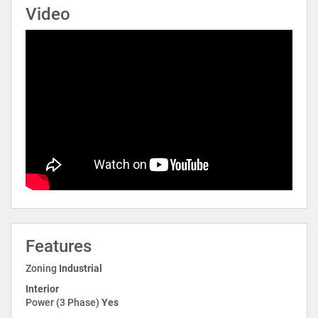
Video
Features
Zoning
Industrial
Interior
Power (3 Phase)
Yes