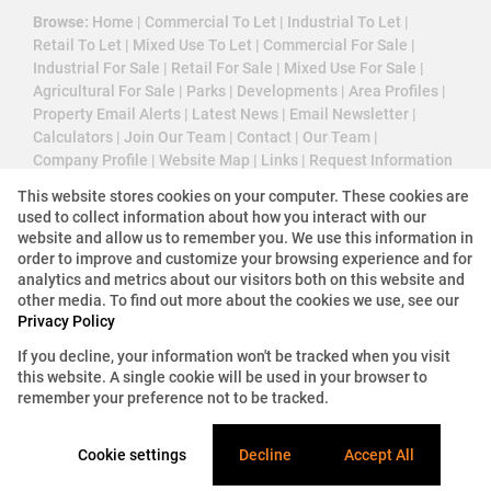
Browse:
Home
|
Commercial To Let
|
Industrial To Let
|
Retail To Let
|
Mixed Use To Let
|
Commercial For Sale
|
Industrial For Sale
|
Retail For Sale
|
Mixed Use For Sale
|
Agricultural For Sale
|
Parks
|
Developments
|
Area Profiles
|
Property Email Alerts
|
Latest News
|
Email Newsletter
|
Calculators
|
Join Our Team
|
Contact
|
Our Team
|
Company Profile
|
Website Map
|
Links
|
Request Information
|
Privacy Policy
This website stores cookies on your computer. These cookies are
used to collect information about how you interact with our
website and allow us to remember you. We use this information in
order to improve and customize your browsing experience and for
Property:
Industrial Property For Sale in Sandton
analytics and metrics about our visitors both on this website and
other media. To find out more about the cookies we use, see our
View Desktop Version
Privacy Policy
If you decline, your information won't be tracked when you visit
this website. A single cookie will be used in your browser to
Website Powered by
Prop Data
remember your preference not to be tracked.
Copyright © 2026 3 Cube Property Solutions (PTY)
Ltd
Cookie settings
Decline
Accept All