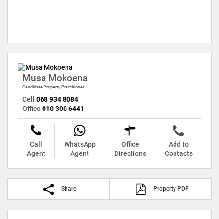
Musa Mokoena
Candidate Property Practitioner
Cell
068 934 8084
Office
010 300 6441
Call
WhatsApp
Office
Add to
Agent
Agent
Directions
Contacts
Share
Property PDF