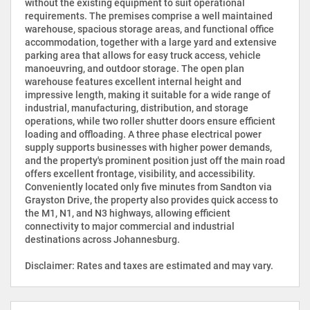
without the existing equipment to suit operational
requirements. The premises comprise a well maintained
warehouse, spacious storage areas, and functional office
accommodation, together with a large yard and extensive
parking area that allows for easy truck access, vehicle
manoeuvring, and outdoor storage. The open plan
warehouse features excellent internal height and
impressive length, making it suitable for a wide range of
industrial, manufacturing, distribution, and storage
operations, while two roller shutter doors ensure efficient
loading and offloading. A three phase electrical power
supply supports businesses with higher power demands,
and the property's prominent position just off the main road
offers excellent frontage, visibility, and accessibility.
Conveniently located only five minutes from Sandton via
Grayston Drive, the property also provides quick access to
the M1, N1, and N3 highways, allowing efficient
connectivity to major commercial and industrial
destinations across Johannesburg.
Disclaimer: Rates and taxes are estimated and may vary.