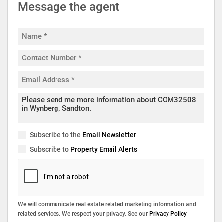
Message the agent
Subscribe to the
Email Newsletter
Subscribe to
Property Email Alerts
We will communicate real estate related marketing information and
related services. We respect your privacy. See our
Privacy Policy