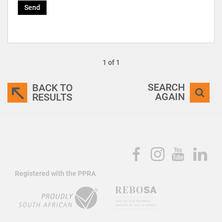
Send
1 of 1
SEARCH
BACK TO
AGAIN
RESULTS
Registered with the PPRA