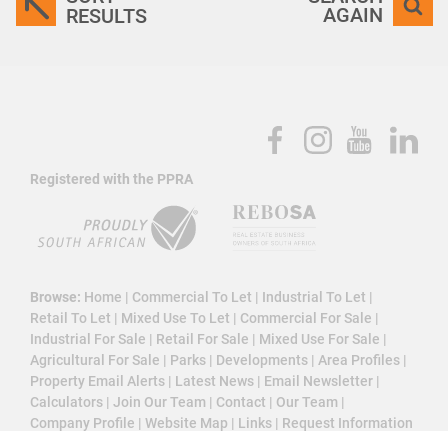
AGAIN
RESULTS
Registered with the PPRA
Browse:
Home
|
Commercial To Let
|
Industrial To Let
|
Retail To Let
|
Mixed Use To Let
|
Commercial For Sale
|
Industrial For Sale
|
Retail For Sale
|
Mixed Use For Sale
|
Agricultural For Sale
|
Parks
|
Developments
|
Area Profiles
|
Property Email Alerts
|
Latest News
|
Email Newsletter
|
Calculators
|
Join Our Team
|
Contact
|
Our Team
|
Company Profile
|
Website Map
|
Links
|
Request Information
|
Privacy Policy