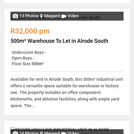
13 Photos
Mapped
Video
R32,000 pm
500m² Warehouse To Let in Alrode South
Undercover Bays
-
Open Bays
-
Floor Size
500m²
Available for rent in Alrode South, this 500m² industrial unit
offers a versatile space suitable for warehouse or factory
use. The property includes an office component,
kitchenette, and ablution facilities, along with ample yard
space. The...
16 Photos
Mapped
Video