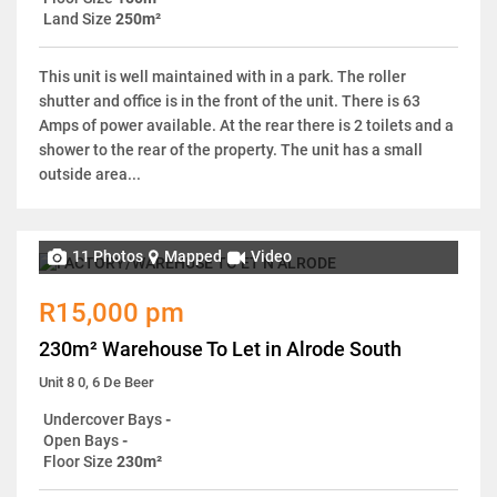
Land Size
250m²
This unit is well maintained with in a park. The roller
shutter and office is in the front of the unit. There is 63
Amps of power available. At the rear there is 2 toilets and a
shower to the rear of the property. The unit has a small
outside area...
11 Photos
Mapped
Video
R15,000 pm
230m² Warehouse To Let in Alrode South
Unit 8 0, 6 De Beer
Undercover Bays
-
Open Bays
-
Floor Size
230m²