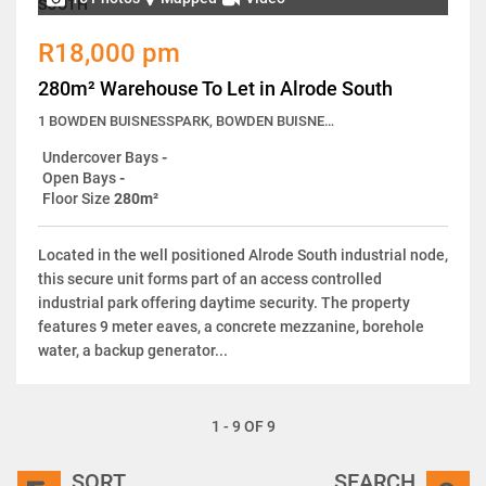
R18,000 pm
280m² Warehouse To Let in Alrode South
1 BOWDEN BUISNESSPARK, BOWDEN BUISNESSPARK, 12 Langkloof Street
Undercover Bays
-
Open Bays
-
Floor Size
280m²
Located in the well positioned Alrode South industrial node,
this secure unit forms part of an access controlled
industrial park offering daytime security. The property
features 9 meter eaves, a concrete mezzanine, borehole
water, a backup generator...
1 - 9 OF 9
SORT
SEARCH