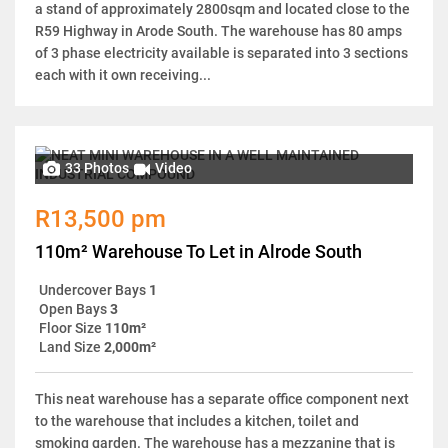
a stand of approximately 2800sqm and located close to the
R59 Highway in Arode South. The warehouse has 80 amps
of 3 phase electricity available is separated into 3 sections
each with it own receiving...
33 Photos
Video
R13,500 pm
110m² Warehouse To Let in Alrode South
Undercover Bays
1
Open Bays
3
Floor Size
110m²
Land Size
2,000m²
This neat warehouse has a separate office component next
to the warehouse that includes a kitchen, toilet and
smoking garden. The warehouse has a mezzanine that is