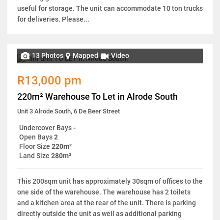
useful for storage. The unit can accommodate 10 ton trucks
for deliveries. Please...
13 Photos
Mapped
Video
R13,000 pm
220m² Warehouse To Let in Alrode South
Unit 3 Alrode South, 6 De Beer Street
Undercover Bays
-
Open Bays
2
Floor Size
220m²
Land Size
280m²
This 200sqm unit has approximately 30sqm of offices to the
one side of the warehouse. The warehouse has 2 toilets
and a kitchen area at the rear of the unit. There is parking
directly outside the unit as well as additional parking