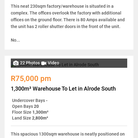
This neat 230sqm factory/warehouse is situated in a
complex. The offices overlook the factory with additional
offices on the ground floor. There is 80 Amps available and
the unit has 2 roller shutter doors in the front of the unit.
No...
22 Photos
Video
R75,000 pm
1,300m² Warehouse To Let in Alrode South
Undercover Bays
-
Open Bays
20
Floor Size
1,300m²
Land Size
2,800m²
This spacious 1300sqm warehouse is neatly positioned on