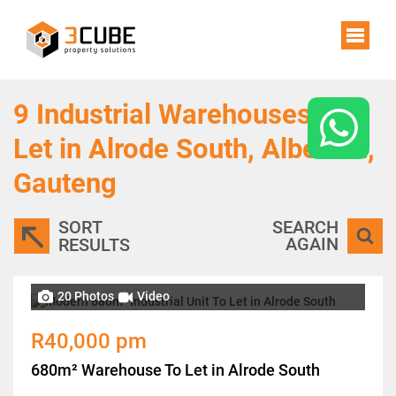
9
Industrial Warehouses To
Let in Alrode South, Alberton,
Gauteng
SORT
SEARCH
AGAIN
RESULTS
20 Photos
Video
R40,000 pm
680m² Warehouse To Let in Alrode South