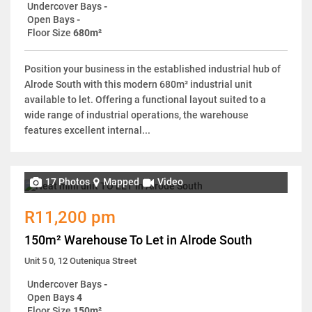
Undercover Bays
-
Open Bays
-
Floor Size
680m²
Position your business in the established industrial hub of
Alrode South with this modern 680m² industrial unit
available to let. Offering a functional layout suited to a
wide range of industrial operations, the warehouse
features excellent internal...
17 Photos
Mapped
Video
R11,200 pm
150m² Warehouse To Let in Alrode South
Unit 5 0, 12 Outeniqua Street
Undercover Bays
-
Open Bays
4
Floor Size
150m²