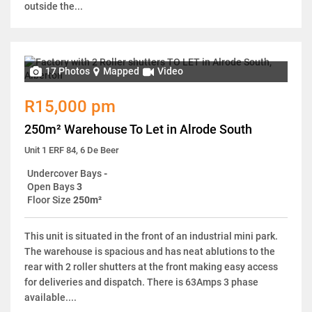
outside the...
17 Photos
Mapped
Video
R15,000 pm
250m² Warehouse To Let in Alrode South
Unit 1 ERF 84, 6 De Beer
Undercover Bays
-
Open Bays
3
Floor Size
250m²
This unit is situated in the front of an industrial mini park.
The warehouse is spacious and has neat ablutions to the
rear with 2 roller shutters at the front making easy access
for deliveries and dispatch. There is 63Amps 3 phase
available....