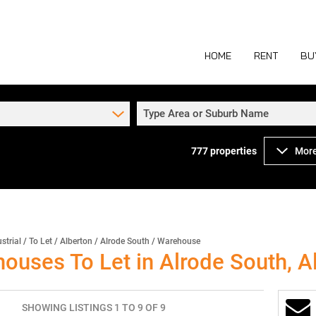
HOME
RENT
BU
Type Area or Suburb Name
777
properties
More
COMMERCIAL TO
COM
INDUSTRIAL TO
IND
RETAIL TO LET 
RETA
MIXED USE TO L
MIX
strial
/
To Let
/
Alberton
/
Alrode South
/
Warehouse
houses To Let in Alrode South, A
AGR
SHOWING LISTINGS 1 TO 9 OF 9