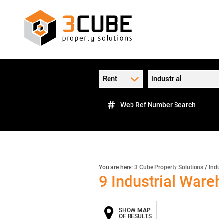
Rent
Industrial
Web Ref Number Search
You are here:
3 Cube Property Solutions
/
Indu
9
Industrial Ware
SHOW
MAP
OF RESULTS