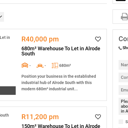
Co
R40,000 pm
680m² Warehouse To Let in Alrode
Sh
South
-
-
680m²
Position your business in the established
industrial hub of Alrode South with this
modern 680m² industrial unit...
R11,200 pm
S
150m² Warehouse To Let in Alrode