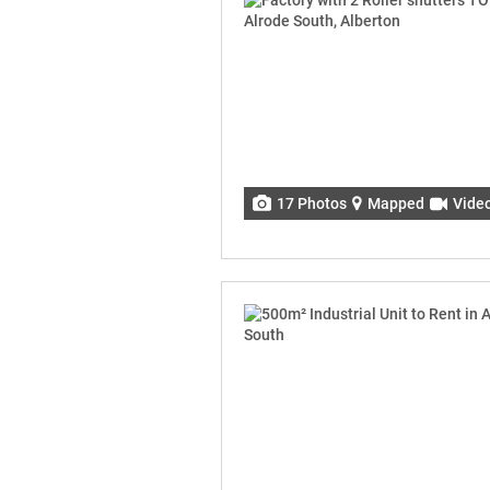
17 Photos
Mapped
Vide