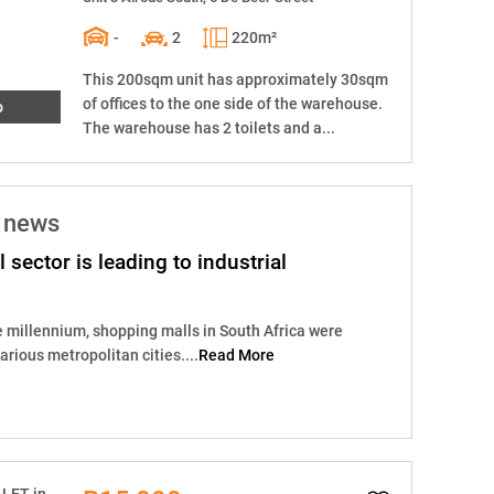
-
2
220m²
This 200sqm unit has approximately 30sqm
of offices to the one side of the warehouse.
o
The warehouse has 2 toilets and a...
e news
il sector is leading to industrial
e millennium, shopping malls in South Africa were
rious metropolitan cities....
Read More