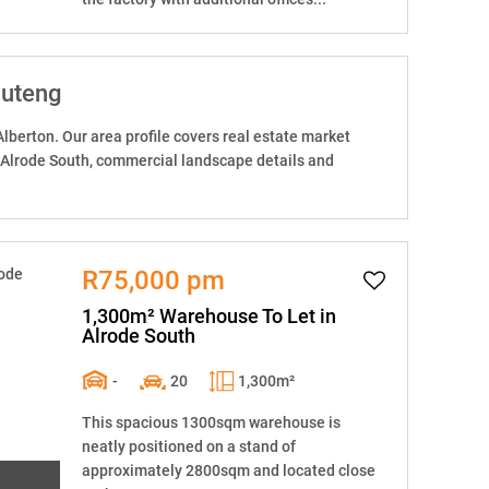
auteng
Alberton. Our area profile covers real estate market
 Alrode South, commercial landscape details and
R75,000 pm
1,300m² Warehouse To Let in
Alrode South
-
20
1,300m²
This spacious 1300sqm warehouse is
neatly positioned on a stand of
approximately 2800sqm and located close