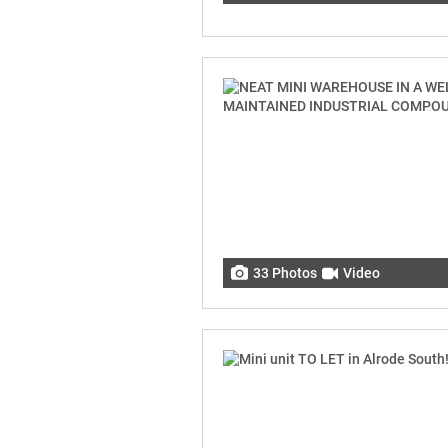
33 Photos
Video