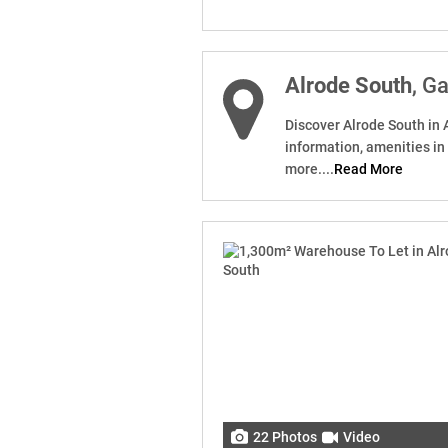
Alrode South
, G
Discover Alrode South in 
information, amenities in
more....
Read More
22 Photos
Video