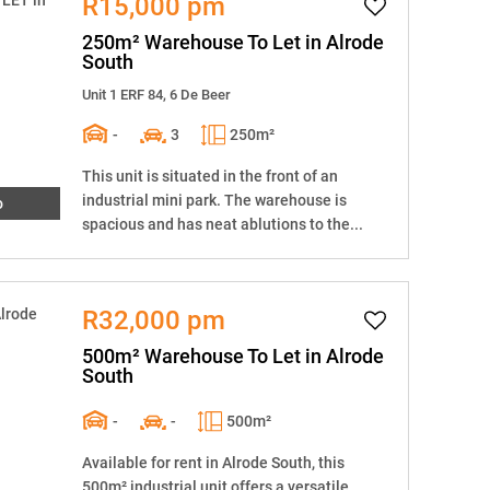
R15,000 pm
250m² Warehouse To Let in Alrode
South
Unit 1 ERF 84, 6 De Beer
-
3
250m²
This unit is situated in the front of an
industrial mini park. The warehouse is
o
spacious and has neat ablutions to the...
R32,000 pm
500m² Warehouse To Let in Alrode
South
-
-
500m²
Available for rent in Alrode South, this
500m² industrial unit offers a versatile