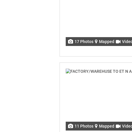
17 Photos
Mapped
Vide
11 Photos
Mapped
Vide