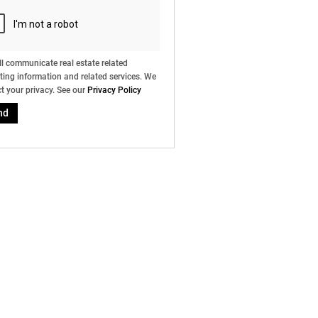
l communicate real estate related
ing information and related services. We
t your privacy. See our
Privacy Policy
nd