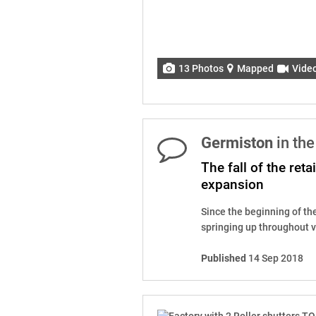
13 Photos
Mapped
Vide
Germiston
in th
The fall of the reta
expansion
Since the beginning of th
springing up throughout va
Published
14 Sep 2018