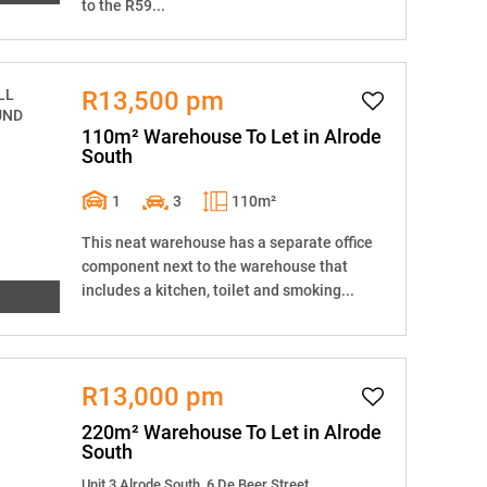
to the R59...
R13,500 pm
110m² Warehouse To Let in Alrode
South
1
3
110m²
This neat warehouse has a separate office
component next to the warehouse that
includes a kitchen, toilet and smoking...
R13,000 pm
220m² Warehouse To Let in Alrode
South
Unit 3 Alrode South, 6 De Beer Street