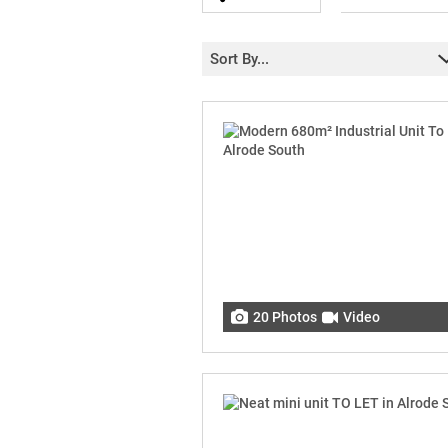
Sort By...
20 Photos
Video