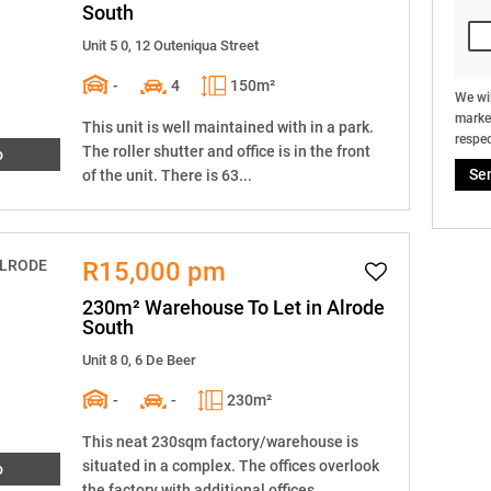
South
Unit 5 0, 12 Outeniqua Street
-
4
150m²
We wil
market
This unit is well maintained with in a park.
respec
The roller shutter and office is in the front
o
Se
of the unit. There is 63...
R15,000 pm
230m² Warehouse To Let in Alrode
South
Unit 8 0, 6 De Beer
-
-
230m²
This neat 230sqm factory/warehouse is
situated in a complex. The offices overlook
o
the factory with additional offices...