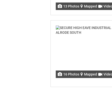
13 Photos
Mapped
Vide
16 Photos
Mapped
Vide