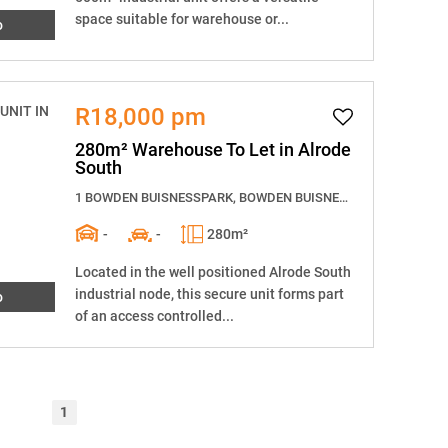
space suitable for warehouse or...
o
R18,000 pm
280m² Warehouse To Let in Alrode
South
1 BOWDEN BUISNESSPARK, BOWDEN BUISNESSPARK, 12 Langkloof Street
-
-
280m²
Located in the well positioned Alrode South
industrial node, this secure unit forms part
o
of an access controlled...
1