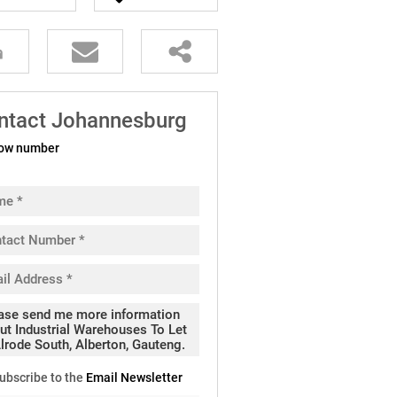
ntact Johannesburg
ow number
ubscribe to the
Email Newsletter