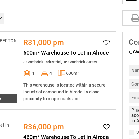
Co
R31,000 pm
600m² Warehouse To Let in Alrode
Sh
3 Combrink Industrial, 16 Combrink Street
1
4
600m²
This warehouse is located within a secure
industrial compound in Alrode, in close
o
proximity to major roads and...
R36,000 pm
S
460m² Warehouse To Let in Alrode