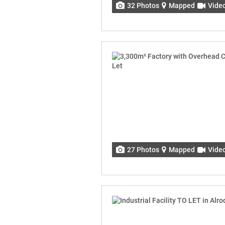
32 Photos
Mapped
Vide
27 Photos
Mapped
Vide