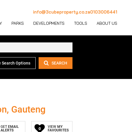
info@3cubeproperty.co.za
0103006441
Y
PARKS
DEVELOPMENTS
TOOLS
ABOUT US
 Search Options
SEARCH
 LET (1134)
MERCIAL FOR SALE (131)
AREA PROFILES
JOIN OUR TEAM
 LET (774)
USTRIAL FOR SALE (233)
PROPERTY EMAIL ALERTS
CONTACT
(28)
IL FOR SALE (4)
LATEST NEWS
OUR TEAM
ET (4)
ED USE FOR SALE (2)
EMAIL NEWSLETTER
COMPANY PROFILE
on, Gauteng
ICULTURAL FOR SALE (6)
CALCULATORS
GET
EMAIL
VIEW
MY
0
ALERTS
FAVOURITES