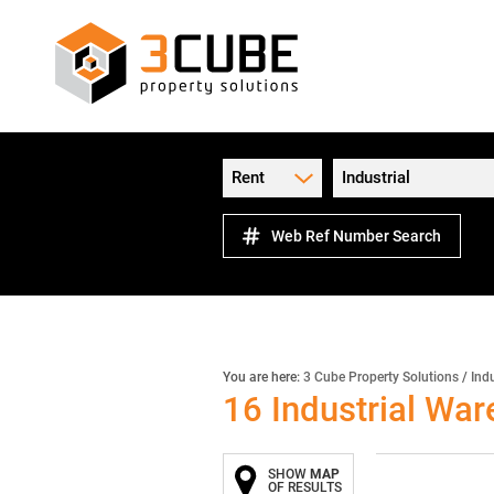
Rent
Industrial
Web Ref Number Search
You are here:
3 Cube Property Solutions
/
Indu
16
Industrial War
SHOW
MAP
OF RESULTS