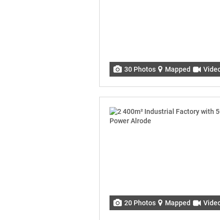
30 Photos
Mapped
Vide
20 Photos
Mapped
Vide