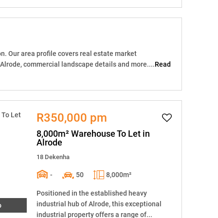
n. Our area profile covers real estate market
 Alrode, commercial landscape details and more....
Read
R350,000 pm
8,000m² Warehouse To Let in
Alrode
18 Dekenha
-
50
8,000m²
Positioned in the established heavy
industrial hub of Alrode, this exceptional
o
industrial property offers a range of...