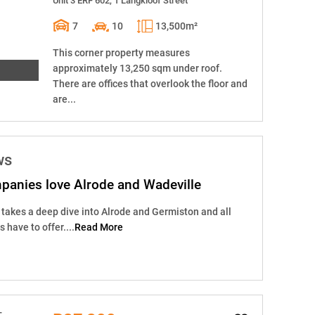
Unit 3 ERF 602, 1 Langkloof Street
7
10
13,500m²
This corner property measures
approximately 13,250 sqm under roof.
There are offices that overlook the floor and
are...
ws
panies love Alrode and Wadeville
takes a deep dive into Alrode and Germiston and all
have to offer....
Read More