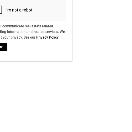
l communicate real estate related
ing information and related services. We
t your privacy. See our
Privacy Policy
nd