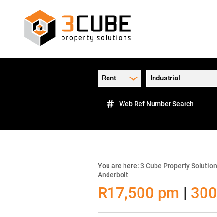
Rent
Industrial
Web Ref Number Search
You are here:
3 Cube Property Solutio
Anderbolt
R17,500 pm
|
300