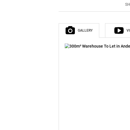
SH
GALLERY
V