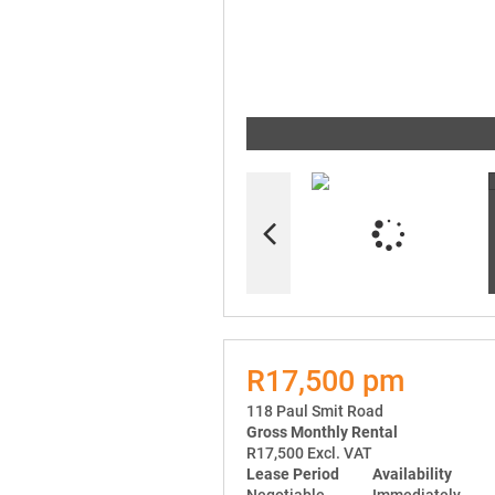
R17,500 pm
118 Paul Smit Road
Gross Monthly Rental
R17,500 Excl. VAT
Lease Period
Availability
Negotiable
Immediately