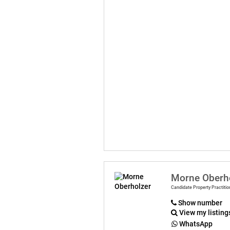
Morne Oberh
Candidate Property Practitio
Show number
View my listing
WhatsApp