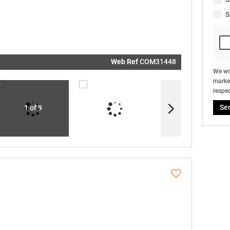
real estat
related
S
marketin
informati
and relat
services.
respect y
privacy. S
our
Priva
Policy
Web Ref
COM31448
Submit
We wil
market
respec
Se
1 of 9