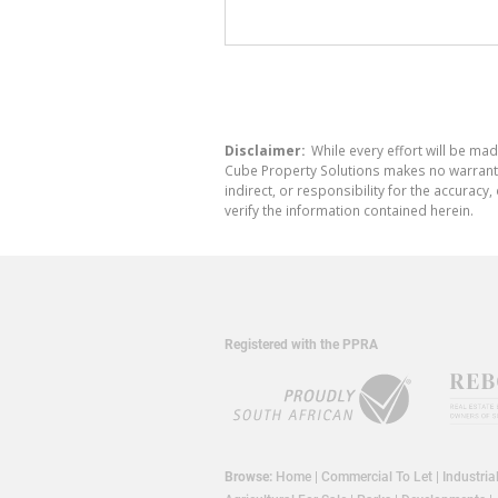
Disclaimer:
While every effort will be mad
Cube Property Solutions makes no warranty,
indirect, or responsibility for the accura
verify the information contained herein.
Registered with the PPRA
Browse:
Home
|
Commercial To Let
|
Industria