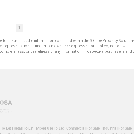
1
e to ensure that the information contained within the 3 Cube Property Solutions
 representation or undertaking whether expressed or implied, nor do we assum
cy, completeness, or usefulness of any information. Prospective purchasers and
l To Let
|
Retail To Let
|
Mixed Use To Let
|
Commercial For Sale
|
Industrial For Sale