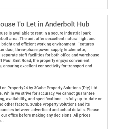
use To Let in Anderbolt Hub
e is available to rent in a secure industrial park
bolt area. The unit offers excellent natural light and
a bright and efficient working environment. Features
ter door, three-phase power supply, kitchenette,
d separate staff facilities for both office and warehouse
off Paul Smit Road, the property enjoys convenient
 ensuring excellent connectivity for transport and
ed on Property24 by 3Cube Property Solutions (Pty) Ltd.
e. While we strive for accuracy, we cannot guarantee
ng, availability, and specifications - is fully up-to-date or
d other factors. 3Cube Property Solutions and its
repancies between advertised and actual details. Please
h our office before making any decisions. All prices
e.