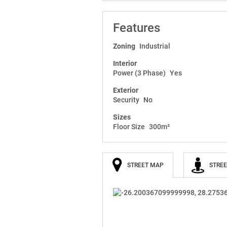
Features
Zoning
Industrial
Interior
Power (3 Phase)
Yes
Exterior
Security
No
Sizes
Floor Size
300m²
STREET MAP
STREE