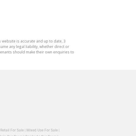
 website is accurate and up to date, 3
e any legal liability, whether direct or
 tenants should make their own enquiries to
|
Retail For Sale
|
Mixed Use For Sale
|