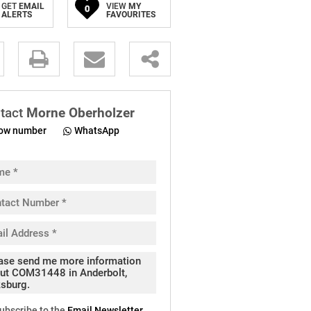
GET
EMAIL
VIEW
MY
0
ALERTS
FAVOURITES
.
tact
Morne Oberholzer
ow number
WhatsApp
pt
cy
.
cy
y
cate
ubscribe to the
Email Newsletter