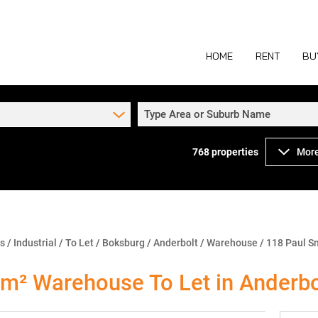
HOME
RENT
BU
Type Area or Suburb Name
768
properties
More
COMMERCIAL TO
COM
INDUSTRIAL TO
IND
RETAIL TO LET 
RETA
MIXED USE TO L
MIX
ns
/
Industrial
/
To Let
/
Boksburg
/
Anderbolt
/
Warehouse
/
118 Paul S
AGR
m² Warehouse To Let in Anderbo