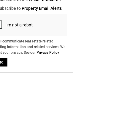
e
ubscribe to
Property Email Alerts
g
on
ed
 We
our
ee
cy
l communicate real estate related
ing information and related services. We
t your privacy. See our
Privacy Policy
nd