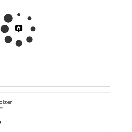
olzer
ner
s