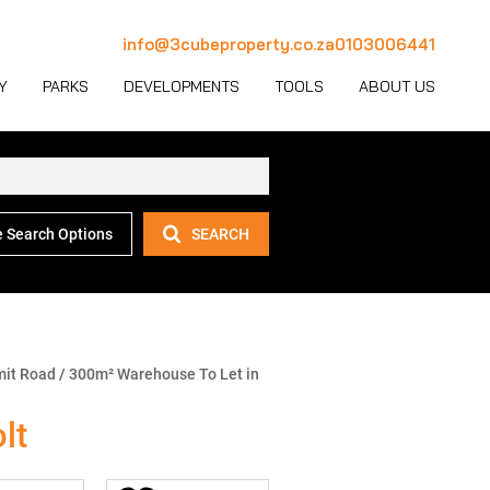
info@3cubeproperty.co.za
0103006441
Y
PARKS
DEVELOPMENTS
TOOLS
ABOUT US
 Search Options
SEARCH
 LET (1127)
MERCIAL FOR SALE (130)
AREA PROFILES
JOIN OUR TEAM
 LET (768)
USTRIAL FOR SALE (232)
PROPERTY EMAIL ALERTS
CONTACT
(28)
IL FOR SALE (4)
LATEST NEWS
OUR TEAM
ET (4)
ED USE FOR SALE (2)
EMAIL NEWSLETTER
COMPANY PROFILE
mit Road
/
300m² Warehouse To Let in
ICULTURAL FOR SALE (6)
CALCULATORS
lt