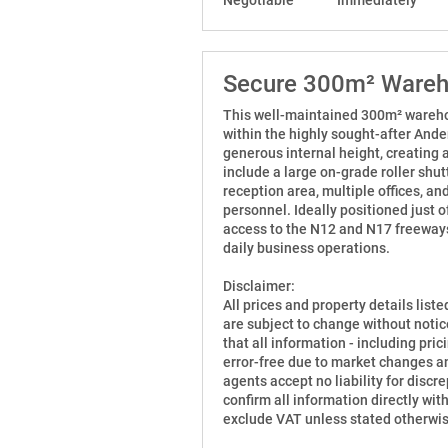
Secure 300m² Wareho
This well-maintained 300m² warehous
within the highly sought-after Ander
generous internal height, creating 
include a large on-grade roller shut
reception area, multiple offices, an
personnel. Ideally positioned just 
access to the N12 and N17 freeways,
daily business operations.
Disclaimer:
All prices and property details list
are subject to change without notic
that all information - including prici
error-free due to market changes an
agents accept no liability for disc
confirm all information directly wit
exclude VAT unless stated otherwis