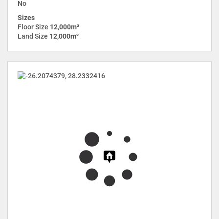
No
Sizes
Floor Size
12,000m²
Land Size
12,000m²