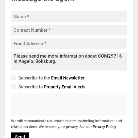
Subscribe to the
Email Newsletter
Subscribe to
Property Email Alerts
We will communicate real estate related marketing information and
related services. We respect your privacy. See our
Privacy Policy
Send