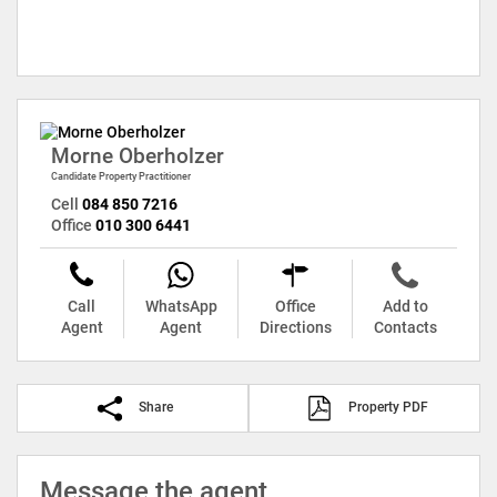
Morne Oberholzer
Candidate Property Practitioner
Cell
084 850 7216
Office
010 300 6441
Call
WhatsApp
Office
Add to
Agent
Agent
Directions
Contacts
Share
Property PDF
Message the agent