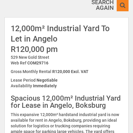
SEARCH
AGAIN
12,000m² Industrial Yard To
Let in Angelo
R120,000 pm
529 New Gold Street
Web Ref
COM29716
Gross Monthly Rental
R120,000 Excl. VAT
Lease Period
Negotiable
Availability
Immediately
Spacious 12,000m² Industrial Yard
for Lease in Angelo, Boksburg
This expansive 12,000m² hardstand industrial yard is now
available for rent in Angelo, Boksburg, providing an ideal
solution for logistics or trucking companies requiring
ample space for parking large vehicles. The yard offers