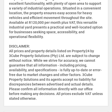
excellent functionality, with plenty of open area to support
a variety of industrial operations. Situated in a convenient
location, the property ensures easy access for heavy
vehicles and efficient movement throughout the site.
Available at R120,000 per month plus VAT, this versatile
industrial yard presents a practical and well-located option
for businesses seeking space, accessibility, and
operational flexibility.
DISCLAIMER:
All prices and property details listed on Property24 by
3Cube Property Solutions (Pty) Ltd. are subject to change
without notice. While we strive for accuracy, we cannot
guarantee that all information - including pricing,
availability, and specifications - is fully up-to-date or error-
free due to market changes and other factors. 3Cube
Property Solutions and its agents accept no liability for
discrepancies between advertised and actual details.
Please confirm all information directly with our office
before making any decisions. All prices exclude VAT unless
stated otherwise.