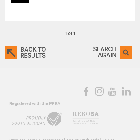
1 of 1
SEARCH
BACK TO
AGAIN
RESULTS
Registered with the PPRA