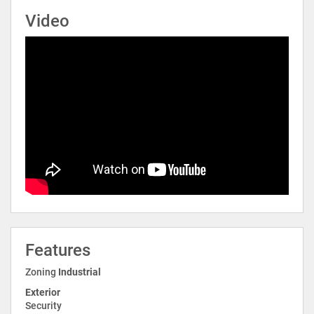
Video
Features
Zoning
Industrial
Exterior
Security