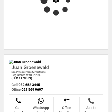
Juan Groenewald
Non-Principal Property Practitioner
Registered with PPRA
(FFC 1170889)
Cell
082 652 3445
Office
021 569 9697
Call
WhatsApp
Office
Add to