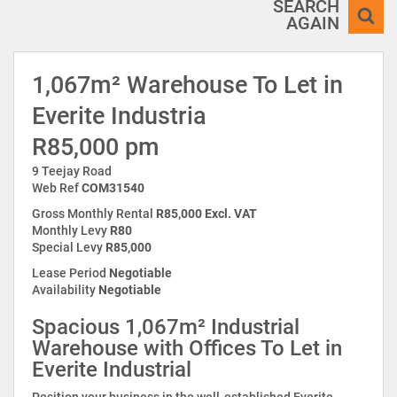
SEARCH
AGAIN
1,067m² Warehouse To Let in
Everite Industria
R85,000 pm
9 Teejay Road
Web Ref
COM31540
Gross Monthly Rental
R85,000 Excl. VAT
Monthly Levy
R80
Special Levy
R85,000
Lease Period
Negotiable
Availability
Negotiable
Spacious 1,067m² Industrial
Warehouse with Offices To Let in
Everite Industrial
Position your business in the well-established Everite