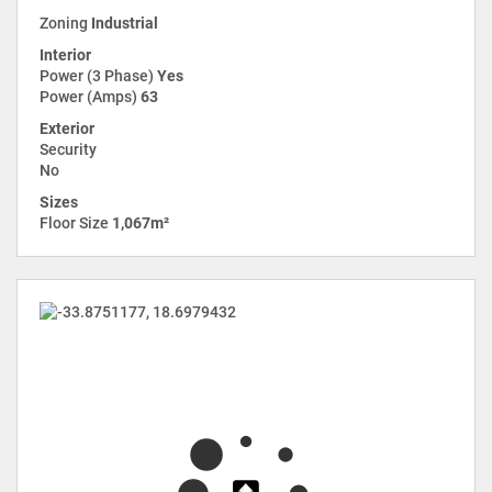
Zoning
Industrial
Interior
Power (3 Phase)
Yes
Power (Amps)
63
Exterior
Security
No
Sizes
Floor Size
1,067m²