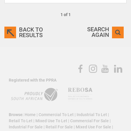
1 of 1
SEARCH
BACK TO
AGAIN
RESULTS
Registered with the PPRA
Browse:
Home
|
Commercial To Let
|
Industrial To Let
|
Retail To Let
|
Mixed Use To Let
|
Commercial For Sale
|
Industrial For Sale
|
Retail For Sale
|
Mixed Use For Sale
|