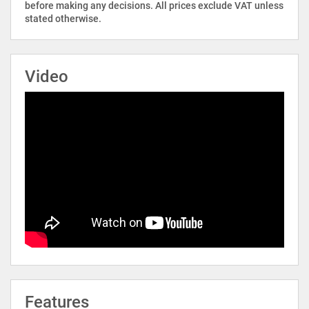
before making any decisions. All prices exclude VAT unless
stated otherwise.
Video
Features