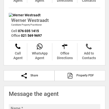
Agent
Agent
Directions
Contacts
Werner Westraadt
Candidate Property Practitioner
Cell
076 035 1415
Office
021 569 9697
Call
WhatsApp
Office
Add to
Agent
Agent
Directions
Contacts
Share
Property PDF
Message the agent