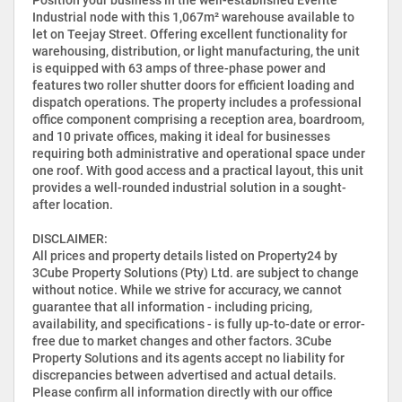
Industrial node with this 1,067m² warehouse available to
let on Teejay Street. Offering excellent functionality for
warehousing, distribution, or light manufacturing, the unit
is equipped with 63 amps of three-phase power and
features two roller shutter doors for efficient loading and
dispatch operations. The property includes a professional
office component comprising a reception area, boardroom,
and 10 private offices, making it ideal for businesses
requiring both administrative and operational space under
one roof. With good access and a practical layout, this unit
provides a well-rounded industrial solution in a sought-
after location.
DISCLAIMER:
All prices and property details listed on Property24 by
3Cube Property Solutions (Pty) Ltd. are subject to change
without notice. While we strive for accuracy, we cannot
guarantee that all information - including pricing,
availability, and specifications - is fully up-to-date or error-
free due to market changes and other factors. 3Cube
Property Solutions and its agents accept no liability for
discrepancies between advertised and actual details.
Please confirm all information directly with our office