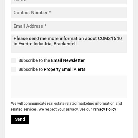
Subscribe to the
Email Newsletter
Subscribe to
Property Email Alerts
We will communicate real estate related marketing information and
related services. We respect your privacy. See our
Privacy Policy
Send