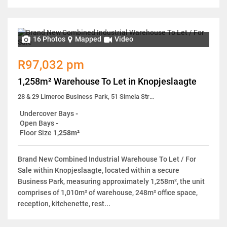
16 Photos
Mapped
Video
R97,032 pm
1,258m² Warehouse To Let in Knopjeslaagte
28 & 29 Limeroc Business Park, 51 Simela Street
Undercover Bays
-
Open Bays
-
Floor Size
1,258m²
Brand New Combined Industrial Warehouse To Let / For
Sale within Knopjeslaagte, located within a secure
Business Park, measuring approximately 1,258m², the unit
comprises of 1,010m² of warehouse, 248m² office space,
reception, kitchenette, rest...