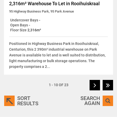
2,316m² Warehouse To Let in Rooihuiskraal
95 Highway Business Park, 95 Park Avenue
Undercover Bays
-
Open Bays
-
Floor Size
2,316m²
Positioned in Highway Business Park in Rooihuiskraal,
Centurion, this 2 390m² industrial warehouse on Park
Avenue is available to let and is well suited to distribution,
light manufacturing or bulk storage operations. The
property comprises a 2...
1 - 10 OF 23
SORT
SEARCH
AGAIN
RESULTS