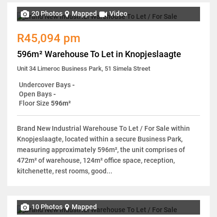
20 Photos
Mapped
Video
R45,094 pm
596m² Warehouse To Let in Knopjeslaagte
Unit 34 Limeroc Business Park, 51 Simela Street
Undercover Bays
-
Open Bays
-
Floor Size
596m²
Brand New Industrial Warehouse To Let / For Sale within
Knopjeslaagte, located within a secure Business Park,
measuring approximately 596m², the unit comprises of
472m² of warehouse, 124m² office space, reception,
kitchenette, rest rooms, good...
10 Photos
Mapped