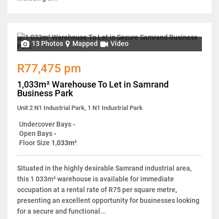
13 Photos
Mapped
Video
R77,475 pm
1,033m² Warehouse To Let in Samrand
Business Park
Unit 2 N1 Industrial Park, 1 N1 Industrial Park
Undercover Bays
-
Open Bays
-
Floor Size
1,033m²
Situated in the highly desirable Samrand industrial area,
this 1 033m² warehouse is available for immediate
occupation at a rental rate of R75 per square metre,
presenting an excellent opportunity for businesses looking
for a secure and functional...