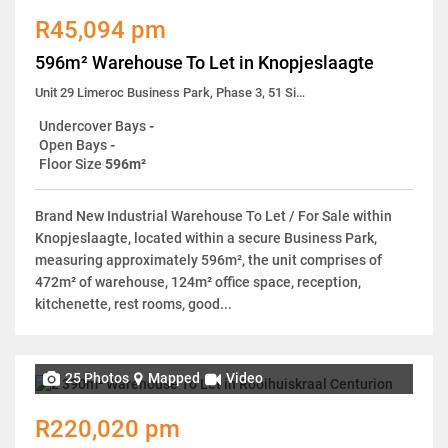
R45,094 pm
596m² Warehouse To Let in Knopjeslaagte
Unit 29 Limeroc Business Park, Phase 3, 51 Simela Street
Undercover Bays
-
Open Bays
-
Floor Size
596m²
Brand New Industrial Warehouse To Let / For Sale within
Knopjeslaagte, located within a secure Business Park,
measuring approximately 596m², the unit comprises of
472m² of warehouse, 124m² office space, reception,
kitchenette, rest rooms, good...
25 Photos
Mapped
Video
R220,020 pm