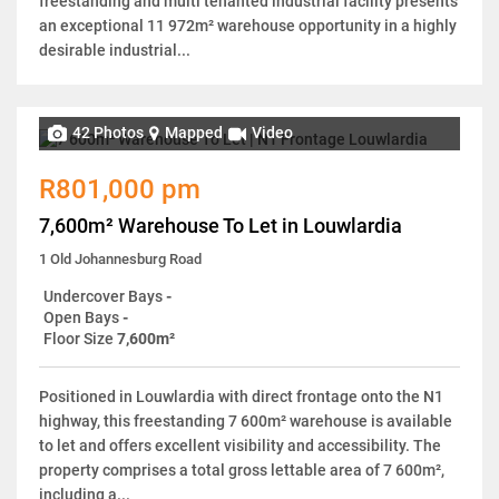
freestanding and multi tenanted industrial facility presents
an exceptional 11 972m² warehouse opportunity in a highly
desirable industrial...
42 Photos
Mapped
Video
R801,000 pm
7,600m² Warehouse To Let in Louwlardia
1 Old Johannesburg Road
Undercover Bays
-
Open Bays
-
Floor Size
7,600m²
Positioned in Louwlardia with direct frontage onto the N1
highway, this freestanding 7 600m² warehouse is available
to let and offers excellent visibility and accessibility. The
property comprises a total gross lettable area of 7 600m²,
including a...