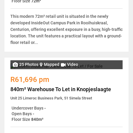
Floor Size
72m²
This modern 72m² retail unit is situated in the newly
developed InsideOut Campus Park in Rooihuiskraal,
Centurion, offering excellent exposure in a busy, high-traffic
location. The unit features a practical layout with a ground-
floor retail or...
25 Photos
Mapped
Video
R61,696 pm
840m² Warehouse To Let in Knopjeslaagte
Unit 25 Limeroc Business Park, 51 Simela Street
Undercover Bays
-
Open Bays
-
Floor Size
840m²