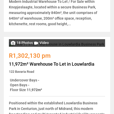
Modern Industrial Warehouse To Let / For Sale within
Knopjeslaagte, located within a secure Business Park,
measuring approximately 840m², the unit comprises of
640m² of warehouse, 200m² office space, reception,
kitchenette, rest rooms, good height,...
18 Photos
Video
R1,302,130 pm
11,972m² Warehouse To Let in Louwlardia
122 Bavaria Road
Undercover Bays
-
Open Bays
-
Floor Size
11,972m²
Positioned within the established Louwlardia Business
Park in Centurion, just north of Midrand, this modern