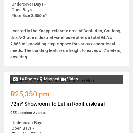
Undercover Bays
-
Open Bays
-
Floor Size
2,866m²
Located in the Knoppieslaagte area of Centurion, Gauteng,
this A-Grade industrial warehouse offers a total GLA of
2,866 m², providing ample space for various operational
needs. The building features a height to eaves of 7 meters,
ensuring...
14 Photos
Mapped
Video
R25,350 pm
72m² Showroom To Let in Rooihuiskraal
955 Lenchen Avenue
Undercover Bays
-
Open Bays
-