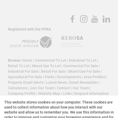
Registered with the PPRA
Browse:
Home
|
Commercial To Let
|
Industrial To Let
|
Retail To Let
|
Mixed Use To Let
|
Commercial For Sale
|
Industrial For Sale
|
Retail For Sale
|
Mixed Use For Sale
|
Agricultural For Sale
|
Parks
|
Developments
|
Area Profiles
|
Property Email Alerts
|
Latest News
|
Email Newsletter
|
Calculators
|
Join Our Team
|
Contact
|
Our Team
|
Company Profile
|
Website Map
|
Links
|
Request Information
|
Privacy Policy
This website stores cookies on your computer. These cookies are
used to collect information about how you interact with our
website and allow us to remember you. We use this information in
order to improve and customize your browsing experience and for