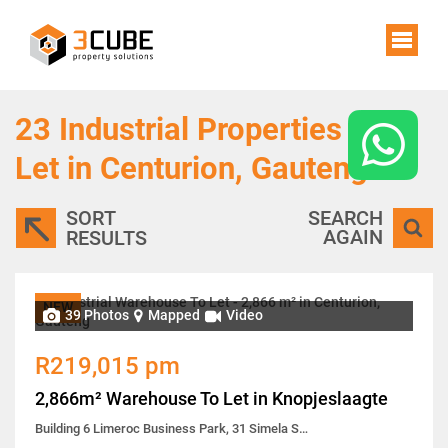
23
Industrial Properties To
Let in Centurion, Gauteng
SORT
SEARCH
AGAIN
RESULTS
NEW
39 Photos
Mapped
Video
R219,015 pm
2,866m² Warehouse To Let in Knopjeslaagte
Building 6 Limeroc Business Park, 31 Simela Street