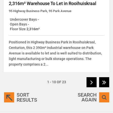
2,316m² Warehouse To Let in Rooihuiskraal
95 Highway Business Park, 95 Park Avenue
Undercover Bays
-
Open Bays
-
Floor Size
2,316m²
Positioned in Highway Business Park in Rooihuiskraal,
Centurion, this 2 390m² industrial warehouse on Park
Avenue is available to let and is well suited to distribution,
light manufacturing or bulk storage operations. The
property comprises a 2...
1 - 10 OF 23
SORT
SEARCH
AGAIN
RESULTS