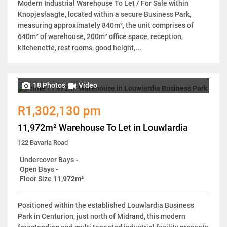
Modern Industrial Warehouse To Let / For Sale within
Knopjeslaagte, located within a secure Business Park,
measuring approximately 840m², the unit comprises of
640m² of warehouse, 200m² office space, reception,
kitchenette, rest rooms, good height,...
18 Photos
Video
R1,302,130 pm
11,972m² Warehouse To Let in Louwlardia
122 Bavaria Road
Undercover Bays
-
Open Bays
-
Floor Size
11,972m²
Positioned within the established Louwlardia Business
Park in Centurion, just north of Midrand, this modern