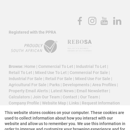
Registered with the PPRA
Browse:
Home
|
Commercial To Let
|
Industrial To Let
|
Retail To Let
|
Mixed Use To Let
|
Commercial For Sale
|
Industrial For Sale
|
Retail For Sale
|
Mixed Use For Sale
|
Agricultural For Sale
|
Parks
|
Developments
|
Area Profiles
|
Property Email Alerts
|
Latest News
|
Email Newsletter
|
Calculators
|
Join Our Team
|
Contact
|
Our Team
|
Company Profile
|
Website Map
|
Links
|
Request Information
|
Privacy Policy
This website stores cookies on your computer. These cookies are
used to collect information about how you interact with our
website and allow us to remember you. We use this information in
order to improve and customize your browsing experience and for