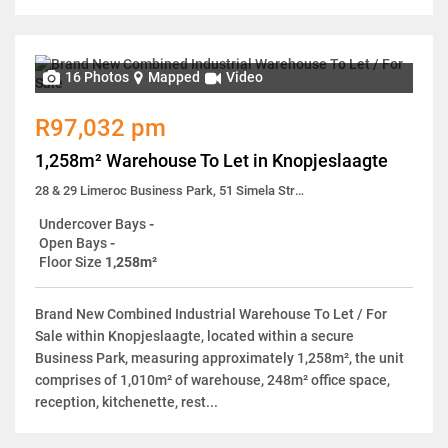
16 Photos
Mapped
Video
R97,032 pm
1,258m² Warehouse To Let in Knopjeslaagte
28 & 29 Limeroc Business Park, 51 Simela Street
Undercover Bays
-
Open Bays
-
Floor Size
1,258m²
Brand New Combined Industrial Warehouse To Let / For
Sale within Knopjeslaagte, located within a secure
Business Park, measuring approximately 1,258m², the unit
comprises of 1,010m² of warehouse, 248m² office space,
reception, kitchenette, rest...