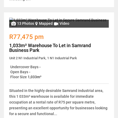
13 Photos
Mapped
Video
R77,475 pm
1,033m² Warehouse To Let in Samrand
Business Park
Unit 2 N1 Industrial Park, 1 N1 Industrial Park
Undercover Bays
-
Open Bays
-
Floor Size
1,033m²
Situated in the highly desirable Samrand industrial area,
this 1 033m² warehouse is available for immediate
occupation at a rental rate of R75 per square metre,
presenting an excellent opportunity for businesses looking
for a secure and functional...