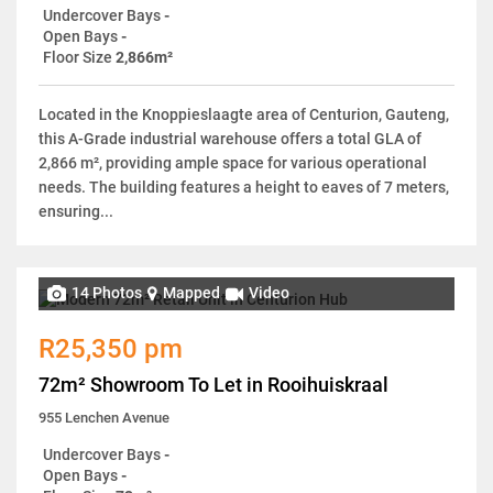
Undercover Bays
-
Open Bays
-
Floor Size
2,866m²
Located in the Knoppieslaagte area of Centurion, Gauteng,
this A-Grade industrial warehouse offers a total GLA of
2,866 m², providing ample space for various operational
needs. The building features a height to eaves of 7 meters,
ensuring...
14 Photos
Mapped
Video
R25,350 pm
72m² Showroom To Let in Rooihuiskraal
955 Lenchen Avenue
Undercover Bays
-
Open Bays
-