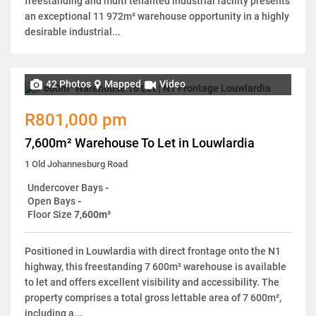
freestanding and multi tenanted industrial facility presents
an exceptional 11 972m² warehouse opportunity in a highly
desirable industrial...
42 Photos
Mapped
Video
R801,000 pm
7,600m² Warehouse To Let in Louwlardia
1 Old Johannesburg Road
Undercover Bays
-
Open Bays
-
Floor Size
7,600m²
Positioned in Louwlardia with direct frontage onto the N1
highway, this freestanding 7 600m² warehouse is available
to let and offers excellent visibility and accessibility. The
property comprises a total gross lettable area of 7 600m²,
including a...