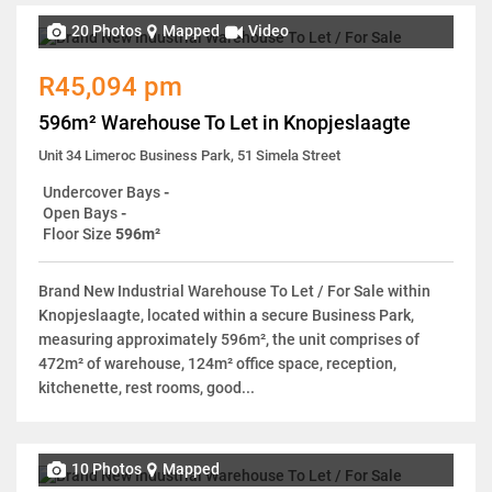
20 Photos
Mapped
Video
R45,094 pm
596m² Warehouse To Let in Knopjeslaagte
Unit 34 Limeroc Business Park, 51 Simela Street
Undercover Bays
-
Open Bays
-
Floor Size
596m²
Brand New Industrial Warehouse To Let / For Sale within
Knopjeslaagte, located within a secure Business Park,
measuring approximately 596m², the unit comprises of
472m² of warehouse, 124m² office space, reception,
kitchenette, rest rooms, good...
10 Photos
Mapped