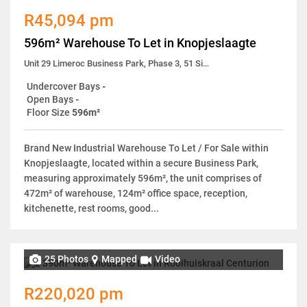
R45,094 pm
596m² Warehouse To Let in Knopjeslaagte
Unit 29 Limeroc Business Park, Phase 3, 51 Simela Street
Undercover Bays
-
Open Bays
-
Floor Size
596m²
Brand New Industrial Warehouse To Let / For Sale within
Knopjeslaagte, located within a secure Business Park,
measuring approximately 596m², the unit comprises of
472m² of warehouse, 124m² office space, reception,
kitchenette, rest rooms, good...
25 Photos
Mapped
Video
R220,020 pm