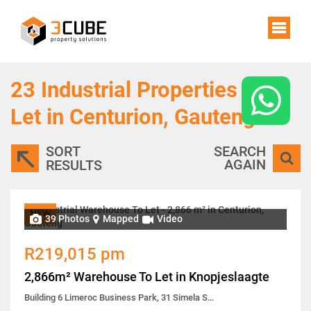
23
Industrial Properties To
Let in Centurion, Gauteng
SORT
SEARCH
AGAIN
RESULTS
NEW
39 Photos
Mapped
Video
R219,015 pm
2,866m² Warehouse To Let in Knopjeslaagte
Building 6 Limeroc Business Park, 31 Simela Street