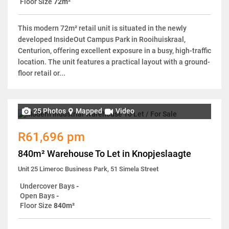
Floor Size
72m²
This modern 72m² retail unit is situated in the newly
developed InsideOut Campus Park in Rooihuiskraal,
Centurion, offering excellent exposure in a busy, high-traffic
location. The unit features a practical layout with a ground-
floor retail or...
25 Photos
Mapped
Video
R61,696 pm
840m² Warehouse To Let in Knopjeslaagte
Unit 25 Limeroc Business Park, 51 Simela Street
Undercover Bays
-
Open Bays
-
Floor Size
840m²