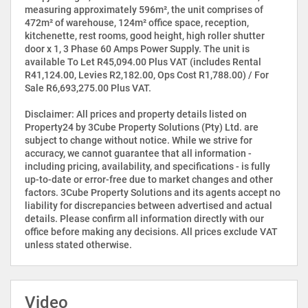
measuring approximately 596m², the unit comprises of
472m² of warehouse, 124m² office space, reception,
kitchenette, rest rooms, good height, high roller shutter
door x 1, 3 Phase 60 Amps Power Supply. The unit is
available To Let R45,094.00 Plus VAT (includes Rental
R41,124.00, Levies R2,182.00, Ops Cost R1,788.00) / For
Sale R6,693,275.00 Plus VAT.
Disclaimer: All prices and property details listed on
Property24 by 3Cube Property Solutions (Pty) Ltd. are
subject to change without notice. While we strive for
accuracy, we cannot guarantee that all information -
including pricing, availability, and specifications - is fully
up-to-date or error-free due to market changes and other
factors. 3Cube Property Solutions and its agents accept no
liability for discrepancies between advertised and actual
details. Please confirm all information directly with our
office before making any decisions. All prices exclude VAT
unless stated otherwise.
Video