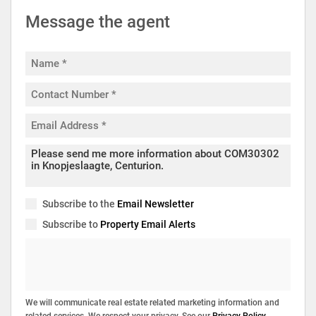
Message the agent
Subscribe to the
Email Newsletter
Subscribe to
Property Email Alerts
We will communicate real estate related marketing information and
related services. We respect your privacy. See our
Privacy Policy