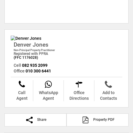
Denver Jones
Non-Principal Property Practitioner
Registered with PPRA
(FFC 1176028)
Cell
082 935 2099
Office
010 300 6441
Call
WhatsApp
Office
Add to
Agent
Agent
Directions
Contacts
Share
Property PDF