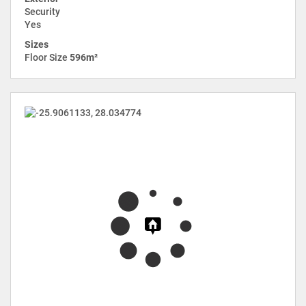
Security
Yes
Sizes
Floor Size
596m²