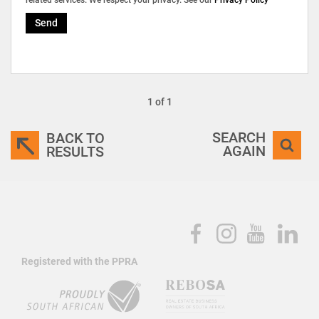
Send
1 of 1
SEARCH
BACK TO
AGAIN
RESULTS
Registered with the PPRA