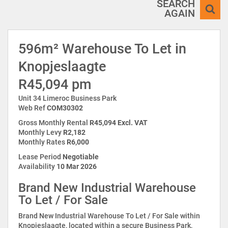
SEARCH
AGAIN
596m² Warehouse To Let in
Knopjeslaagte
R45,094 pm
Unit 34 Limeroc Business Park
Web Ref
COM30302
Gross Monthly Rental
R45,094 Excl. VAT
Monthly Levy
R2,182
Monthly Rates
R6,000
Lease Period
Negotiable
Availability
10 Mar 2026
Brand New Industrial Warehouse
To Let / For Sale
Brand New Industrial Warehouse To Let / For Sale within
Knopjeslaagte, located within a secure Business Park,