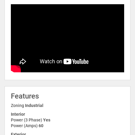
Features
Zoning
Industrial
Interior
Power (3 Phase)
Yes
Power (Amps)
60
Exterior