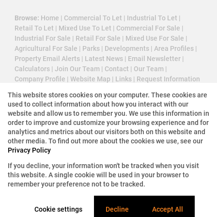
Browse:
Home
|
Commercial To Let
|
Industrial To Let
|
Retail To Let
|
Mixed Use To Let
|
Commercial For Sale
|
Industrial For Sale
|
Retail For Sale
|
Mixed Use For Sale
|
Agricultural For Sale
|
Parks
|
Developments
|
Area Profiles
|
Property Email Alerts
|
Latest News
|
Email Newsletter
|
Calculators
|
Join Our Team
|
Contact
|
Our Team
|
Company Profile
|
Website Map
|
Links
|
Request Information
|
Privacy Policy
This website stores cookies on your computer. These cookies are
used to collect information about how you interact with our
website and allow us to remember you. We use this information in
order to improve and customize your browsing experience and for
Property:
Industrial Property To Let in Centurion
analytics and metrics about our visitors both on this website and
other media. To find out more about the cookies we use, see our
View Desktop Version
Privacy Policy
If you decline, your information won't be tracked when you visit
this website. A single cookie will be used in your browser to
Website Powered by
Prop Data
remember your preference not to be tracked.
Copyright © 2026 3 Cube Property Solutions (PTY)
Ltd
Cookie settings
Decline
Accept All