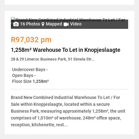
16 Photos
Mapped
Video
R97,032 pm
1,258m² Warehouse To Let in Knopjeslaagte
28 & 29 Limeroc Business Park, 51 Simela Street
Undercover Bays
-
Open Bays
-
Floor Size
1,258m²
Brand New Combined Industrial Warehouse To Let / For
Sale within Knopjeslaagte, located within a secure
Business Park, measuring approximately 1,258m², the unit
comprises of 1,010m² of warehouse, 248m² office space,
reception, kitchenette, rest...