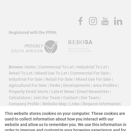
Registered with the PPRA
Browse:
Home
|
Commercial To Let
|
Industrial To Let
|
Retail To Let
|
Mixed Use To Let
|
Commercial For Sale
|
Industrial For Sale
|
Retail For Sale
|
Mixed Use For Sale
|
Agricultural For Sale
|
Parks
|
Developments
|
Area Profiles
|
Property Email Alerts
|
Latest News
|
Email Newsletter
|
Calculators
|
Join Our Team
|
Contact
|
Our Team
|
Company Profile
|
Website Map
|
Links
|
Request Information
|
Privacy Policy
This website stores cookies on your computer. These cookies are
used to collect information about how you interact with our
website and allow us to remember you. We use this information in
order to improve and customize your browsing experience and for