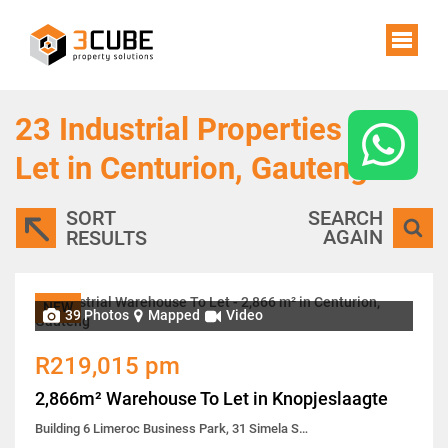
23
Industrial Properties To
Let in Centurion, Gauteng
SORT
SEARCH
AGAIN
RESULTS
NEW
39 Photos
Mapped
Video
R219,015 pm
2,866m² Warehouse To Let in Knopjeslaagte
Building 6 Limeroc Business Park, 31 Simela Street