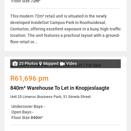
Floor Size
72m²
This modern 72m² retail unit is situated in the newly
developed InsideOut Campus Park in Rooihuiskraal,
Centurion, offering excellent exposure in a busy, high-traffic
location. The unit features a practical layout with a ground-
floor retail or...
25 Photos
Mapped
Video
R61,696 pm
840m² Warehouse To Let in Knopjeslaagte
Unit 25 Limeroc Business Park, 51 Simela Street
Undercover Bays
-
Open Bays
-
Floor Size
840m²