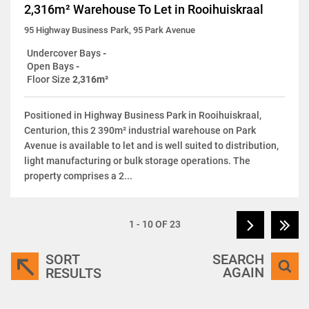
2,316m² Warehouse To Let in Rooihuiskraal
95 Highway Business Park, 95 Park Avenue
Undercover Bays
-
Open Bays
-
Floor Size
2,316m²
Positioned in Highway Business Park in Rooihuiskraal,
Centurion, this 2 390m² industrial warehouse on Park
Avenue is available to let and is well suited to distribution,
light manufacturing or bulk storage operations. The
property comprises a 2...
1 - 10 OF 23
SORT
SEARCH
AGAIN
RESULTS