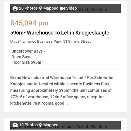
20 Photos
Mapped
Video
R45,094 pm
596m² Warehouse To Let in Knopjeslaagte
Unit 34 Limeroc Business Park, 51 Simela Street
Undercover Bays
-
Open Bays
-
Floor Size
596m²
Brand New Industrial Warehouse To Let / For Sale within
Knopjeslaagte, located within a secure Business Park,
measuring approximately 596m², the unit comprises of
472m² of warehouse, 124m² office space, reception,
kitchenette, rest rooms, good...
10 Photos
Mapped