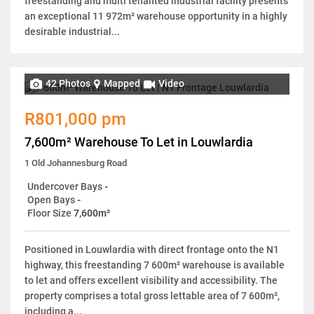
freestanding and multi tenanted industrial facility presents
an exceptional 11 972m² warehouse opportunity in a highly
desirable industrial...
42 Photos
Mapped
Video
R801,000 pm
7,600m² Warehouse To Let in Louwlardia
1 Old Johannesburg Road
Undercover Bays
-
Open Bays
-
Floor Size
7,600m²
Positioned in Louwlardia with direct frontage onto the N1
highway, this freestanding 7 600m² warehouse is available
to let and offers excellent visibility and accessibility. The
property comprises a total gross lettable area of 7 600m²,
including a...