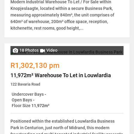
Modern Industrial Warehouse To Let / For Sale within
Knopjeslaagte, located within a secure Business Park,
measuring approximately 840m², the unit comprises of
640m² of warehouse, 200m² office space, reception,
kitchenette, rest rooms, good height,...
18 Photos
Video
R1,302,130 pm
11,972m² Warehouse To Let in Louwlardia
122 Bavaria Road
Undercover Bays
-
Open Bays
-
Floor Size
11,972m²
Positioned within the established Louwlardia Business
Park in Centurion, just north of Midrand, this modern