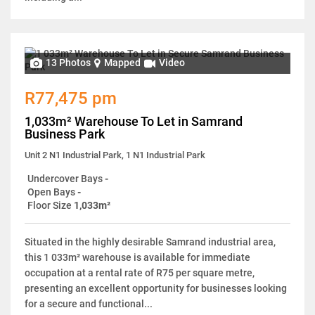
13 Photos
Mapped
Video
R77,475 pm
1,033m² Warehouse To Let in Samrand
Business Park
Unit 2 N1 Industrial Park, 1 N1 Industrial Park
Undercover Bays
-
Open Bays
-
Floor Size
1,033m²
Situated in the highly desirable Samrand industrial area,
this 1 033m² warehouse is available for immediate
occupation at a rental rate of R75 per square metre,
presenting an excellent opportunity for businesses looking
for a secure and functional...