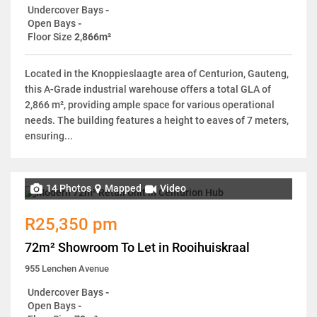
Undercover Bays
-
Open Bays
-
Floor Size
2,866m²
Located in the Knoppieslaagte area of Centurion, Gauteng,
this A-Grade industrial warehouse offers a total GLA of
2,866 m², providing ample space for various operational
needs. The building features a height to eaves of 7 meters,
ensuring...
14 Photos
Mapped
Video
R25,350 pm
72m² Showroom To Let in Rooihuiskraal
955 Lenchen Avenue
Undercover Bays
-
Open Bays
-