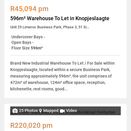
R45,094 pm
596m² Warehouse To Let in Knopjeslaagte
Unit 29 Limeroc Business Park, Phase 3, 51 Simela Street
Undercover Bays
-
Open Bays
-
Floor Size
596m²
Brand New Industrial Warehouse To Let / For Sale within
Knopjeslaagte, located within a secure Business Park,
measuring approximately 596m², the unit comprises of
472m² of warehouse, 124m² office space, reception,
kitchenette, rest rooms, good...
25 Photos
Mapped
Video
R220,020 pm