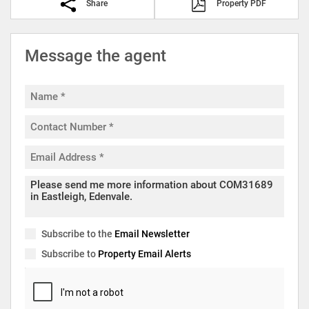
Share
Property PDF
Message the agent
Subscribe to the
Email Newsletter
Subscribe to
Property Email Alerts