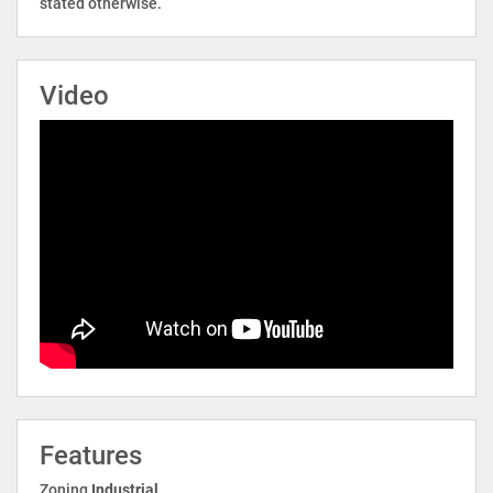
stated otherwise.
Video
Features
Zoning
Industrial