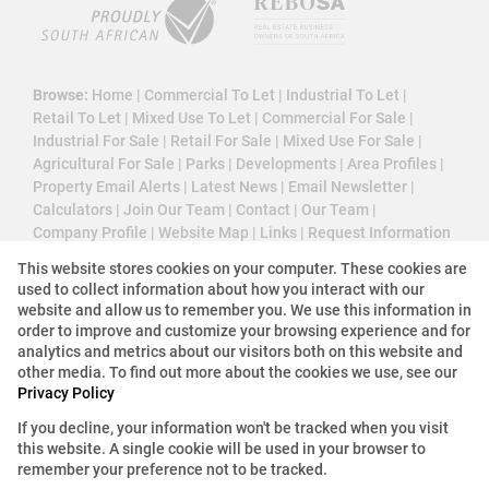
Browse:
Home
|
Commercial To Let
|
Industrial To Let
|
Retail To Let
|
Mixed Use To Let
|
Commercial For Sale
|
Industrial For Sale
|
Retail For Sale
|
Mixed Use For Sale
|
Agricultural For Sale
|
Parks
|
Developments
|
Area Profiles
|
Property Email Alerts
|
Latest News
|
Email Newsletter
|
Calculators
|
Join Our Team
|
Contact
|
Our Team
|
Company Profile
|
Website Map
|
Links
|
Request Information
|
Privacy Policy
This website stores cookies on your computer. These cookies are
used to collect information about how you interact with our
website and allow us to remember you. We use this information in
order to improve and customize your browsing experience and for
Property:
Industrial Property To Let in Edenvale
analytics and metrics about our visitors both on this website and
other media. To find out more about the cookies we use, see our
View Desktop Version
Privacy Policy
If you decline, your information won't be tracked when you visit
this website. A single cookie will be used in your browser to
Website Powered by
Prop Data
remember your preference not to be tracked.
Copyright © 2026 3 Cube Property Solutions (PTY)