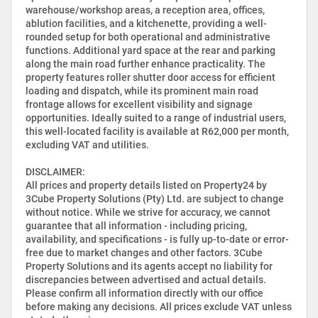
warehouse/workshop areas, a reception area, offices,
ablution facilities, and a kitchenette, providing a well-
rounded setup for both operational and administrative
functions. Additional yard space at the rear and parking
along the main road further enhance practicality. The
property features roller shutter door access for efficient
loading and dispatch, while its prominent main road
frontage allows for excellent visibility and signage
opportunities. Ideally suited to a range of industrial users,
this well-located facility is available at R62,000 per month,
excluding VAT and utilities.
DISCLAIMER:
All prices and property details listed on Property24 by
3Cube Property Solutions (Pty) Ltd. are subject to change
without notice. While we strive for accuracy, we cannot
guarantee that all information - including pricing,
availability, and specifications - is fully up-to-date or error-
free due to market changes and other factors. 3Cube
Property Solutions and its agents accept no liability for
discrepancies between advertised and actual details.
Please confirm all information directly with our office
before making any decisions. All prices exclude VAT unless