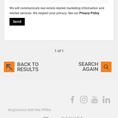
We will communicate real estate related marketing information and
related services. We respect your privacy. See our
Privacy Policy
Send
1 of 1
SEARCH
BACK TO
AGAIN
RESULTS
Registered with the PPRA