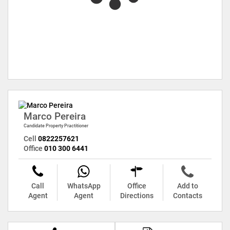
Marco Pereira
Candidate Property Practitioner
Cell
0822257621
Office
010 300 6441
Call
WhatsApp
Office
Add to
Agent
Agent
Directions
Contacts