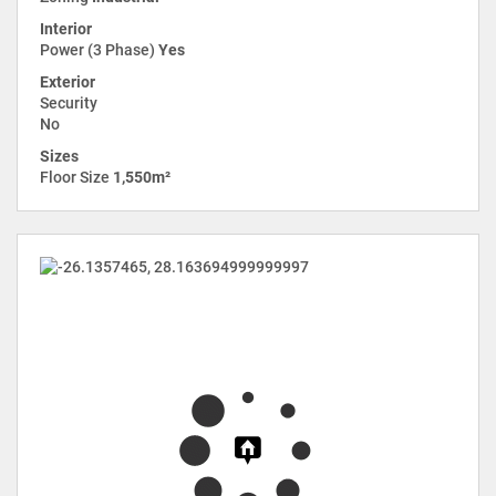
Interior
Power (3 Phase)
Yes
Exterior
Security
No
Sizes
Floor Size
1,550m²