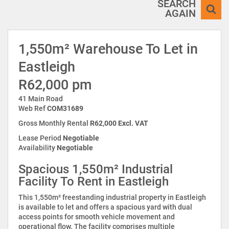
SEARCH
AGAIN
1,550m² Warehouse To Let in
Eastleigh
R62,000 pm
41 Main Road
Web Ref
COM31689
Gross Monthly Rental
R62,000 Excl. VAT
Lease Period
Negotiable
Availability
Negotiable
Spacious 1,550m² Industrial
Facility To Rent in Eastleigh
This 1,550m² freestanding industrial property in Eastleigh
is available to let and offers a spacious yard with dual
access points for smooth vehicle movement and
operational flow. The facility comprises multiple