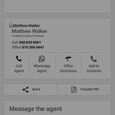
Matthew Walker
Candidate Property Practitioner
Cell
068 639 6961
Office
010 300 6441
Call
WhatsApp
Office
Add to
Agent
Agent
Directions
Contacts
Share
Property PDF
Message the agent