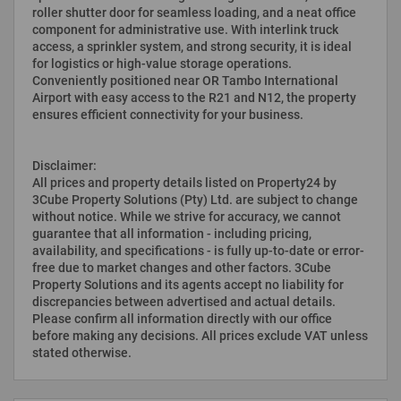
roller shutter door for seamless loading, and a neat office
component for administrative use. With interlink truck
access, a sprinkler system, and strong security, it is ideal
for logistics or high-value storage operations.
Conveniently positioned near OR Tambo International
Airport with easy access to the R21 and N12, the property
ensures efficient connectivity for your business.
Disclaimer:
All prices and property details listed on Property24 by
3Cube Property Solutions (Pty) Ltd. are subject to change
without notice. While we strive for accuracy, we cannot
guarantee that all information - including pricing,
availability, and specifications - is fully up-to-date or error-
free due to market changes and other factors. 3Cube
Property Solutions and its agents accept no liability for
discrepancies between advertised and actual details.
Please confirm all information directly with our office
before making any decisions. All prices exclude VAT unless
stated otherwise.