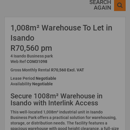
SEARCH
AGAIN
1,008m² Warehouse To Let in
Isando
R70,560 pm
4 Isando Business park
Web Ref
COM31098
Gross Monthly Rental
R70,560 Excl. VAT
Lease Period
Negotiable
Availability
Negotiable
Secure 1008m² Warehouse in
Isando with Interlink Access
This well-located 1,008m² industrial unit in Isando
Business Park offers a practical solution for warehousing,
storage, or distribution needs. The facility features a
spacious warehouse with good height clearance, a full-size