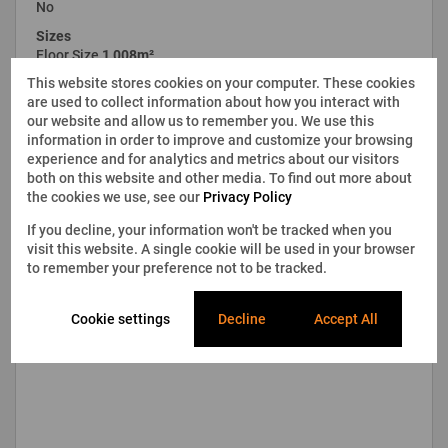
No
Sizes
Floor Size
1,008m²
This website stores cookies on your computer. These cookies
are used to collect information about how you interact with
our website and allow us to remember you. We use this
information in order to improve and customize your browsing
experience and for analytics and metrics about our visitors
both on this website and other media. To find out more about
the cookies we use, see our
Privacy Policy
If you decline, your information won't be tracked when you
visit this website. A single cookie will be used in your browser
to remember your preference not to be tracked.
Cookie settings
Decline
Accept All