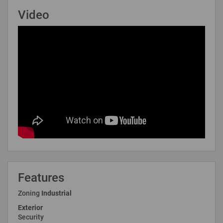
Video
Features
Zoning
Industrial
Exterior
Security