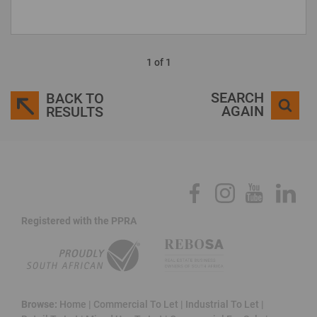
1 of 1
SEARCH
BACK TO
AGAIN
RESULTS
Registered with the PPRA
Browse:
Home
|
Commercial To Let
|
Industrial To Let
|