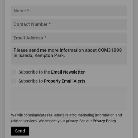
Subscribe to the
Email Newsletter
Subscribe to
Property Email Alerts
We will communicate real estate related marketing information and
related services. We respect your privacy. See our
Privacy Policy
Send