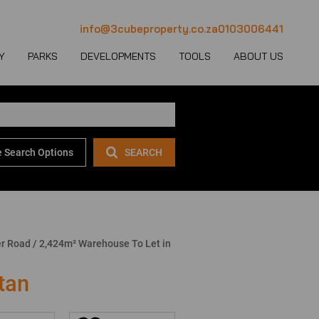
info@3cubeproperty.co.za
0103006441
Y
PARKS
DEVELOPMENTS
TOOLS
ABOUT US
 Search Options
SEARCH
 LET (1123)
MERCIAL FOR SALE (130)
AREA PROFILES
JOIN OUR TEAM
 LET (769)
USTRIAL FOR SALE (232)
PROPERTY EMAIL ALERTS
CONTACT
(28)
IL FOR SALE (4)
LATEST NEWS
OUR TEAM
ET (4)
ED USE FOR SALE (2)
EMAIL NEWSLETTER
COMPANY PROFILE
er Road
/
2,424m² Warehouse To Let in
ICULTURAL FOR SALE (6)
CALCULATORS
tan