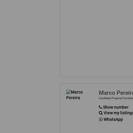
Marco Pereir
Candidate Property Practitio
Show number
View my listing
WhatsApp