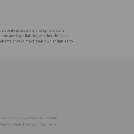
 website is accurate and up to date, 3
e any legal liability, whether direct or
 tenants should make their own enquiries to
|
Retail For Sale
|
Mixed Use For Sale
|
Join Our Team
|
Contact
|
Our Team
|