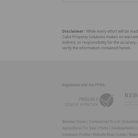
Disclaimer:
While every effort will be mad
Cube Property Solutions makes no warranty,
indirect, or responsibility for the accura
verify the information contained herein.
Registered with the PPRA
Browse:
Home
|
Commercial To Let
|
Industria
Agricultural For Sale
|
Parks
|
Developments
|
Company Profile
|
Website Map
|
Links
|
Reque