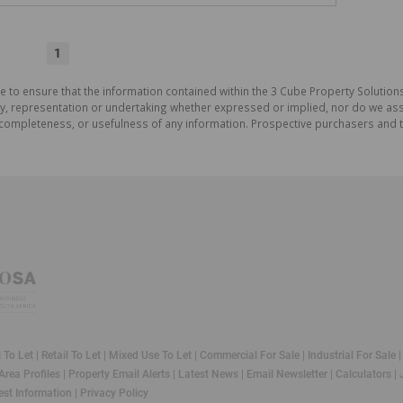
1
e to ensure that the information contained within the 3 Cube Property Solutions
 representation or undertaking whether expressed or implied, nor do we assum
cy, completeness, or usefulness of any information. Prospective purchasers and
l To Let
|
Retail To Let
|
Mixed Use To Let
|
Commercial For Sale
|
Industrial For Sale
Area Profiles
|
Property Email Alerts
|
Latest News
|
Email Newsletter
|
Calculators
|
st Information
|
Privacy Policy