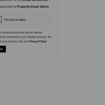
e
ubscribe to
Property Email Alerts
g
on
ed
 We
our
ee
cy
l communicate real estate related
ing information and related services. We
t your privacy. See our
Privacy Policy
nd