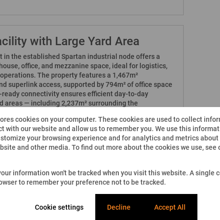
cility with Large Yard Area
et in the established Spartan industrial node offers a
use, office, and mezzanine space, ideal for logistics,
g operations. The property features a 1,467m²
d superlink access, supported by 794m² of office space
ready connectivity ensures efficient day-to-day
rd areas — including 2,237m² surrounding the
 yard — provide excellent truck access, circulation,
tores cookies on your computer. These cookies are used to collect info
lities. This property presents a practical long-term
t with our website and allow us to remember you. We use this informati
ht-after industrial location.
stomize your browsing experience and for analytics and metrics about o
ebsite and other media. To find out more about the cookies we use, see
ed on Property24 by 3Cube Property Solutions (Pty) Ltd.
e. While we strive for accuracy, we cannot guarantee
 your information won't be tracked when you visit this website. A single c
ng, availability, and specifications - is fully up-to-date or
rowser to remember your preference not to be tracked.
d other factors. 3Cube Property Solutions and its
repancies between advertised and actual details. Please
h our office before making any decisions. All prices
Cookie settings
Decline
Accept All
e.