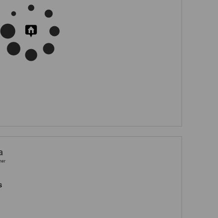
a
ner
s