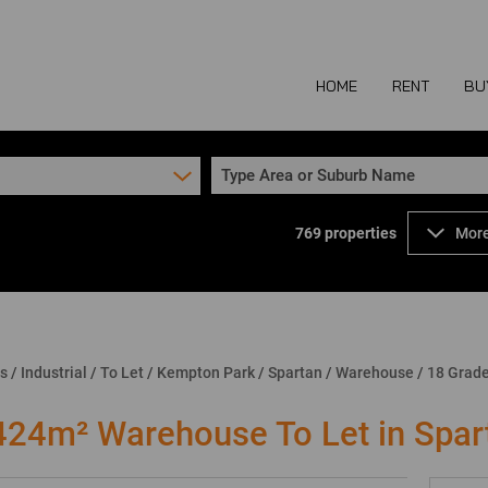
HOME
RENT
BU
Type Area or Suburb Name
769
properties
More
COMMERCIAL TO
COM
INDUSTRIAL TO
IND
RETAIL TO LET 
RETA
MIXED USE TO L
MIX
ns
/
Industrial
/
To Let
/
Kempton Park
/
Spartan
/
Warehouse
/
18 Grad
AGR
424m² Warehouse To Let in Spar