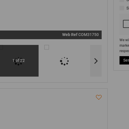
real estat
related
S
marketin
informati
and relat
services.
respect y
privacy. S
our
Priva
Policy
Web Ref
COM31750
Submit
We wil
market
respec
Se
1 of 22