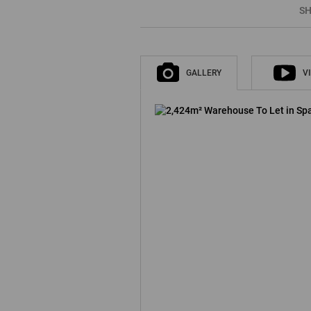
SH
GALLERY
V