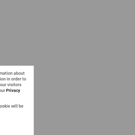
rmation about
on in order to
ur visitors
 our
Privacy
ookie will be