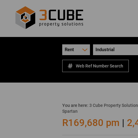
Rent
Industrial
Web Ref Number Search
You are here:
3 Cube Property Solutio
Spartan
R169,680 pm
|
2,