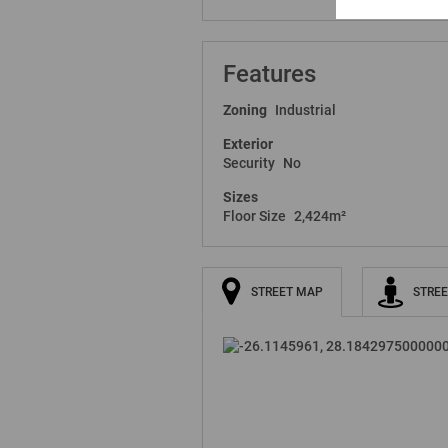
Features
Zoning
Industrial
Exterior
Security
No
Sizes
Floor Size
2,424m²
STREET MAP
STREE