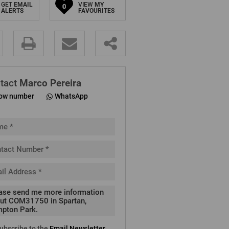
GET
EMAIL
VIEW
MY
0
ALERTS
FAVOURITES
.
tact
Marco Pereira
ow number
WhatsApp
pt
cy
.
cy
y
cate
ubscribe to the
Email Newsletter