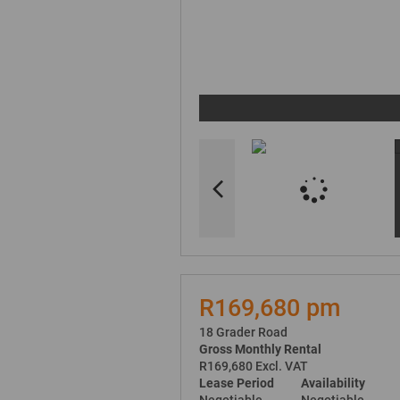
R169,680 pm
18 Grader Road
Gross Monthly Rental
R169,680 Excl. VAT
Lease Period
Availability
Negotiable
Negotiable