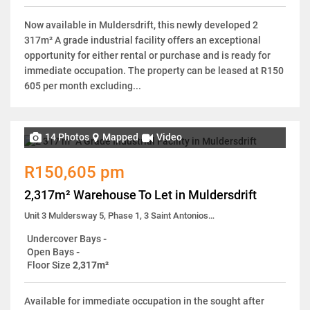
Now available in Muldersdrift, this newly developed 2
317m² A grade industrial facility offers an exceptional
opportunity for either rental or purchase and is ready for
immediate occupation. The property can be leased at R150
605 per month excluding...
14 Photos
Mapped
Video
R150,605 pm
2,317m² Warehouse To Let in Muldersdrift
Unit 3 Muldersway 5, Phase 1, 3 Saint Antonios Road
Undercover Bays
-
Open Bays
-
Floor Size
2,317m²
Available for immediate occupation in the sought after