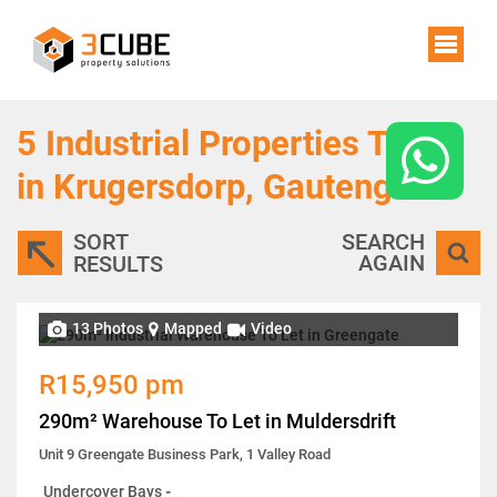
5
Industrial Properties To Let
in Krugersdorp, Gauteng
SORT
SEARCH
AGAIN
RESULTS
13 Photos
Mapped
Video
R15,950 pm
290m² Warehouse To Let in Muldersdrift
Unit 9 Greengate Business Park, 1 Valley Road
Undercover Bays
-