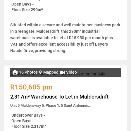
Open Bays
-
Floor Size
290m²
Situated within a secure and well maintained business park
in Greengate, Muldersdrift, this 290m² industrial
warehouse is available to let at R15 950 per month plus
VAT and offers excellent accessibility just off Beyers
Naude Drive, providing strong...
16 Photos
Mapped
Video
R150,605 pm
2,317m² Warehouse To Let in Muldersdrift
Unit 5 Muldersway 5, Phase 1, 5 Saint Antonios Road
Undercover Bays
-
Open Bays
-
Floor Size
2,317m²