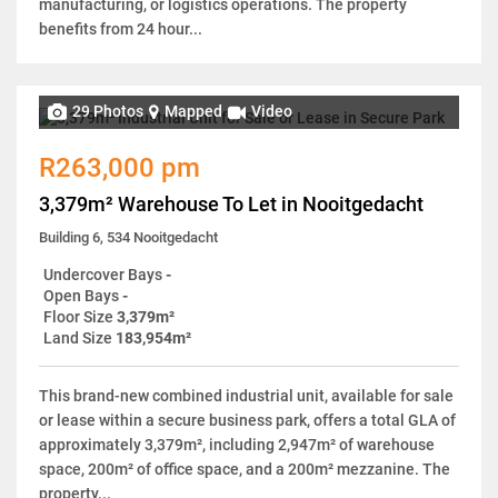
manufacturing, or logistics operations. The property
benefits from 24 hour...
29 Photos
Mapped
Video
R263,000 pm
3,379m² Warehouse To Let in Nooitgedacht
Building 6, 534 Nooitgedacht
Undercover Bays
-
Open Bays
-
Floor Size
3,379m²
Land Size
183,954m²
This brand-new combined industrial unit, available for sale
or lease within a secure business park, offers a total GLA of
approximately 3,379m², including 2,947m² of warehouse
space, 200m² of office space, and a 200m² mezzanine. The
property...