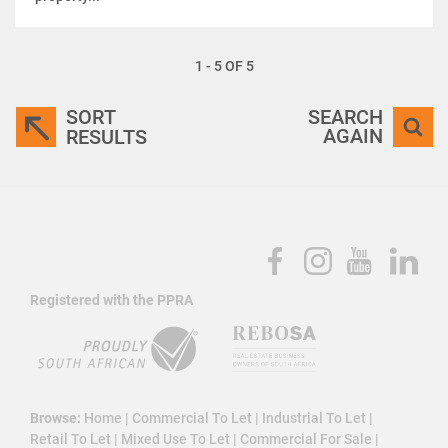
1 - 5 OF 5
SORT
SEARCH
AGAIN
RESULTS
Registered with the PPRA
Browse:
Home
|
Commercial To Let
|
Industrial To Let
|
Retail To Let
|
Mixed Use To Let
|
Commercial For Sale
|