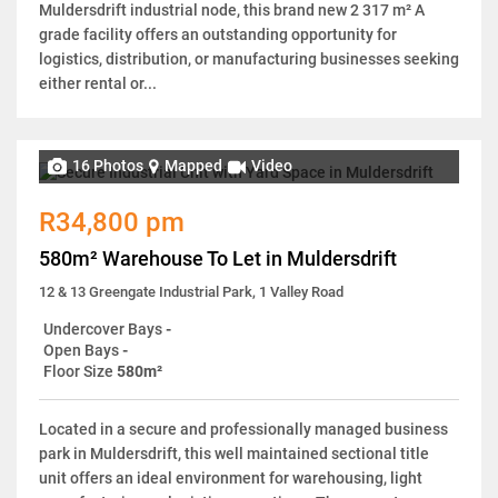
Muldersdrift industrial node, this brand new 2 317 m² A
grade facility offers an outstanding opportunity for
logistics, distribution, or manufacturing businesses seeking
either rental or...
16 Photos
Mapped
Video
R34,800 pm
580m² Warehouse To Let in Muldersdrift
12 & 13 Greengate Industrial Park, 1 Valley Road
Undercover Bays
-
Open Bays
-
Floor Size
580m²
Located in a secure and professionally managed business
park in Muldersdrift, this well maintained sectional title
unit offers an ideal environment for warehousing, light