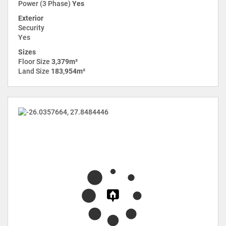
Power (3 Phase)
Yes
Exterior
Security
Yes
Sizes
Floor Size
3,379m²
Land Size
183,954m²