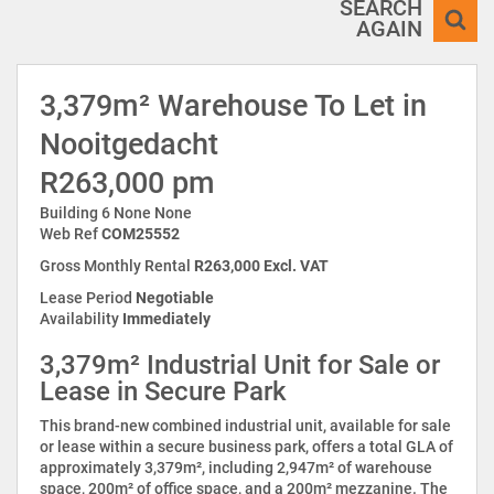
SEARCH
AGAIN
3,379m² Warehouse To Let in
Nooitgedacht
R263,000 pm
Building 6 None None
Web Ref
COM25552
Gross Monthly Rental
R263,000 Excl. VAT
Lease Period
Negotiable
Availability
Immediately
3,379m² Industrial Unit for Sale or
Lease in Secure Park
This brand-new combined industrial unit, available for sale
or lease within a secure business park, offers a total GLA of
approximately 3,379m², including 2,947m² of warehouse
space, 200m² of office space, and a 200m² mezzanine. The