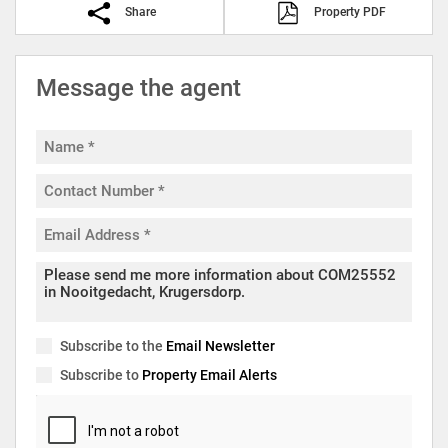
Share
Property PDF
Message the agent
Subscribe to the
Email Newsletter
Subscribe to
Property Email Alerts