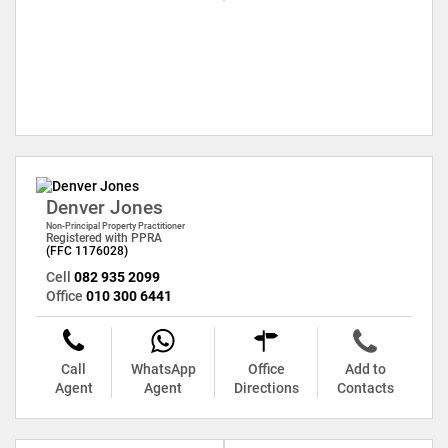
Denver Jones
Non-Principal Property Practitioner
Registered with PPRA
(FFC 1176028)
Cell
082 935 2099
Office
010 300 6441
Call
WhatsApp
Office
Add to
Agent
Agent
Directions
Contacts