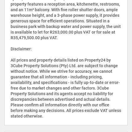
property features a reception area, kitchenette, restrooms,
and an 11m² balcony. With five roller shutter doors, ample
warehouse height, and a 3-phase power supply, it provides
generous space for efficient operations. Situated in a
business park with backup water and power supply, the unit
is available to let for R263,000.00 plus VAT or for sale at
R35,479,500.00 plus VAT.
Disclaimer:
All prices and property details listed on Property24 by
3Cube Property Solutions (Pty) Ltd. are subject to change
without notice. While we strive for accuracy, we cannot
guarantee that all information - including pricing,
availability, and specifications - is fully up-to-date or error-
free due to market changes and other factors. 3Cube
Property Solutions and its agents accept no liability for
discrepancies between advertised and actual details.
Please confirm all information directly with our office
before making any decisions. All prices exclude VAT unless
stated otherwise.