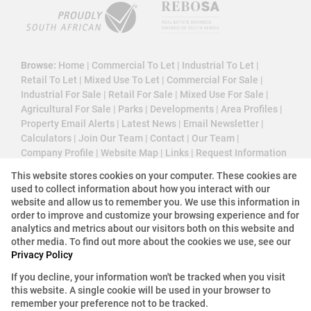
Browse:
Home
|
Commercial To Let
|
Industrial To Let
|
Retail To Let
|
Mixed Use To Let
|
Commercial For Sale
|
Industrial For Sale
|
Retail For Sale
|
Mixed Use For Sale
|
Agricultural For Sale
|
Parks
|
Developments
|
Area Profiles
|
Property Email Alerts
|
Latest News
|
Email Newsletter
|
Calculators
|
Join Our Team
|
Contact
|
Our Team
|
Company Profile
|
Website Map
|
Links
|
Request Information
|
Privacy Policy
This website stores cookies on your computer. These cookies are
used to collect information about how you interact with our
website and allow us to remember you. We use this information in
order to improve and customize your browsing experience and for
Property:
Industrial Property To Let in Krugersdorp
analytics and metrics about our visitors both on this website and
other media. To find out more about the cookies we use, see our
View Desktop Version
Privacy Policy
If you decline, your information won't be tracked when you visit
this website. A single cookie will be used in your browser to
Website Powered by
Prop Data
remember your preference not to be tracked.
Copyright © 2026 3 Cube Property Solutions (PTY)