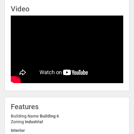
Video
Features
Building Name
Building 6
Zoning
Industrial
Interior