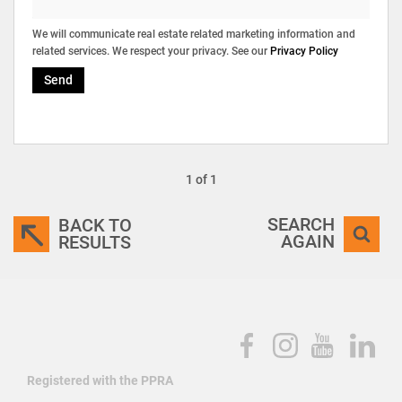
We will communicate real estate related marketing information and
related services. We respect your privacy. See our
Privacy Policy
Send
1 of 1
SEARCH
BACK TO
AGAIN
RESULTS
Registered with the PPRA