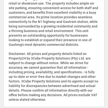
retail or showroom use. The property includes ample on-
site parking, ensuring convenient access for both staff and
customers, and benefits from excellent visibility in a busy
commercial area. Its prime location provides seamless
connectivity to the N1 highway and Gautrain station, while
being surrounded by a growing residential community and
a thriving business and retail environment. This unit
presents an outstanding opportunity for businesses
looking to establish or expand their presence in one of
Gauteng’s most dynamic commercial districts.
Disclaimer: All prices and property details listed on
Property24 by 3Cube Property Solutions (Pty) Ltd. are
subject to change without notice. While we strive for
accuracy, we cannot guarantee that all information -
including pricing, availability, and specifications - is fully
up-to-date or error-free due to market changes and other
factors. 3Cube Property Solutions and its agents accept no
liability for discrepancies between advertised and actual
details. Please confirm all information directly with our
office before making any decisions. All prices exclude VAT
unless stated otherwise.