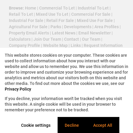
Browse:
Home
|
Commercial To Let
|
Industrial To Let
|
Retail To Let
|
Mixed Use To Let
|
Commercial For Sale
|
Industrial For Sale
|
Retail For Sale
|
Mixed Use For Sale
|
Agricultural For Sale
|
Parks
|
Developments
|
Area Profiles
|
Property Email Alerts
|
Latest News
|
Email Newsletter
|
Calculators
|
Join Our Team
|
Contact
|
Our Team
|
Company Profile
|
Website Map
|
Links
|
Request Information
|
Privacy Policy
This website stores cookies on your computer. These cookies are
used to collect information about how you interact with our
website and allow us to remember you. We use this information in
order to improve and customize your browsing experience and for
Property:
Industrial Property To Let in Midrand
analytics and metrics about our visitors both on this website and
other media. To find out more about the cookies we use, see our
View Desktop Version
Privacy Policy
If you decline, your information won't be tracked when you visit
this website. A single cookie will be used in your browser to
Website Powered by
Prop Data
remember your preference not to be tracked.
Copyright © 2026 3 Cube Property Solutions (PTY)
Ltd
Cookie settings
Decline
Accept All