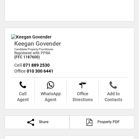
Keegan Govender
Candidate Property Practitioner
Registered with PPRA
(FFC 1187600)
Cell
071 889 2530
Office
010 300 6441
Call
WhatsApp
Office
Add to
Agent
Agent
Directions
Contacts
Share
Property PDF