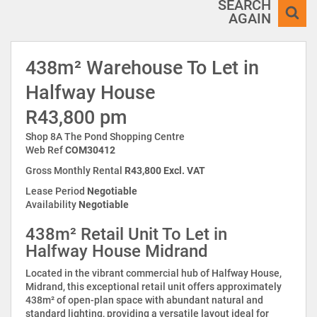
SEARCH
AGAIN
438m² Warehouse To Let in
Halfway House
R43,800 pm
Shop 8A The Pond Shopping Centre
Web Ref
COM30412
Gross Monthly Rental
R43,800 Excl. VAT
Lease Period
Negotiable
Availability
Negotiable
438m² Retail Unit To Let in
Halfway House Midrand
Located in the vibrant commercial hub of Halfway House,
Midrand, this exceptional retail unit offers approximately
438m² of open-plan space with abundant natural and
standard lighting, providing a versatile layout ideal for