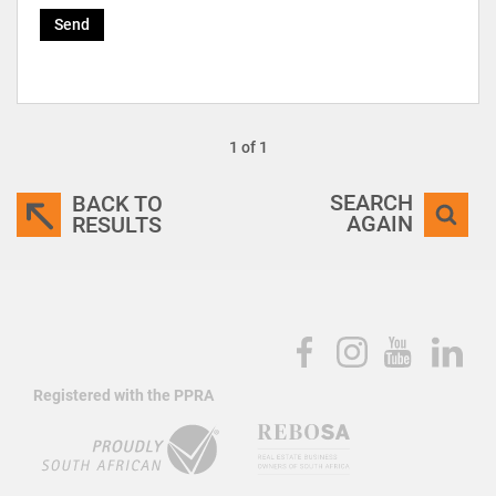
Send
1 of 1
SEARCH
BACK TO
AGAIN
RESULTS
Registered with the PPRA