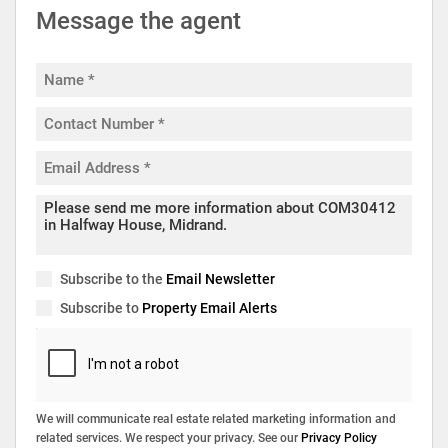
Message the agent
Subscribe to the
Email Newsletter
Subscribe to
Property Email Alerts
We will communicate real estate related marketing information and
related services. We respect your privacy. See our
Privacy Policy