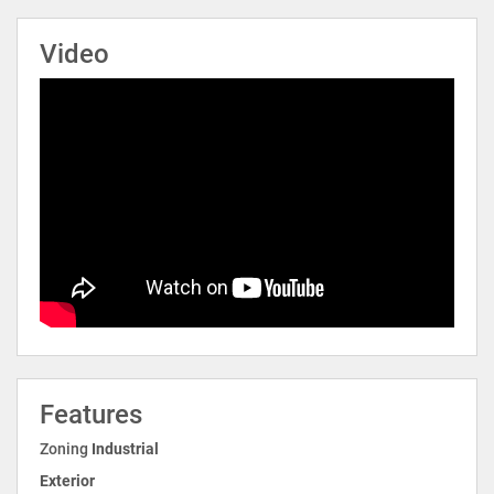
Video
Features
Zoning
Industrial
Exterior