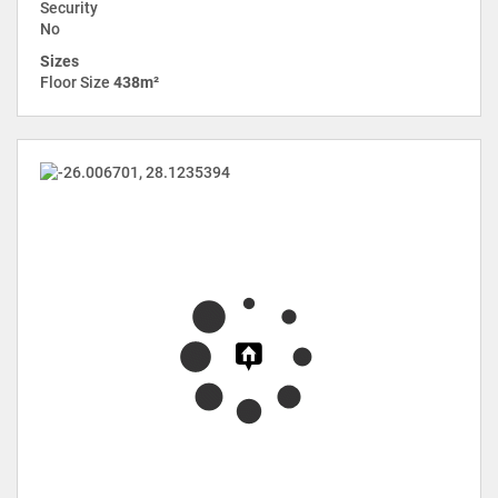
Security
No
Sizes
Floor Size
438m²