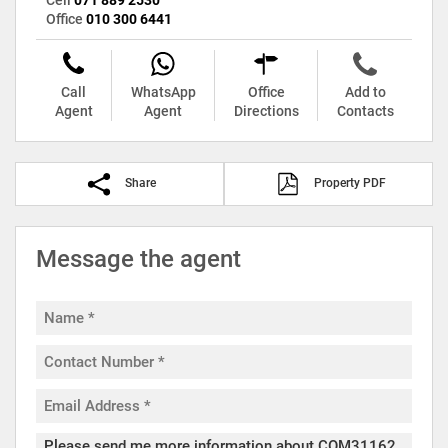
Office
010 300 6441
Call
WhatsApp
Office
Add to
Agent
Agent
Directions
Contacts
Share
Property PDF
Message the agent