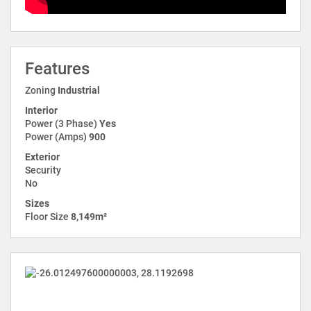
Features
Zoning
Industrial
Interior
Power (3 Phase)
Yes
Power (Amps)
900
Exterior
Security
No
Sizes
Floor Size
8,149m²