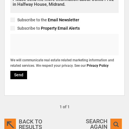
Subscribe to the
Email Newsletter
Subscribe to
Property Email Alerts
We will communicate real estate related marketing information and
related services. We respect your privacy. See our
Privacy Policy
Send
1 of 1
SEARCH
BACK TO
AGAIN
RESULTS