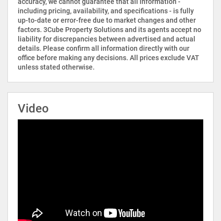
accuracy, we cannot guarantee that all information -
including pricing, availability, and specifications - is fully
up-to-date or error-free due to market changes and other
factors. 3Cube Property Solutions and its agents accept no
liability for discrepancies between advertised and actual
details. Please confirm all information directly with our
office before making any decisions. All prices exclude VAT
unless stated otherwise.
Video