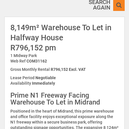
SEARCH
AGAIN
8,149m² Warehouse To Let in
Halfway House
R796,152 pm
1 MIdway Park
Web Ref
COM31162
Gross Monthly Rental
R796,152 Excl. VAT
Lease Period
Negotiable
Availability
Immediately
Prime N1 Freeway Facing
Warehouse To Let in Midrand
Positioned in the heart of Midrand, this prime warehouse
and office facility enjoys exceptional exposure along the
N1 freeway within a secure business park, offering
outstanding signage opportunities. The expansive 8 124m²