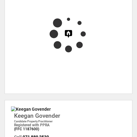
Keegan Govender
Candidate Property Practitioner
Registered with PPRA
(FFC 1187600)
Cell
071 889 2530