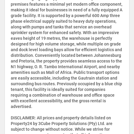
premises features a minimal yet modern office component,
making it ideal for businesses in need of a fully equipped A
grade facility. It is supported by a powerful 600 Amp three
phase electrical supply suited to heavy duty operations,
along with pumps and tanks that service an overhead
sprinkler system for enhanced safety. With an impressive
eaves height of 19 metres, the warehouse is perfectly
designed for high volume storage, while multiple on grade
and dock level loading bays allow for efficient logistics and
distribution. Conveniently located between Johannesburg
and Pretoria, the property provides seamless access to the
N1 highway, O. R. Tambo International Airport, and nearby
amenities such as Mall of Africa. Public transport options
are easily accessible, including the Gautrain station and
surrounding bus routes. Previously occupied by a blue chip
tenant, this facility is ideally suited for companies
requiring a combination of warehouse and office space
with excellent accessibility, and the gross rental is
advertised.
DISCLAIMER: All prices and property details listed on
Property24 by 3Cube Property Solutions (Pty) Ltd. are
subject to change without notice. While we strive for