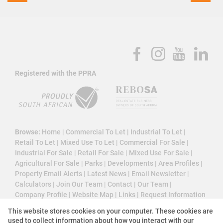
Registered with the PPRA
Browse:
Home
|
Commercial To Let
|
Industrial To Let
|
Retail To Let
|
Mixed Use To Let
|
Commercial For Sale
|
Industrial For Sale
|
Retail For Sale
|
Mixed Use For Sale
|
Agricultural For Sale
|
Parks
|
Developments
|
Area Profiles
|
Property Email Alerts
|
Latest News
|
Email Newsletter
|
Calculators
|
Join Our Team
|
Contact
|
Our Team
|
Company Profile
|
Website Map
|
Links
|
Request Information
|
Privacy Policy
This website stores cookies on your computer. These cookies are
used to collect information about how you interact with our