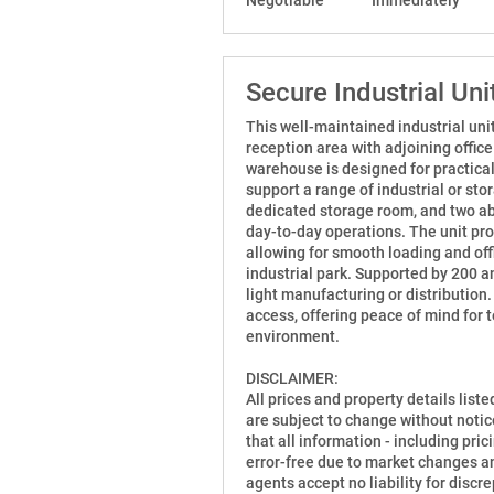
Secure Industrial Un
This well-maintained industrial unit
reception area with adjoining offic
warehouse is designed for practicali
support a range of industrial or sto
dedicated storage room, and two abl
day-to-day operations. The unit prov
allowing for smooth loading and off
industrial park. Supported by 200 a
light manufacturing or distribution
access, offering peace of mind for 
environment.
DISCLAIMER:
All prices and property details list
are subject to change without notic
that all information - including prici
error-free due to market changes an
agents accept no liability for disc