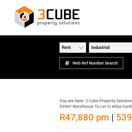
Rent
Industrial
Web Ref Number Search
You are here:
3 Cube Property Solutio
539m² Warehouse To Let in Atlas Gar
R47,880 pm
|
539