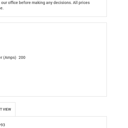
h our office before making any decisions. All prices
e.
r (Amps)
200
T VIEW