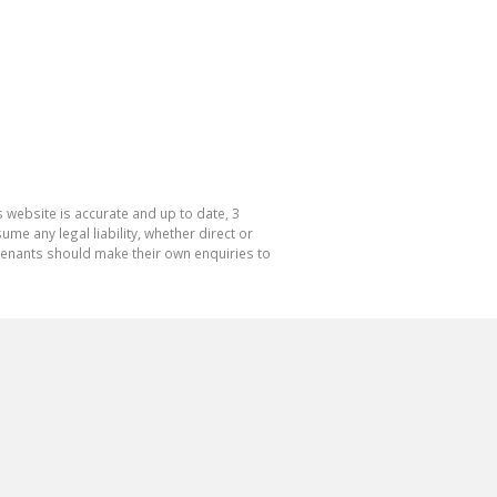
 website is accurate and up to date, 3
e any legal liability, whether direct or
 tenants should make their own enquiries to