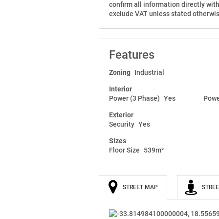
confirm all information directly wit
exclude VAT unless stated otherwis
Features
Zoning
Industrial
Interior
Power (3 Phase)
Yes
Powe
Exterior
Security
Yes
Sizes
Floor Size
539m²
STREET MAP
STREE