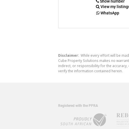
Show number
View my listing
WhatsApp
Disclaimer:
While every effort will be mad
Cube Property Solutions makes no warranty,
indirect, or responsibility for the accura
verify the information contained herein.
Registered with the PPRA