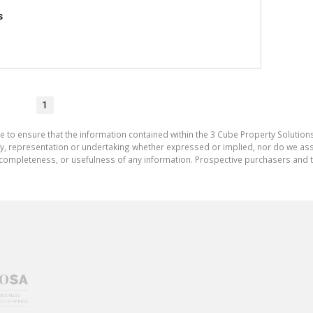
s
1
e to ensure that the information contained within the 3 Cube Property Solutions
 representation or undertaking whether expressed or implied, nor do we assum
cy, completeness, or usefulness of any information. Prospective purchasers and