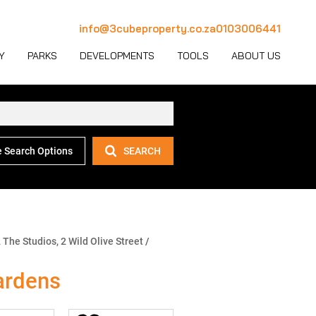
info@3cubeproperty.co.za
0103006441
Y
PARKS
DEVELOPMENTS
TOOLS
ABOUT US
 Search Options
SEARCH
 LET (1126)
MERCIAL FOR SALE (130)
AREA PROFILES
JOIN OUR TEAM
 LET (767)
USTRIAL FOR SALE (232)
PROPERTY EMAIL ALERTS
CONTACT
(28)
IL FOR SALE (4)
LATEST NEWS
OUR TEAM
ET (4)
ED USE FOR SALE (2)
EMAIL NEWSLETTER
COMPANY PROFILE
 The Studios, 2 Wild Olive Street
/
ICULTURAL FOR SALE (6)
CALCULATORS
ardens