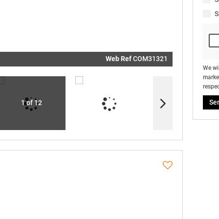
real estat
related
S
marketin
informati
and relat
services.
respect y
privacy. S
our
Priva
Policy
Web Ref
COM31321
Submit
We wil
market
respec
Se
1 of 12