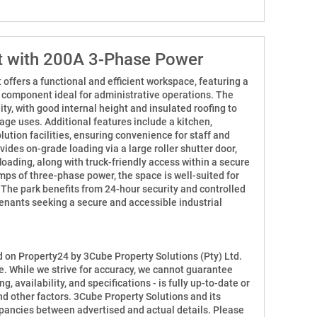
it with 200A 3-Phase Power
 offers a functional and efficient workspace, featuring a
e component ideal for administrative operations. The
ty, with good internal height and insulated roofing to
rage uses. Additional features include a kitchen,
ution facilities, ensuring convenience for staff and
ides on-grade loading via a large roller shutter door,
loading, along with truck-friendly access within a secure
mps of three-phase power, the space is well-suited for
. The park benefits from 24-hour security and controlled
tenants seeking a secure and accessible industrial
ed on Property24 by 3Cube Property Solutions (Pty) Ltd.
e. While we strive for accuracy, we cannot guarantee
ng, availability, and specifications - is fully up-to-date or
d other factors. 3Cube Property Solutions and its
repancies between advertised and actual details. Please