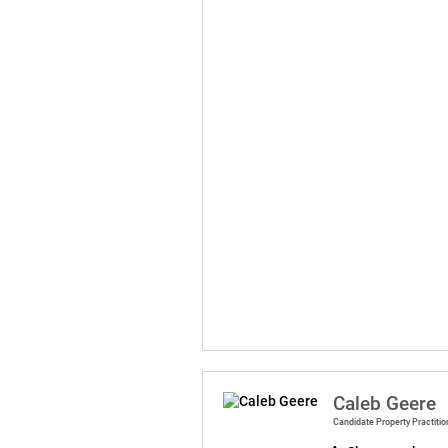
Caleb Geere
Candidate Property Practitio