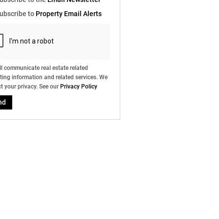
e
ubscribe to
Property Email Alerts
g
on
ed
 We
our
ee
cy
l communicate real estate related
ing information and related services. We
t your privacy. See our
Privacy Policy
nd