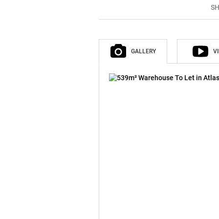
SH
GALLERY
V