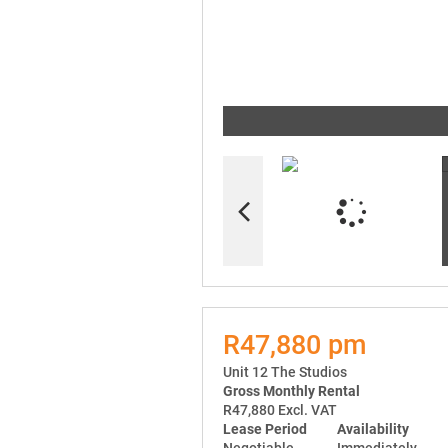
R47,880 pm
Unit 12 The Studios
Gross Monthly Rental
R47,880 Excl. VAT
Lease Period
Availability
Negotiable
Immediately