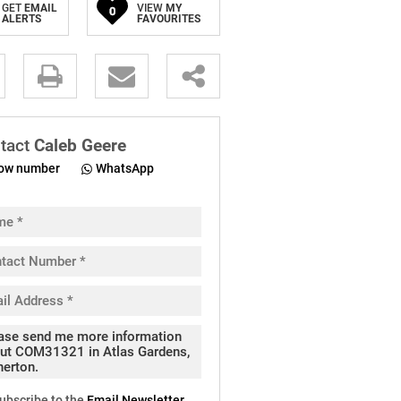
GET
EMAIL
VIEW
MY
0
ALERTS
FAVOURITES
.
tact
Caleb Geere
ow number
WhatsApp
pt
cy
.
cy
y
cate
ubscribe to the
Email Newsletter