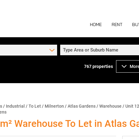
HOME
RENT
BU
Type Area or Suburb Name
767
properties
More
COMMERCIAL TO
COM
INDUSTRIAL TO
IND
RETAIL TO LET 
RETA
MIXED USE TO L
MIX
ns
/
Industrial
/
To Let
/
Milnerton
/
Atlas Gardens
/
Warehouse
/
Unit 12
dens
AGR
m² Warehouse To Let in Atlas G