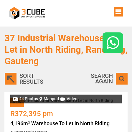
37
Industrial Warehouses To
Let in North Riding, Randburg,
Gauteng
SORT
SEARCH
AGAIN
RESULTS
44 Photos
Mapped
Video
NEW
R372,395 pm
4,196m² Warehouse To Let in North Riding