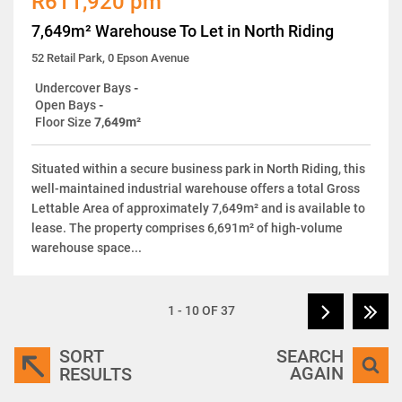
R611,920 pm
7,649m² Warehouse To Let in North Riding
52 Retail Park, 0 Epson Avenue
Undercover Bays
-
Open Bays
-
Floor Size
7,649m²
Situated within a secure business park in North Riding, this
well-maintained industrial warehouse offers a total Gross
Lettable Area of approximately 7,649m² and is available to
lease. The property comprises 6,691m² of high-volume
warehouse space...
1 - 10 OF 37
SORT
SEARCH
AGAIN
RESULTS