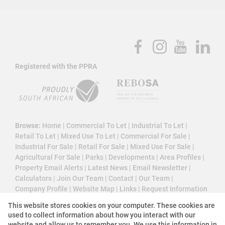
Registered with the PPRA
Browse:
Home
|
Commercial To Let
|
Industrial To Let
|
Retail To Let
|
Mixed Use To Let
|
Commercial For Sale
|
Industrial For Sale
|
Retail For Sale
|
Mixed Use For Sale
|
Agricultural For Sale
|
Parks
|
Developments
|
Area Profiles
|
Property Email Alerts
|
Latest News
|
Email Newsletter
|
Calculators
|
Join Our Team
|
Contact
|
Our Team
|
Company Profile
|
Website Map
|
Links
|
Request Information
|
Privacy Policy
This website stores cookies on your computer. These cookies are
used to collect information about how you interact with our
website and allow us to remember you. We use this information in