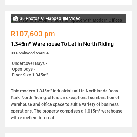
30 Photos
Mapped
Video
R107,600 pm
1,345m² Warehouse To Let in North Riding
39 Goodwood Avenue
Undercover Bays
-
Open Bays
-
Floor Size
1,345m²
This modern 1,345m² industrial unit in Northlands Deco
Park, North Riding, offers an exceptional combination of
warehouse and office space to suit a variety of business
operations. The property comprises a 1,015m² warehouse
with excellent internal...