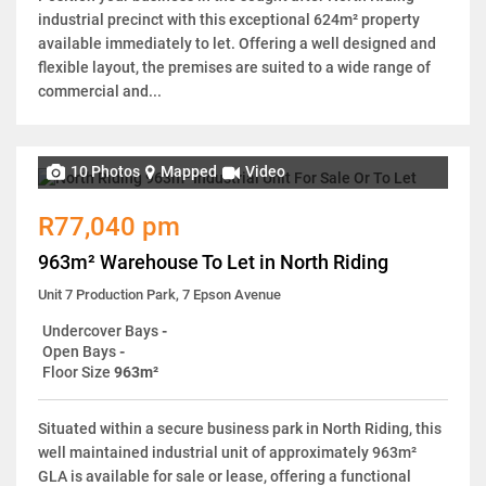
industrial precinct with this exceptional 624m² property
available immediately to let. Offering a well designed and
flexible layout, the premises are suited to a wide range of
commercial and...
10 Photos
Mapped
Video
R77,040 pm
963m² Warehouse To Let in North Riding
Unit 7 Production Park, 7 Epson Avenue
Undercover Bays
-
Open Bays
-
Floor Size
963m²
Situated within a secure business park in North Riding, this
well maintained industrial unit of approximately 963m²
GLA is available for sale or lease, offering a functional