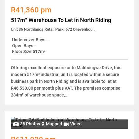
R41,360 pm
517m² Warehouse To Let in North Riding
Unit 36 Northlands Retail Park, 672 Olievenhoutpoort No. 196 Olievenhoutpoort
Undercover Bays
-
Open Bays
-
Floor Size
517m²
Offering excellent exposure onto Malibongwe Drive, this
modern 517m² industrial unit is located within a secure
business park in North Riding and is available to let at
R46,530.00 per month plus VAT. The premises comprise
284m² of warehouse space,...
38 Photos
Mapped
Video