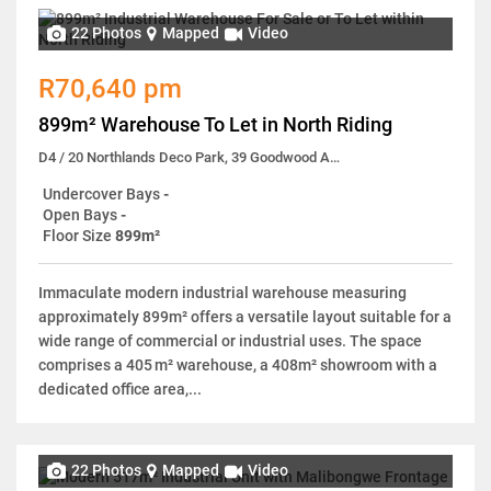
22 Photos
Mapped
Video
R70,640 pm
899m² Warehouse To Let in North Riding
D4 / 20 Northlands Deco Park, 39 Goodwood Avenue
Undercover Bays
-
Open Bays
-
Floor Size
899m²
Immaculate modern industrial warehouse measuring
approximately 899m² offers a versatile layout suitable for a
wide range of commercial or industrial uses. The space
comprises a 405 m² warehouse, a 408m² showroom with a
dedicated office area,...
22 Photos
Mapped
Video