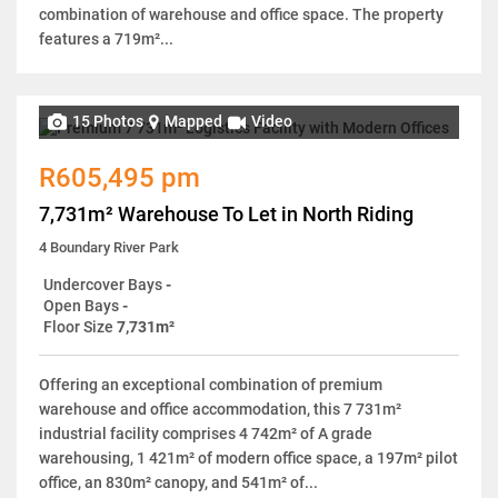
combination of warehouse and office space. The property
features a 719m²...
15 Photos
Mapped
Video
R605,495 pm
7,731m² Warehouse To Let in North Riding
4 Boundary River Park
Undercover Bays
-
Open Bays
-
Floor Size
7,731m²
Offering an exceptional combination of premium
warehouse and office accommodation, this 7 731m²
industrial facility comprises 4 742m² of A grade
warehousing, 1 421m² of modern office space, a 197m² pilot
office, an 830m² canopy, and 541m² of...