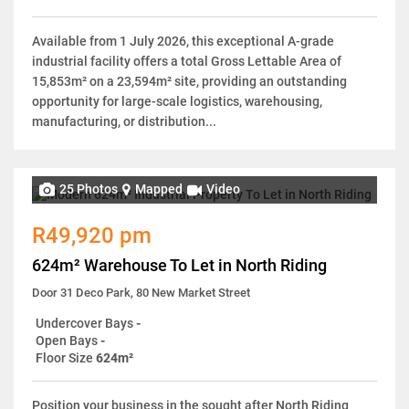
Available from 1 July 2026, this exceptional A-grade
industrial facility offers a total Gross Lettable Area of
15,853m² on a 23,594m² site, providing an outstanding
opportunity for large-scale logistics, warehousing,
manufacturing, or distribution...
25 Photos
Mapped
Video
R49,920 pm
624m² Warehouse To Let in North Riding
Door 31 Deco Park, 80 New Market Street
Undercover Bays
-
Open Bays
-
Floor Size
624m²
Position your business in the sought after North Riding