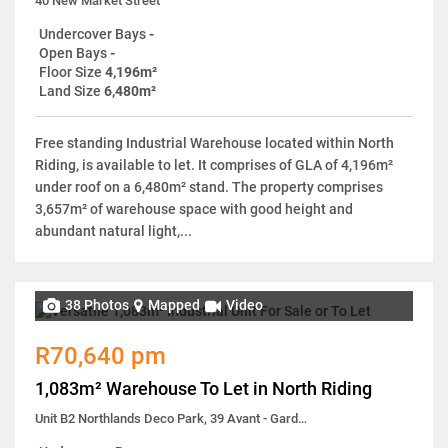
40 New Market Street
Undercover Bays
-
Open Bays
-
Floor Size
4,196m²
Land Size
6,480m²
Free standing Industrial Warehouse located within North
Riding, is available to let. It comprises of GLA of 4,196m²
under roof on a 6,480m² stand. The property comprises
3,657m² of warehouse space with good height and
abundant natural light,...
38 Photos
Mapped
Video
R70,640 pm
1,083m² Warehouse To Let in North Riding
Unit B2 Northlands Deco Park, 39 Avant - Garde Avenue