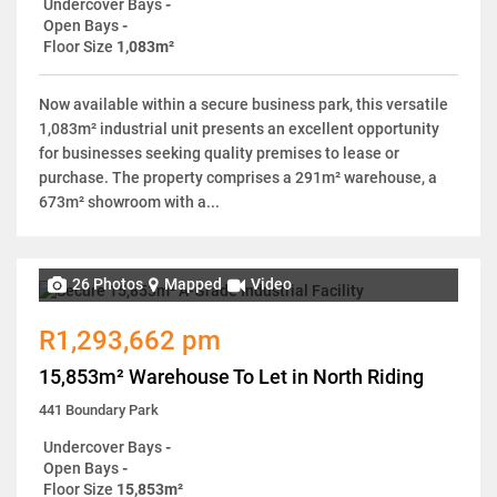
Undercover Bays
-
Open Bays
-
Floor Size
1,083m²
Now available within a secure business park, this versatile
1,083m² industrial unit presents an excellent opportunity
for businesses seeking quality premises to lease or
purchase. The property comprises a 291m² warehouse, a
673m² showroom with a...
26 Photos
Mapped
Video
R1,293,662 pm
15,853m² Warehouse To Let in North Riding
441 Boundary Park
Undercover Bays
-
Open Bays
-
Floor Size
15,853m²