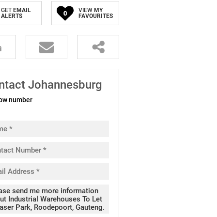
GET
EMAIL
VIEW
MY
0
ALERTS
FAVOURITES
ntact Johannesburg
ow number