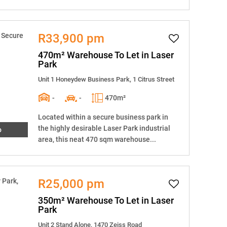
R33,900 pm
470m² Warehouse To Let in Laser
Park
Unit 1 Honeydew Business Park, 1 Citrus Street
-
-
470m²
Located within a secure business park in
the highly desirable Laser Park industrial
o
area, this neat 470 sqm warehouse...
R25,000 pm
350m² Warehouse To Let in Laser
Park
Unit 2 Stand Alone, 1470 Zeiss Road