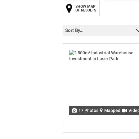
SHOW
MAP
OF RESULTS
Sort By...
17 Photos
Mapped
Vide