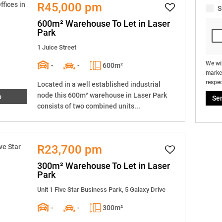
R45,000 pm
S
600m² Warehouse To Let in Laser
Park
1 Juice Street
We wil
-
-
600m²
market
respec
Located in a well established industrial
node this 600m² warehouse in Laser Park
o
Se
consists of two combined units...
R23,700 pm
300m² Warehouse To Let in Laser
Park
Unit 1 Five Star Business Park, 5 Galaxy Drive
-
-
300m²