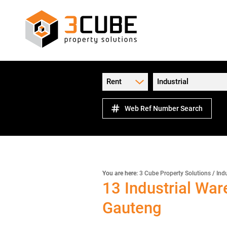
Rent
Industrial
Web Ref Number Search
You are here:
3 Cube Property Solutions
/
Indu
13
Industrial War
Gauteng