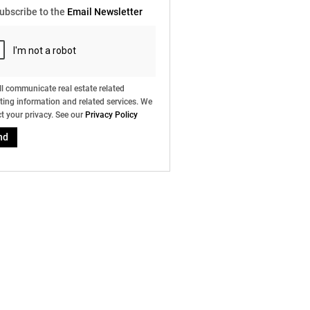
ubscribe to the
Email Newsletter
l communicate real estate related
ing information and related services. We
t your privacy. See our
Privacy Policy
nd