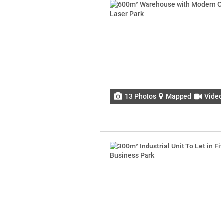
13 Photos
Mapped
Vide