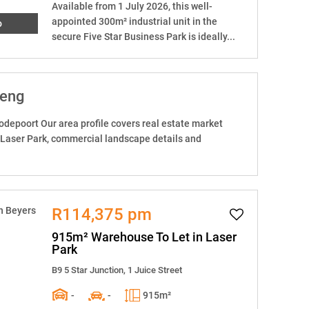
Available from 1 July 2026, this well-
appointed 300m² industrial unit in the
o
secure Five Star Business Park is ideally...
teng
odepoort Our area profile covers real estate market
 Laser Park, commercial landscape details and
R114,375 pm
915m² Warehouse To Let in Laser
Park
B9 5 Star Junction, 1 Juice Street
-
-
915m²