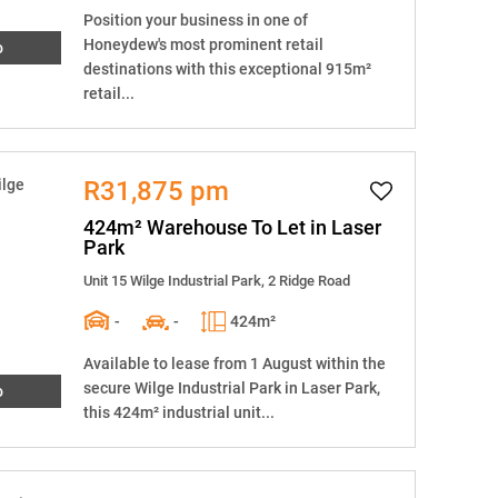
Position your business in one of
Honeydew's most prominent retail
o
destinations with this exceptional 915m²
retail...
R31,875 pm
424m² Warehouse To Let in Laser
Park
Unit 15 Wilge Industrial Park, 2 Ridge Road
-
-
424m²
Available to lease from 1 August within the
secure Wilge Industrial Park in Laser Park,
o
this 424m² industrial unit...