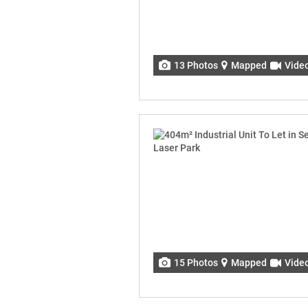
13 Photos
Mapped
Vide
15 Photos
Mapped
Vide