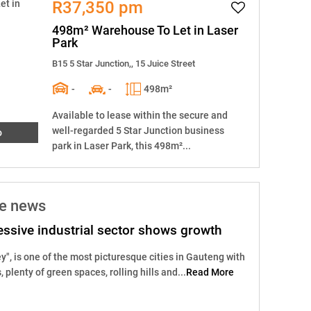
R37,350 pm
498m² Warehouse To Let in Laser
Park
B15 5 Star Junction,, 15 Juice Street
-
-
498m²
Available to lease within the secure and
well-regarded 5 Star Junction business
o
park in Laser Park, this 498m²...
he news
ssive industrial sector shows growth
y", is one of the most picturesque cities in Gauteng with
s, plenty of green spaces, rolling hills and...
Read More