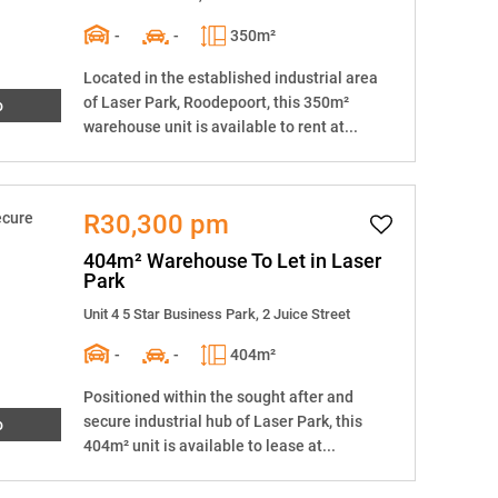
-
-
350m²
Located in the established industrial area
of Laser Park, Roodepoort, this 350m²
o
warehouse unit is available to rent at...
R30,300 pm
404m² Warehouse To Let in Laser
Park
Unit 4 5 Star Business Park, 2 Juice Street
-
-
404m²
Positioned within the sought after and
secure industrial hub of Laser Park, this
o
404m² unit is available to lease at...