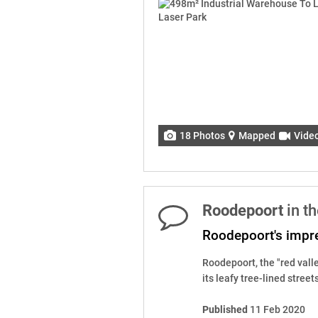
18 Photos
Mapped
Vide
Roodepoort
in t
Roodepoort's impre
Roodepoort, the "red valle
its leafy tree-lined street
Published
11 Feb 2020