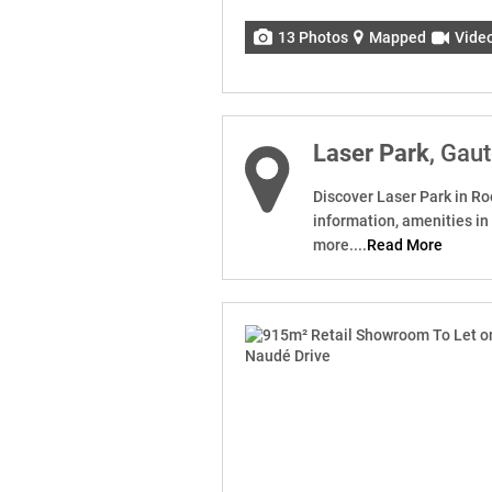
13 Photos
Mapped
Vide
Laser Park
, Gau
Discover Laser Park in Ro
information, amenities in
more....
Read More