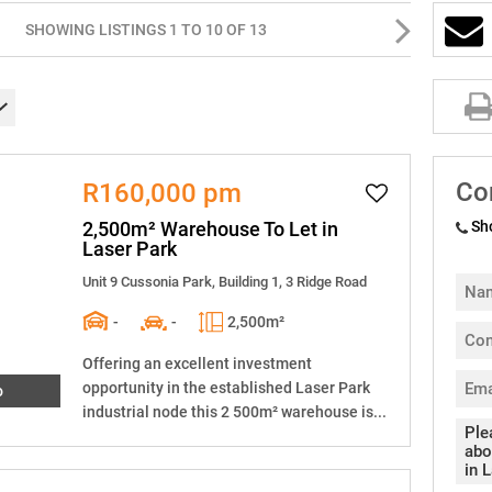
SHOWING LISTINGS 1 TO 10 OF 13
Co
R160,000 pm
2,500m² Warehouse To Let in
Sh
Laser Park
Unit 9 Cussonia Park, Building 1, 3 Ridge Road
-
-
2,500m²
Offering an excellent investment
opportunity in the established Laser Park
o
industrial node this 2 500m² warehouse is...