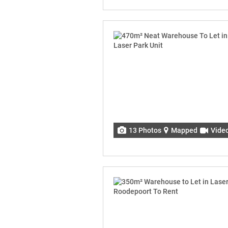
13 Photos
Mapped
Vide