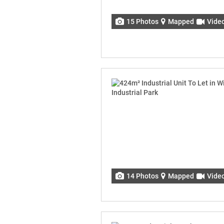
15 Photos
Mapped
Vide
14 Photos
Mapped
Vide