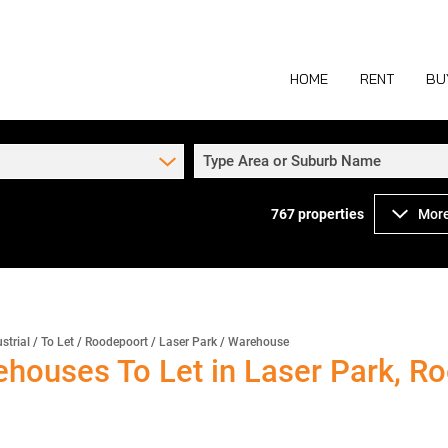
HOME
RENT
BU
Type Area or Suburb Name
767
properties
More
COMMERCIAL TO
COM
INDUSTRIAL TO
IND
RETAIL TO LET 
RETA
MIXED USE TO L
MIX
strial
/
To Let
/
Roodepoort
/
Laser Park
/
Warehouse
ehouses To Let in Laser Park, R
AGR