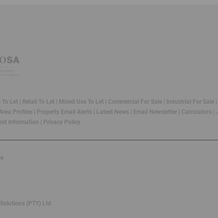
l To Let
|
Retail To Let
|
Mixed Use To Let
|
Commercial For Sale
|
Industrial For Sale
Area Profiles
|
Property Email Alerts
|
Latest News
|
Email Newsletter
|
Calculators
|
st Information
|
Privacy Policy
ke
Solutions (PTY) Ltd