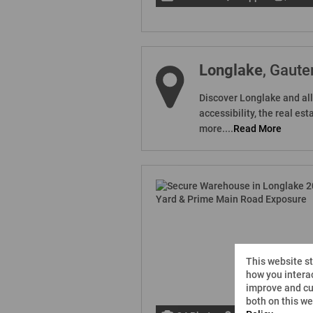
Longlake
, Gaute
Discover Longlake and all 
accessibility, the real e
more....
Read More
This website s
how you interac
improve and cu
both on this w