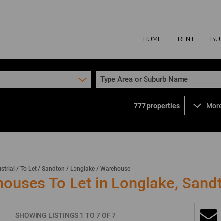
HOME
RENT
BU
Type Area or Suburb Name
777
properties
More
COMMERCIAL TO
COM
INDUSTRIAL TO
IND
RETAIL TO LET 
RETA
MIXED USE TO L
MIX
strial
/
To Let
/
Sandton
/
Longlake
/
Warehouse
houses To Let in Longlake, Sand
AGR
SHOWING LISTINGS 1 TO 7 OF 7