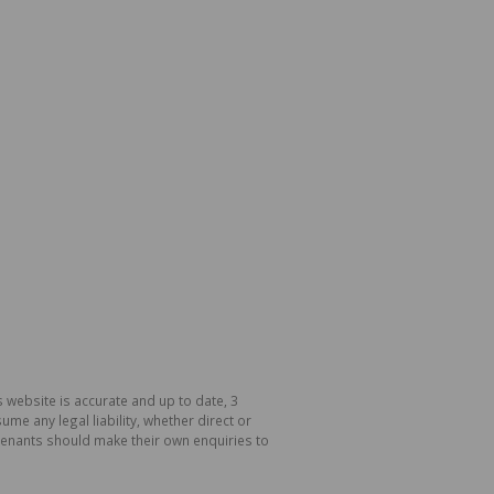
 website is accurate and up to date, 3
e any legal liability, whether direct or
 tenants should make their own enquiries to