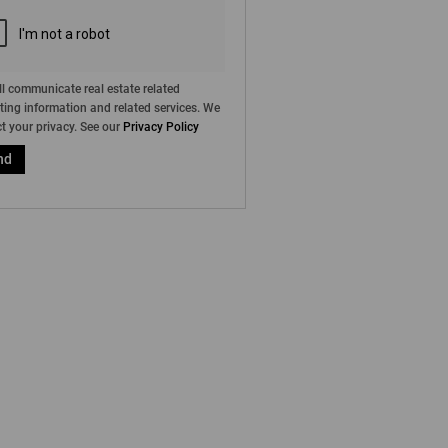
l communicate real estate related
ing information and related services. We
t your privacy. See our
Privacy Policy
nd