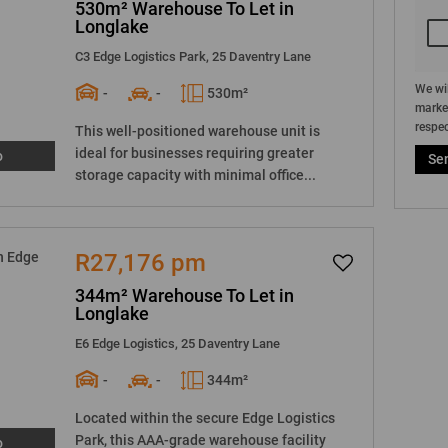
530m² Warehouse To Let in
Longlake
C3 Edge Logistics Park, 25 Daventry Lane
We wil
-
-
530m²
market
respec
This well-positioned warehouse unit is
ideal for businesses requiring greater
o
Se
storage capacity with minimal office...
R27,176 pm
344m² Warehouse To Let in
Longlake
E6 Edge Logistics, 25 Daventry Lane
-
-
344m²
Located within the secure Edge Logistics
Park, this AAA-grade warehouse facility
o