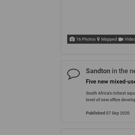
16 Photos
Mapped
Vide
Sandton
in the 
Five new mixed-us
South Africa's richest squ
level of new office develo
Published
07 Sep 2020