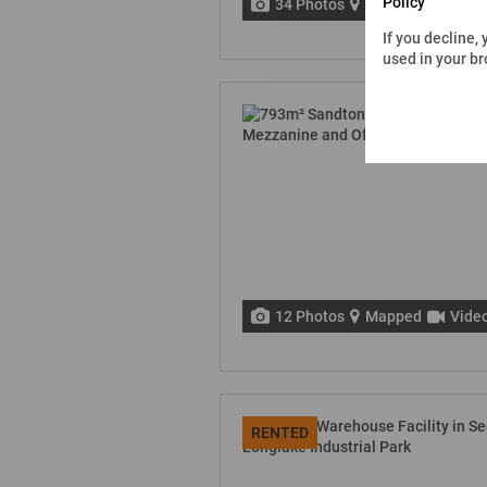
Policy
34 Photos
Mapped
Vide
If you decline,
used in your b
12 Photos
Mapped
Vide
RENTED