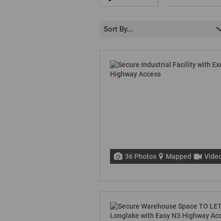
Sort By...
36 Photos
Mapped
Vide