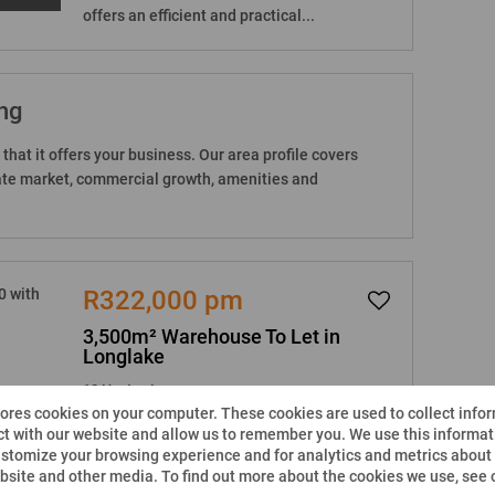
offers an efficient and practical...
ng
that it offers your business. Our area profile covers
state market, commercial growth, amenities and
R322,000 pm
3,500m² Warehouse To Let in
Longlake
18 Heaton Lane
tores cookies on your computer. These cookies are used to collect info
-
-
3,500m²
t with our website and allow us to remember you. We use this informati
stomize your browsing experience and for analytics and metrics about o
This neat and secure industrial facility is
ebsite and other media. To find out more about the cookies we use, see