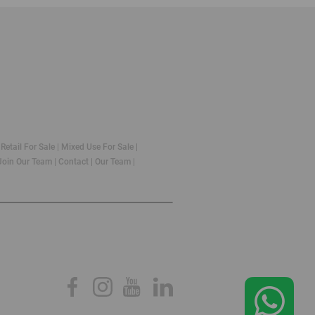
|
Retail For Sale
|
Mixed Use For Sale
|
Join Our Team
|
Contact
|
Our Team
|