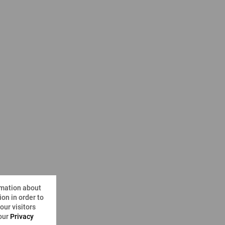
rmation about
on in order to
ur visitors
 our
Privacy