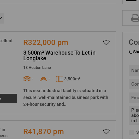
Co
R322,000 pm
3,500m² Warehouse To Let in
Sh
Longlake
18 Heaton Lane
-
-
3,500m²
This neat industrial facility is situated in a
secure, well-maintained business park with
o
24-hour security and...
R41,870 pm
S