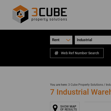
Rent
Industrial
Web Ref Number Search
You are here:
3 Cube Property Solutions
/
Indu
7
Industrial Ware
SHOW
MAP
OF RESULTS