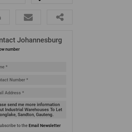
ntact Johannesburg
ow number
ubscribe to the
Email Newsletter