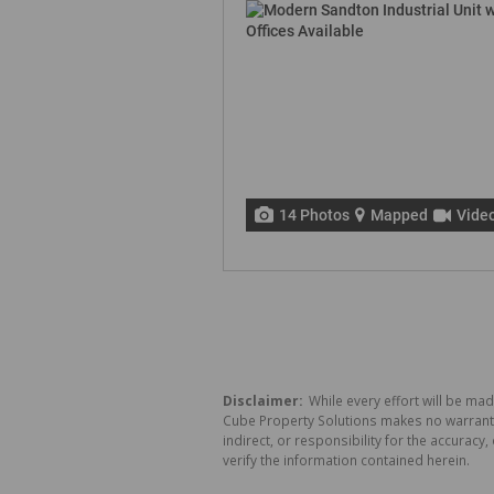
14 Photos
Mapped
Vide
Disclaimer:
While every effort will be mad
Cube Property Solutions makes no warranty,
indirect, or responsibility for the accura
verify the information contained herein.