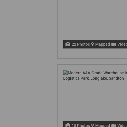
22 Photos
Mapped
Vide
15 Photos
Mapped
Vide