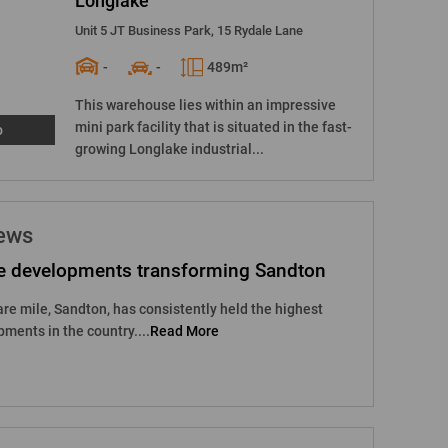
Longlake
Unit 5 JT Business Park, 15 Rydale Lane
-
-
489m²
This warehouse lies within an impressive
mini park facility that is situated in the fast-
o
growing Longlake industrial...
news
e developments transforming Sandton
are mile, Sandton, has consistently held the highest
pments in the country....
Read More