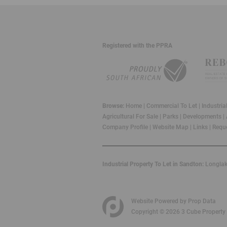
Registered with the PPRA
Browse:
Home
|
Commercial To Let
|
Industria
Agricultural For Sale
|
Parks
|
Developments
|
Company Profile
|
Website Map
|
Links
|
Reque
Industrial Property To Let in Sandton:
Longla
Website Powered by
Prop Data
Copyright © 2026 3 Cube Property 