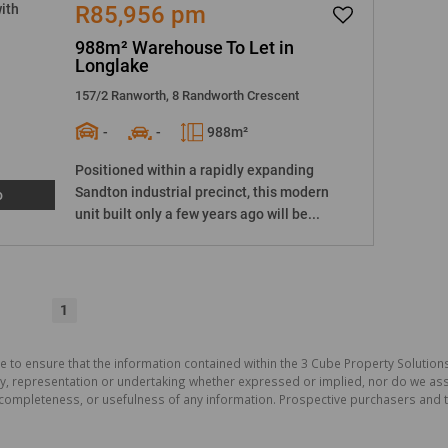
R85,956 pm
988m² Warehouse To Let in
Longlake
157/2 Ranworth, 8 Randworth Crescent
-
-
988m²
Positioned within a rapidly expanding
Sandton industrial precinct, this modern
o
unit built only a few years ago will be...
1
e to ensure that the information contained within the 3 Cube Property Solutions
 representation or undertaking whether expressed or implied, nor do we assum
cy, completeness, or usefulness of any information. Prospective purchasers and