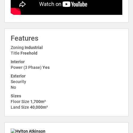
Features
Zoning
Industrial
Title
Freehold
Interior
Power (3 Phase)
Yes
Exterior
Security
No
Sizes
Floor Size
1,700m²
Land Size
40,000m²