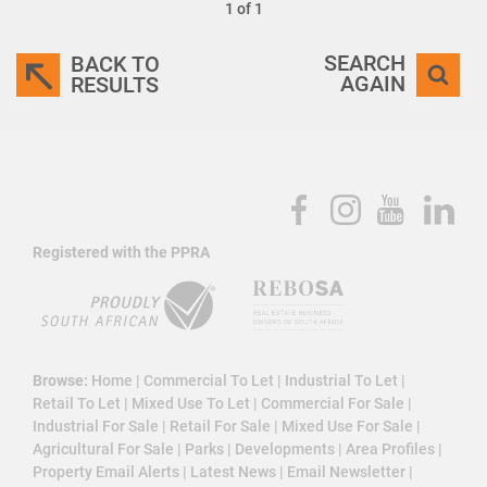
1 of 1
SEARCH
BACK TO
AGAIN
RESULTS
Registered with the PPRA
Browse:
Home
|
Commercial To Let
|
Industrial To Let
|
Retail To Let
|
Mixed Use To Let
|
Commercial For Sale
|
Industrial For Sale
|
Retail For Sale
|
Mixed Use For Sale
|
Agricultural For Sale
|
Parks
|
Developments
|
Area Profiles
|
Property Email Alerts
|
Latest News
|
Email Newsletter
|