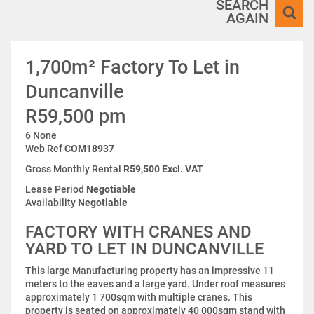
SEARCH
AGAIN
1,700m² Factory To Let in
Duncanville
R59,500 pm
6 None
Web Ref
COM18937
Gross Monthly Rental
R59,500 Excl. VAT
Lease Period
Negotiable
Availability
Negotiable
FACTORY WITH CRANES AND
YARD TO LET IN DUNCANVILLE
This large Manufacturing property has an impressive 11
meters to the eaves and a large yard. Under roof measures
approximately 1 700sqm with multiple cranes. This
property is seated on approximately 40 000sqm stand with