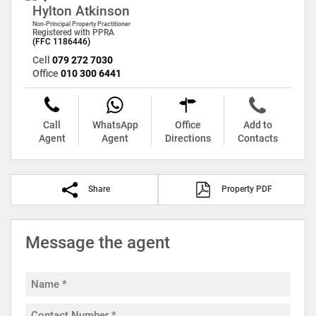
Hylton Atkinson
Non-Principal Property Practitioner
Registered with PPRA
(FFC 1186446)
Cell
079 272 7030
Office
010 300 6441
Call
WhatsApp
Office
Add to
Agent
Agent
Directions
Contacts
Share
Property PDF
Message the agent