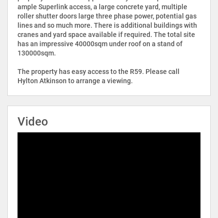
ample Superlink access, a large concrete yard, multiple
roller shutter doors large three phase power, potential gas
lines and so much more. There is additional buildings with
cranes and yard space available if required. The total site
has an impressive 40000sqm under roof on a stand of
130000sqm.
The property has easy access to the R59. Please call
Hylton Atkinson to arrange a viewing.
Video