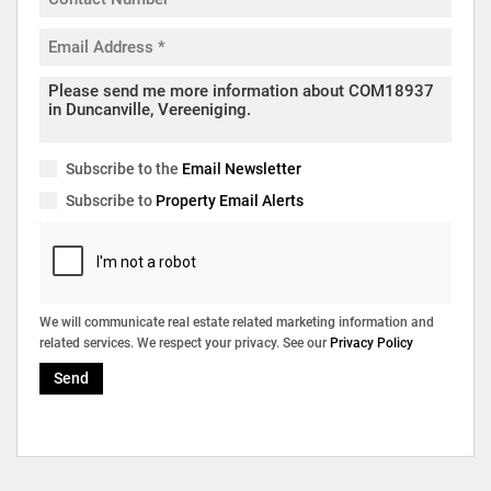
Subscribe to the
Email Newsletter
Subscribe to
Property Email Alerts
We will communicate real estate related marketing information and
related services. We respect your privacy. See our
Privacy Policy
Send