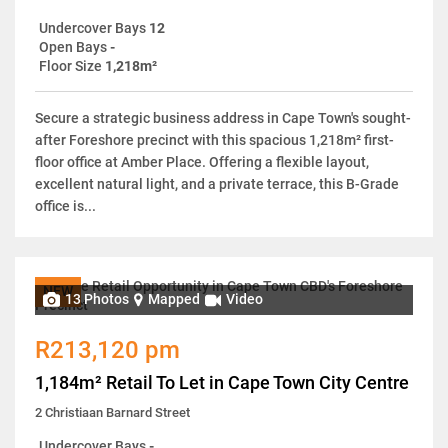
Undercover Bays
12
Open Bays
-
Floor Size
1,218m²
Secure a strategic business address in Cape Town's sought-
after Foreshore precinct with this spacious 1,218m² first-
floor office at Amber Place. Offering a flexible layout,
excellent natural light, and a private terrace, this B-Grade
office is...
NEW
13 Photos
Mapped
Video
R213,120 pm
1,184m² Retail To Let in Cape Town City Centre
2 Christiaan Barnard Street
Undercover Bays
-