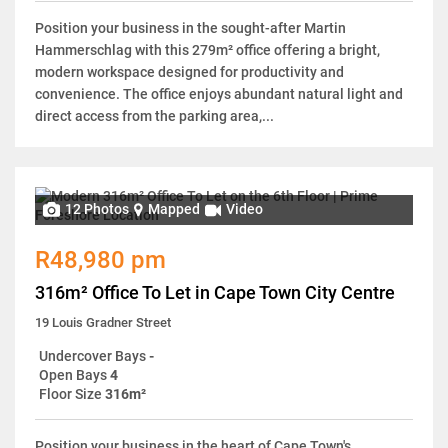
Position your business in the sought-after Martin
Hammerschlag with this 279m² office offering a bright,
modern workspace designed for productivity and
convenience. The office enjoys abundant natural light and
direct access from the parking area,...
12 Photos
Mapped
Video
R48,980 pm
316m² Office To Let in Cape Town City Centre
19 Louis Gradner Street
Undercover Bays
-
Open Bays
4
Floor Size
316m²
Position your business in the heart of Cape Town's