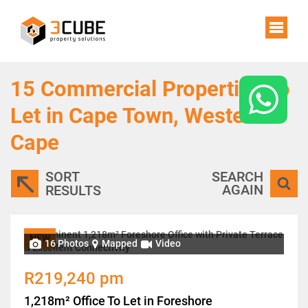
15
Commercial Properties To
Let in Cape Town, Western
Cape
SORT
SEARCH
AGAIN
RESULTS
NEW
16 Photos
Mapped
Video
R219,240 pm
1,218m² Office To Let in Foreshore