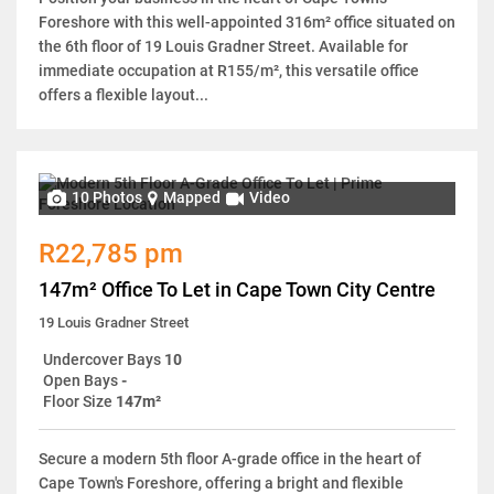
Foreshore with this well-appointed 316m² office situated on
the 6th floor of 19 Louis Gradner Street. Available for
immediate occupation at R155/m², this versatile office
offers a flexible layout...
10 Photos
Mapped
Video
R22,785 pm
147m² Office To Let in Cape Town City Centre
19 Louis Gradner Street
Undercover Bays
10
Open Bays
-
Floor Size
147m²
Secure a modern 5th floor A-grade office in the heart of
Cape Town's Foreshore, offering a bright and flexible