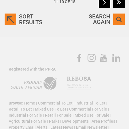
1 - 10 OF 15
SORT
SEARCH
AGAIN
RESULTS
Registered with the PPRA
Browse:
Home
|
Commercial To Let
|
Industrial To Let
|
Retail To Let
|
Mixed Use To Let
|
Commercial For Sale
|
Industrial For Sale
|
Retail For Sale
|
Mixed Use For Sale
|
Agricultural For Sale
|
Parks
|
Developments
|
Area Profiles
|
Property Email Alerts
|
Latest News
|
Email Newsletter
|