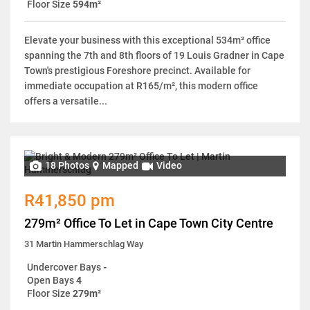
Floor Size
594m²
Elevate your business with this exceptional 534m² office
spanning the 7th and 8th floors of 19 Louis Gradner in Cape
Town's prestigious Foreshore precinct. Available for
immediate occupation at R165/m², this modern office
offers a versatile...
18 Photos
Mapped
Video
R41,850 pm
279m² Office To Let in Cape Town City Centre
31 Martin Hammerschlag Way
Undercover Bays
-
Open Bays
4
Floor Size
279m²