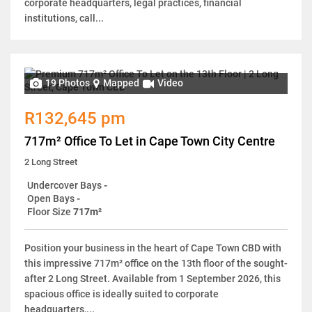
corporate headquarters, legal practices, financial
institutions, call...
19 Photos
Mapped
Video
R132,645 pm
717m² Office To Let in Cape Town City Centre
2 Long Street
Undercover Bays
-
Open Bays
-
Floor Size
717m²
Position your business in the heart of Cape Town CBD with
this impressive 717m² office on the 13th floor of the sought-
after 2 Long Street. Available from 1 September 2026, this
spacious office is ideally suited to corporate
headquarters,...