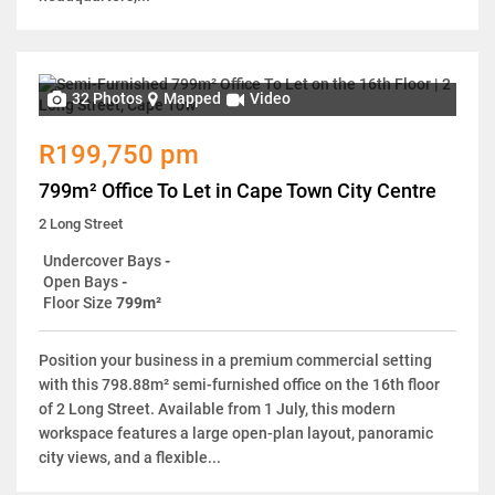
32 Photos
Mapped
Video
R199,750 pm
799m² Office To Let in Cape Town City Centre
2 Long Street
Undercover Bays
-
Open Bays
-
Floor Size
799m²
Position your business in a premium commercial setting
with this 798.88m² semi-furnished office on the 16th floor
of 2 Long Street. Available from 1 July, this modern
workspace features a large open-plan layout, panoramic
city views, and a flexible...