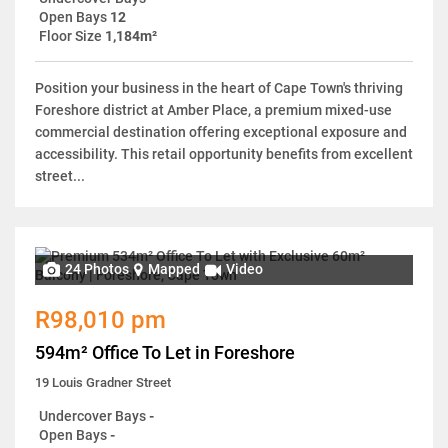
Open Bays
12
Floor Size
1,184m²
Position your business in the heart of Cape Town's thriving
Foreshore district at Amber Place, a premium mixed-use
commercial destination offering exceptional exposure and
accessibility. This retail opportunity benefits from excellent
street...
24 Photos
Mapped
Video
R98,010 pm
594m² Office To Let in Foreshore
19 Louis Gradner Street
Undercover Bays
-
Open Bays
-