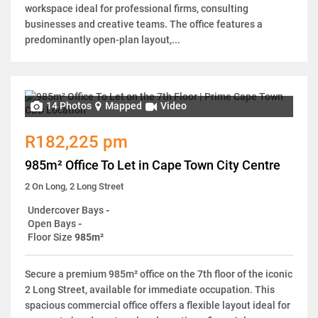
workspace ideal for professional firms, consulting
businesses and creative teams. The office features a
predominantly open-plan layout,...
14 Photos
Mapped
Video
R182,225 pm
985m² Office To Let in Cape Town City Centre
2 On Long, 2 Long Street
Undercover Bays
-
Open Bays
-
Floor Size
985m²
Secure a premium 985m² office on the 7th floor of the iconic
2 Long Street, available for immediate occupation. This
spacious commercial office offers a flexible layout ideal for