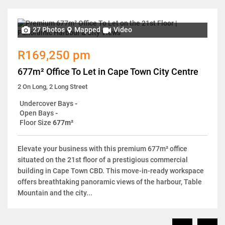
27 Photos
Mapped
Video
R169,250 pm
677m² Office To Let in Cape Town City Centre
2 On Long, 2 Long Street
Undercover Bays
-
Open Bays
-
Floor Size
677m²
Elevate your business with this premium 677m² office
situated on the 21st floor of a prestigious commercial
building in Cape Town CBD. This move-in-ready workspace
offers breathtaking panoramic views of the harbour, Table
Mountain and the city...