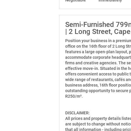
Semi-Furnished 799m²
| 2 Long Street, Cap
Position your business in a premiu
office on the 16th floor of 2 Long S
features a large open-plan layout, p
accommodate corporate headquarters,
firms and creative agencies. The se
effective move-in. Situated in the h
offers convenient access to public 
wide range of restaurants, cafés a
business address, 16th floor positio
outstanding opportunity to secure 
R250/m².
DISCLAIMER:
All prices and property details list
are subject to change without notic
that all information - including prici