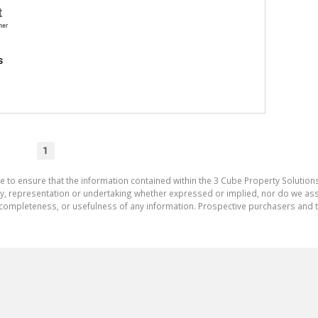
t
ner
s
1
e to ensure that the information contained within the 3 Cube Property Solutions
 representation or undertaking whether expressed or implied, nor do we assum
cy, completeness, or usefulness of any information. Prospective purchasers and