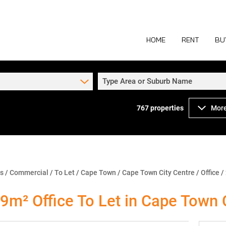
HOME
RENT
BU
Type Area or Suburb Name
767
properties
More
COMMERCIAL TO
COM
INDUSTRIAL TO
IND
RETAIL TO LET 
RETA
MIXED USE TO L
MIX
ns
/
Commercial
/
To Let
/
Cape Town
/
Cape Town City Centre
/
Office
/
AGR
9m² Office To Let in Cape Town 