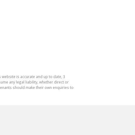
 website is accurate and up to date, 3
e any legal liability, whether direct or
 tenants should make their own enquiries to