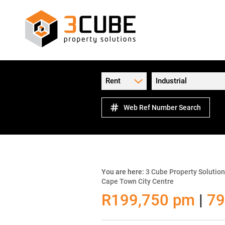
Rent
Industrial
Web Ref Number Search
You are here:
3 Cube Property Solutio
Cape Town City Centre
R199,750 pm
|
79