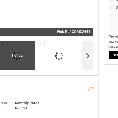
real estat
related
S
marketin
informati
and relat
services.
respect y
privacy. S
our
Priva
Policy
Web Ref
COM32441
Submit
We wil
market
respec
Se
1 of 32
Levy
Monthly Rates
R20.59