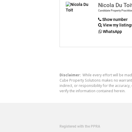
Nicola Du Toi
Candidate Property Practitio
Show number
View my listing
WhatsApp
Disclaimer:
While every effort will be mad
Cube Property Solutions makes no warranty,
indirect, or responsibility for the accura
verify the information contained herein.
Registered with the PPRA