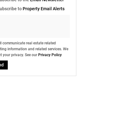
e
ubscribe to
Property Email Alerts
g
on
ed
 We
our
ee
cy
l communicate real estate related
ing information and related services. We
t your privacy. See our
Privacy Policy
nd