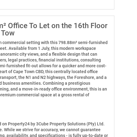
 Office To Let on the 16th Floor
e Tow
m commercial setting with this 798.88m² semi-furnished
treet. Available from 1 July, this modern workspace
anoramic city views, and a flexible design that can
 legal practices, financial institutions, consulting
mi-furnished fit-out allows for a quicker and more cost-
eart of Cape Town CBD, this centrally located office
transport, the N1 and N2 highways, the Foreshore, and a
nd business amenities. Combining a prestigious
ning, and a move-in-ready office environment, this is an
premium commercial space at a gross rental of
ed on Property24 by 3Cube Property Solutions (Pty) Ltd.
e. While we strive for accuracy, we cannot guarantee
ng, availability, and specifications - is fully up-to-date or