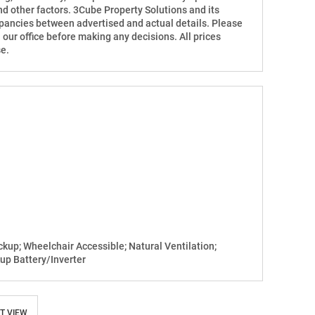
d other factors. 3Cube Property Solutions and its
repancies between advertised and actual details. Please
h our office before making any decisions. All prices
e.
up; Wheelchair Accessible; Natural Ventilation;
up Battery/Inverter
T VIEW