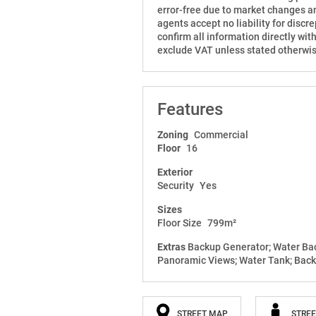
error-free due to market changes an
agents accept no liability for disc
confirm all information directly wit
exclude VAT unless stated otherwis
Features
Zoning
Commercial
Floor
16
Exterior
Security
Yes
Sizes
Floor Size
799m²
Extras
Backup Generator; Water Back
Panoramic Views; Water Tank; Back
STREET MAP
STREE