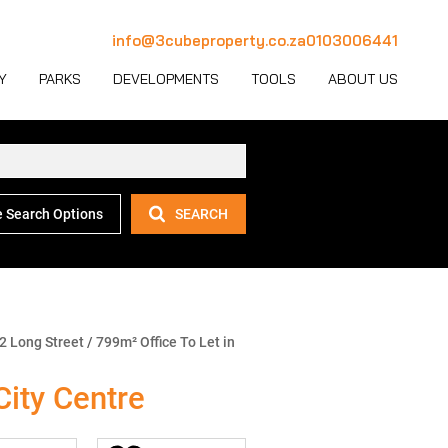
info@3cubeproperty.co.za
0103006441
Y
PARKS
DEVELOPMENTS
TOOLS
ABOUT US
 Search Options
SEARCH
 LET (1127)
MERCIAL FOR SALE (130)
AREA PROFILES
JOIN OUR TEAM
 LET (769)
USTRIAL FOR SALE (232)
PROPERTY EMAIL ALERTS
CONTACT
(28)
IL FOR SALE (4)
LATEST NEWS
OUR TEAM
ET (4)
ED USE FOR SALE (2)
EMAIL NEWSLETTER
COMPANY PROFILE
2 Long Street
/
799m² Office To Let in
ICULTURAL FOR SALE (6)
CALCULATORS
City Centre