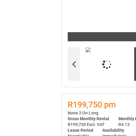
R199,750 pm
None 2 On Long
Gross Monthly Rental
Monthly 
R199,750 Excl. VAT
R4.13
Lease Period
Availability
Negotiable
Immediately