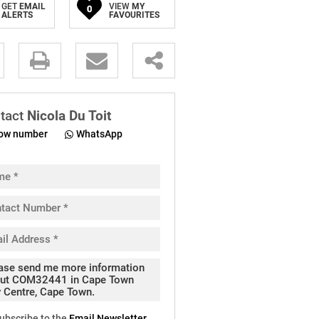
GET
EMAIL
VIEW
MY
0
ALERTS
FAVOURITES
.
tact
Nicola Du Toit
ow number
WhatsApp
pt
cy
.
cy
y
cate
ubscribe to the
Email Newsletter