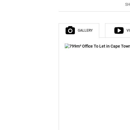
SH
GALLERY
V