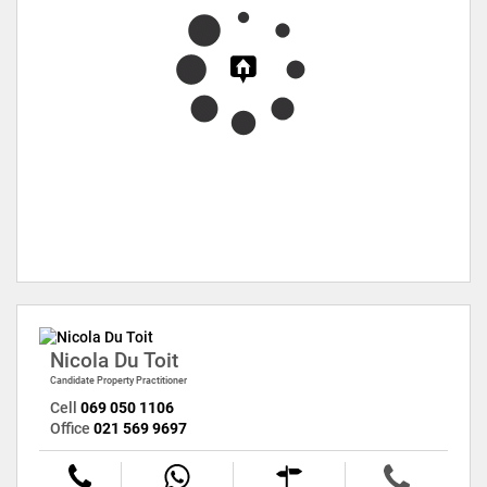
Nicola Du Toit
Candidate Property Practitioner
Cell
069 050 1106
Office
021 569 9697