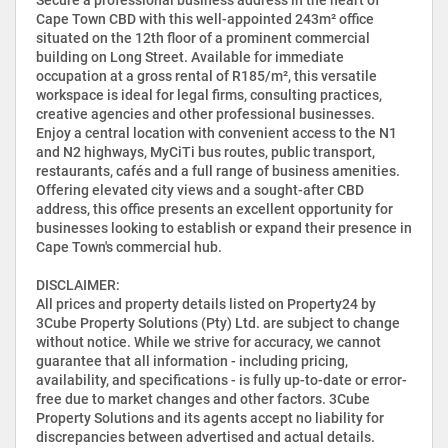
Cape Town CBD with this well-appointed 243m² office
situated on the 12th floor of a prominent commercial
building on Long Street. Available for immediate
occupation at a gross rental of R185/m², this versatile
workspace is ideal for legal firms, consulting practices,
creative agencies and other professional businesses.
Enjoy a central location with convenient access to the N1
and N2 highways, MyCiTi bus routes, public transport,
restaurants, cafés and a full range of business amenities.
Offering elevated city views and a sought-after CBD
address, this office presents an excellent opportunity for
businesses looking to establish or expand their presence in
Cape Town's commercial hub.
DISCLAIMER:
All prices and property details listed on Property24 by
3Cube Property Solutions (Pty) Ltd. are subject to change
without notice. While we strive for accuracy, we cannot
guarantee that all information - including pricing,
availability, and specifications - is fully up-to-date or error-
free due to market changes and other factors. 3Cube
Property Solutions and its agents accept no liability for
discrepancies between advertised and actual details.