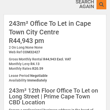
SEARCH
AGAIN
243m² Office To Let in Cape
Town City Centre
R44,943 pm
2 On Long None None
Web Ref
COM32427
Gross Monthly Rental
R44,943 Excl. VAT
Monthly Levy
R4.13
Monthly Rates
R20.59
Lease Period
Negotiable
Availability
Immediately
243m² 12th Floor Office To Let on
Long Street | Prime Cape Town
CBD Location
Secure a professional business address in the heart of