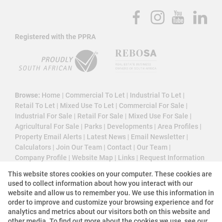
Registered with the PPRA
Browse:
Home
|
Commercial To Let
|
Industrial To Let
|
Retail To Let
|
Mixed Use To Let
|
Commercial For Sale
|
Industrial For Sale
|
Retail For Sale
|
Mixed Use For Sale
|
Agricultural For Sale
|
Parks
|
Developments
|
Area Profiles
|
Property Email Alerts
|
Latest News
|
Email Newsletter
|
Calculators
|
Join Our Team
|
Contact
|
Our Team
|
Company Profile
|
Website Map
|
Links
|
Request Information
|
Privacy Policy
This website stores cookies on your computer. These cookies are
used to collect information about how you interact with our
website and allow us to remember you. We use this information in
order to improve and customize your browsing experience and for
Property:
Commercial Property To Let in Cape Town
analytics and metrics about our visitors both on this website and
other media. To find out more about the cookies we use, see our