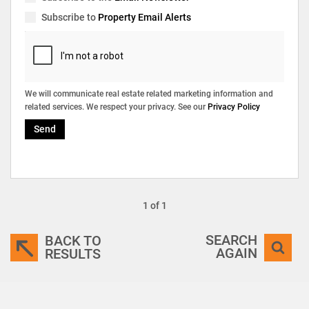
Subscribe to
Property Email Alerts
We will communicate real estate related marketing information and
related services. We respect your privacy. See our
Privacy Policy
Send
1 of 1
SEARCH
BACK TO
AGAIN
RESULTS