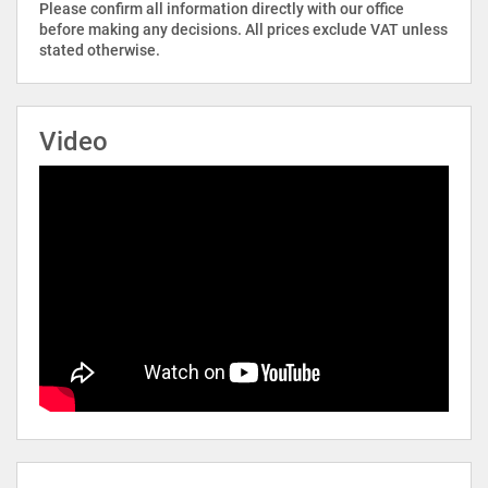
Please confirm all information directly with our office
before making any decisions. All prices exclude VAT unless
stated otherwise.
Video