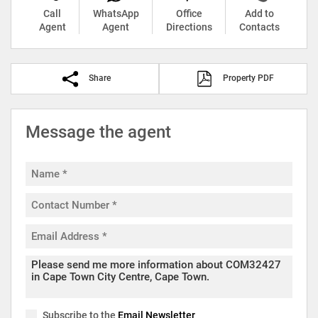
Call
WhatsApp
Office
Add to
Agent
Agent
Directions
Contacts
Share
Property PDF
Message the agent
Subscribe to the
Email Newsletter