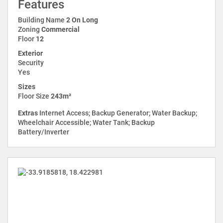
Features
Building Name
2 On Long
Zoning
Commercial
Floor
12
Exterior
Security
Yes
Sizes
Floor Size
243m²
Extras
Internet Access; Backup Generator; Water Backup;
Wheelchair Accessible; Water Tank; Backup
Battery/Inverter