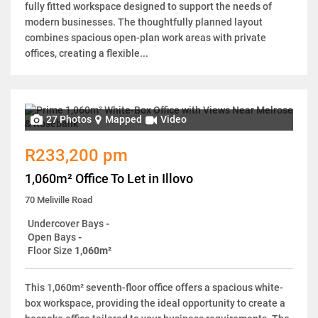
fully fitted workspace designed to support the needs of
modern businesses. The thoughtfully planned layout
combines spacious open-plan work areas with private
offices, creating a flexible...
27 Photos
Mapped
Video
R233,200 pm
1,060m² Office To Let in Illovo
70 Meliville Road
Undercover Bays
-
Open Bays
-
Floor Size
1,060m²
This 1,060m² seventh-floor office offers a spacious white-
box workspace, providing the ideal opportunity to create a