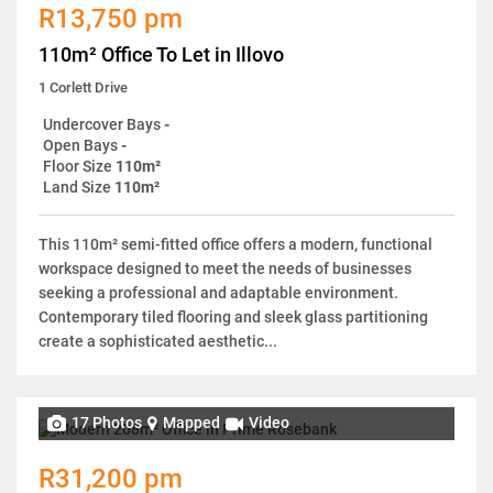
R13,750 pm
110m² Office To Let in Illovo
1 Corlett Drive
Undercover Bays
-
Open Bays
-
Floor Size
110m²
Land Size
110m²
This 110m² semi-fitted office offers a modern, functional
workspace designed to meet the needs of businesses
seeking a professional and adaptable environment.
Contemporary tiled flooring and sleek glass partitioning
create a sophisticated aesthetic...
17 Photos
Mapped
Video
R31,200 pm