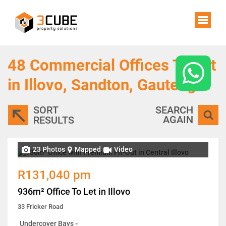
48
Commercial Offices To Let
in Illovo, Sandton, Gauteng
SORT
SEARCH
AGAIN
RESULTS
23 Photos
Mapped
Video
R131,040 pm
936m² Office To Let in Illovo
33 Fricker Road
Undercover Bays
-