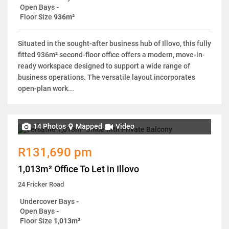
Open Bays
-
Floor Size
936m²
Situated in the sought-after business hub of Illovo, this fully
fitted 936m² second-floor office offers a modern, move-in-
ready workspace designed to support a wide range of
business operations. The versatile layout incorporates
open-plan work...
14 Photos
Mapped
Video
R131,690 pm
1,013m² Office To Let in Illovo
24 Fricker Road
Undercover Bays
-
Open Bays
-
Floor Size
1,013m²