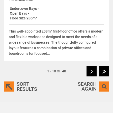
198 Oxford Road
Undercover Bays
-
Open Bays
-
Floor Size
286m²
This well-appointed 208m² first-floor office offers a modern
and flexible workspace designed to meet the needs of a
wide range of businesses. The thoughtfully configured
layout features a combination of private offices and
boardrooms for focused...
1 - 10 OF 48
SORT
SEARCH
AGAIN
RESULTS