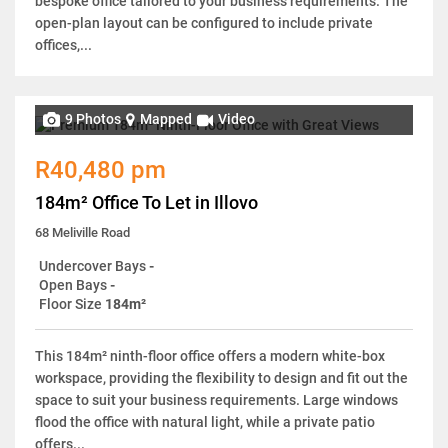
bespoke office tailored to your business requirements. The
open-plan layout can be configured to include private
offices,...
9 Photos
Mapped
Video
R40,480 pm
184m² Office To Let in Illovo
68 Meliville Road
Undercover Bays
-
Open Bays
-
Floor Size
184m²
This 184m² ninth-floor office offers a modern white-box
workspace, providing the flexibility to design and fit out the
space to suit your business requirements. Large windows
flood the office with natural light, while a private patio
offers...