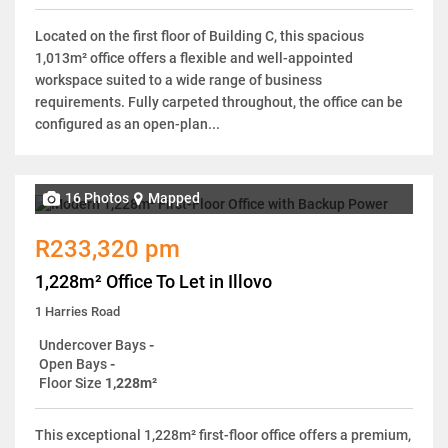
Located on the first floor of Building C, this spacious
1,013m² office offers a flexible and well-appointed
workspace suited to a wide range of business
requirements. Fully carpeted throughout, the office can be
configured as an open-plan...
16 Photos
Mapped
R233,320 pm
1,228m² Office To Let in Illovo
1 Harries Road
Undercover Bays
-
Open Bays
-
Floor Size
1,228m²
This exceptional 1,228m² first-floor office offers a premium,