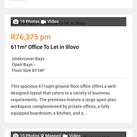
19 Photos
Video
R76,375 pm
611m² Office To Let in Illovo
Undercover Bays
-
Open Bays
-
Floor Size
611m²
This spacious 611sqm ground-floor office offers a well-
designed layout that caters to a variety of business
requirements. The premises feature a large open-plan
workspace complemented by private offices, a fully
equipped boardroom, a kitchen, and a...
15 Photos
Mapped
Video