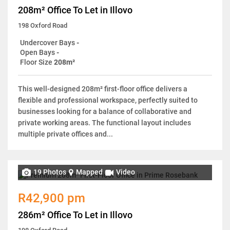
208m² Office To Let in Illovo
198 Oxford Road
Undercover Bays
-
Open Bays
-
Floor Size
208m²
This well-designed 208m² first-floor office delivers a
flexible and professional workspace, perfectly suited to
businesses looking for a balance of collaborative and
private working areas. The functional layout includes
multiple private offices and...
19 Photos
Mapped
Video
R42,900 pm
286m² Office To Let in Illovo