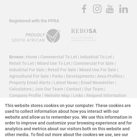
Registered with the PPRA
Browse:
Home
|
Commercial To Let
|
Industrial To Let
|
Retail To Let
|
Mixed Use To Let
|
Commercial For Sale
|
Industrial For Sale
|
Retail For Sale
|
Mixed Use For Sale
|
Agricultural For Sale
|
Parks
|
Developments
|
Area Profiles
|
Property Email Alerts
|
Latest News
|
Email Newsletter
|
Calculators
|
Join Our Team
|
Contact
|
Our Team
|
Company Profile
|
Website Map
|
Links
|
Request Information
|
Privacy Policy
This website stores cookies on your computer. These cookies are
used to collect information about how you interact with our
website and allow us to remember you. We use this information in
order to improve and customize your browsing experience and for
Property:
Commercial Property To Let in Sandton
analytics and metrics about our visitors both on this website and
other media. To find out more about the cookies we use, see our