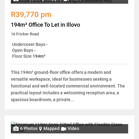
R39,770 pm
194m² Office To Let in Illovo
16 Fricker Road
Undercover Bays
-
Open Bays
-
Floor Size
194m²
This 194m² ground-floor office offers a modern and
versatile workspace, ideal for businesses seeking a
functional and well-located commercial environment. The
practical layout includes a welcoming reception area, a
spacious boardroom, a private...
6 Photos
Mapped
Video