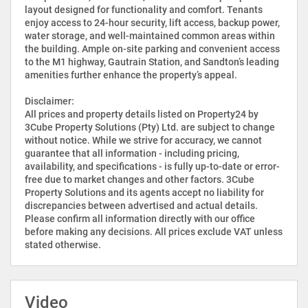
layout designed for functionality and comfort. Tenants
enjoy access to 24-hour security, lift access, backup power,
water storage, and well-maintained common areas within
the building. Ample on-site parking and convenient access
to the M1 highway, Gautrain Station, and Sandton’s leading
amenities further enhance the property’s appeal.
Disclaimer:
All prices and property details listed on Property24 by
3Cube Property Solutions (Pty) Ltd. are subject to change
without notice. While we strive for accuracy, we cannot
guarantee that all information - including pricing,
availability, and specifications - is fully up-to-date or error-
free due to market changes and other factors. 3Cube
Property Solutions and its agents accept no liability for
discrepancies between advertised and actual details.
Please confirm all information directly with our office
before making any decisions. All prices exclude VAT unless
stated otherwise.
Video