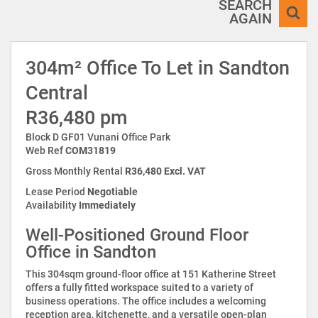
SEARCH
AGAIN
304m² Office To Let in Sandton
Central
R36,480 pm
Block D GF01 Vunani Office Park
Web Ref
COM31819
Gross Monthly Rental
R36,480 Excl. VAT
Lease Period
Negotiable
Availability
Immediately
Well-Positioned Ground Floor
Office in Sandton
This 304sqm ground-floor office at 151 Katherine Street
offers a fully fitted workspace suited to a variety of
business operations. The office includes a welcoming
reception area, kitchenette, and a versatile open-plan