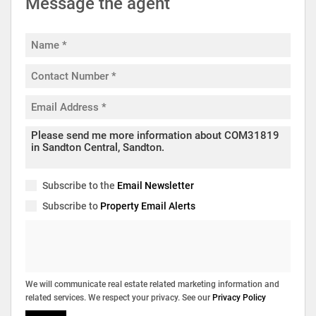
Message the agent
Subscribe to the
Email Newsletter
Subscribe to
Property Email Alerts
We will communicate real estate related marketing information and
related services. We respect your privacy. See our
Privacy Policy