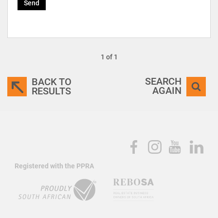
Send
1 of 1
SEARCH
BACK TO
AGAIN
RESULTS
Registered with the PPRA