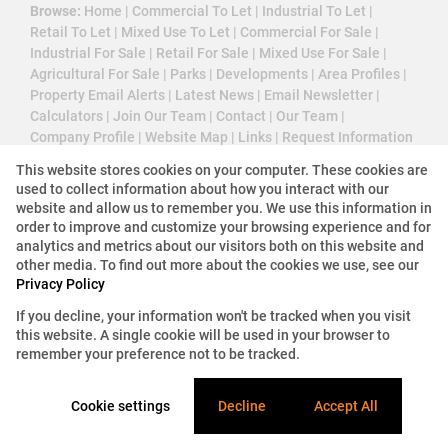
Browse:
Home
|
Commercial To Let
|
Industrial To Let
|
Retail To Let
|
Mixed Use To Let
|
Commercial For Sale
|
Industrial For Sale
|
Retail For Sale
|
Mixed Use For Sale
|
Agricultural For Sale
|
Parks
|
Developments
|
Area Profiles
|
Property Email Alerts
|
Latest News
|
Email Newsletter
|
Calculators
|
Join Our Team
|
Contact
|
Our Team
|
Company Profile
|
Website Map
|
Links
|
Request Information
|
Privacy Policy
This website stores cookies on your computer. These cookies are
used to collect information about how you interact with our
website and allow us to remember you. We use this information in
order to improve and customize your browsing experience and for
Property:
Commercial Property To Let in Sandton
analytics and metrics about our visitors both on this website and
other media. To find out more about the cookies we use, see our
View Desktop Version
Privacy Policy
If you decline, your information won't be tracked when you visit
this website. A single cookie will be used in your browser to
Website Powered by
Prop Data
remember your preference not to be tracked.
Copyright © 2026 3 Cube Property Solutions (PTY)
Ltd
Cookie settings
Decline
Accept All