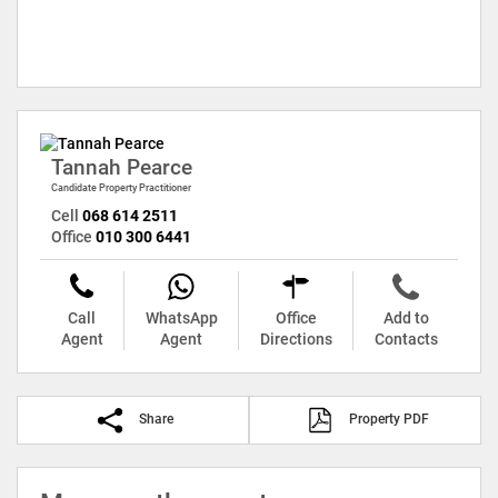
Tannah Pearce
Candidate Property Practitioner
Cell
068 614 2511
Office
010 300 6441
Call
WhatsApp
Office
Add to
Agent
Agent
Directions
Contacts
Share
Property PDF