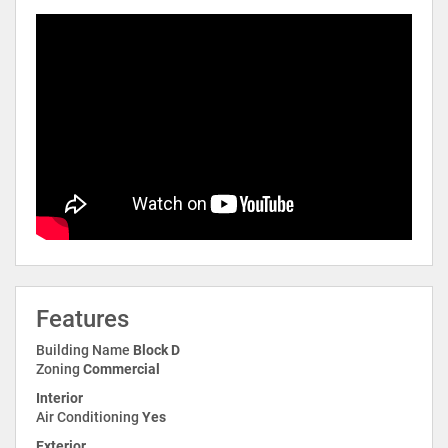
Features
Building Name
Block D
Zoning
Commercial
Interior
Air Conditioning
Yes
Exterior