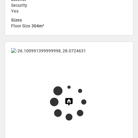
Security
Yes
Sizes
Floor Size
304m²