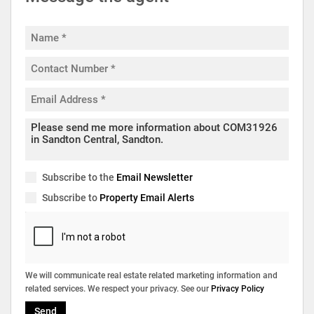
Subscribe to the
Email Newsletter
Subscribe to
Property Email Alerts
We will communicate real estate related marketing information and
related services. We respect your privacy. See our
Privacy Policy
Send