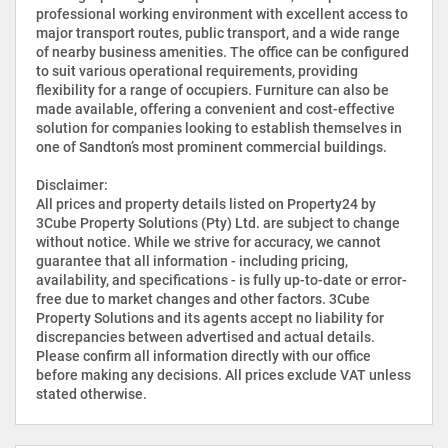
professional working environment with excellent access to
major transport routes, public transport, and a wide range
of nearby business amenities. The office can be configured
to suit various operational requirements, providing
flexibility for a range of occupiers. Furniture can also be
made available, offering a convenient and cost-effective
solution for companies looking to establish themselves in
one of Sandton’s most prominent commercial buildings.
Disclaimer:
All prices and property details listed on Property24 by
3Cube Property Solutions (Pty) Ltd. are subject to change
without notice. While we strive for accuracy, we cannot
guarantee that all information - including pricing,
availability, and specifications - is fully up-to-date or error-
free due to market changes and other factors. 3Cube
Property Solutions and its agents accept no liability for
discrepancies between advertised and actual details.
Please confirm all information directly with our office
before making any decisions. All prices exclude VAT unless
stated otherwise.