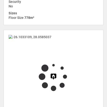
Security
No
Sizes
Floor Size
778m²