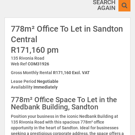
SEARCH
AGAIN
778m² Office To Let in Sandton
Central
R171,160 pm
135 Rivonia Road
Web Ref
COM31926
Gross Monthly Rental
R171,160 Excl. VAT
Lease Period
Negotiable
Availability
Immediately
778m² Office Space To Let in the
Nedbank Building, Sandton
Position your business in the iconic Nedbank Building at
135 Rivonia Road with this spacious 778m² office
opportunity in the heart of Sandton. Ideal for businesses
seeking a prestigious corporate address, the space offers a