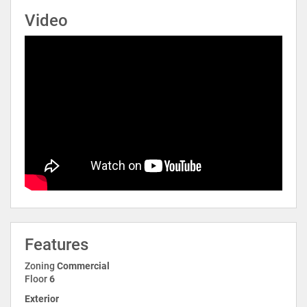
Video
Features
Zoning
Commercial
Floor
6
Exterior