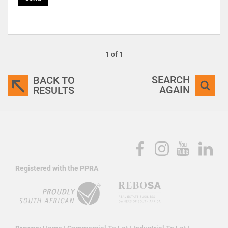
1 of 1
SEARCH
BACK TO
AGAIN
RESULTS
Registered with the PPRA