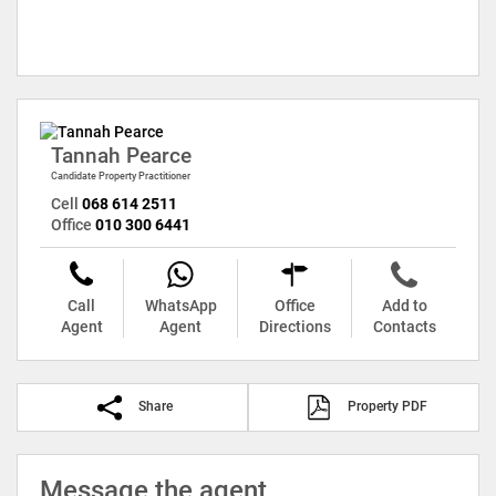
Tannah Pearce
Candidate Property Practitioner
Cell
068 614 2511
Office
010 300 6441
Call
WhatsApp
Office
Add to
Agent
Agent
Directions
Contacts
Share
Property PDF
Message the agent