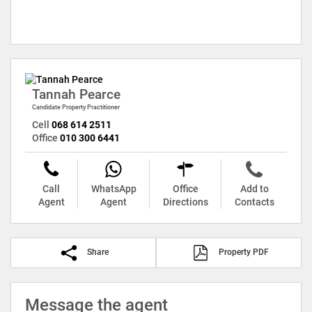
Tannah Pearce
Candidate Property Practitioner
Cell
068 614 2511
Office
010 300 6441
Call
WhatsApp
Office
Add to
Agent
Agent
Directions
Contacts
Share
Property PDF
Message the agent