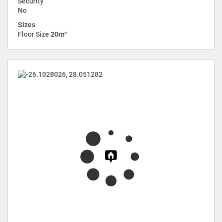
Security
No
Sizes
Floor Size
20m²