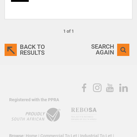
1 of 1
SEARCH
BACK TO
AGAIN
RESULTS
Registered with the PPRA
Browse:
Home
|
Commercial To Let
|
Industrial To Let
|