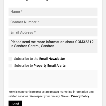
Subscribe to the
Email Newsletter
Subscribe to
Property Email Alerts
We will communicate real estate related marketing information and
related services. We respect your privacy. See our
Privacy Policy
Send