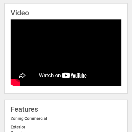
Video
Features
Zoning
Commercial
Exterior