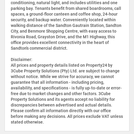
conditioning, natural light, and includes utilities and one
parking bay. Tenants benefit from shared boardrooms, call
spaces, a ground-floor canteen and coffee shop, 24-hour
security, and backup water. Conveniently located within
walking distance of the Sandton Gautrain Station, Sandton
City, and Benmore Shopping Centre, with easy access to
Rivonia Road, Grayston Drive, and the M1 Highway, this
office provides excellent connectivity in the heart of
Sandton's commercial district.
Disclaimer:
All prices and property details listed on Property24 by
3Cube Property Solutions (Pty) Ltd. are subject to change
without notice. While we strive for accuracy, we cannot
guarantee that all information - including pricing,
availability, and specifications - is fully up-to-date or error-
free due to market changes and other factors. 3Cube
Property Solutions and its agents accept no liability for
discrepancies between advertised and actual details.
Please confirm all information directly with our office
before making any decisions. All prices exclude VAT unless
stated otherwise.