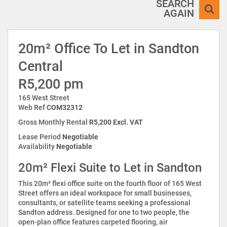
SEARCH
AGAIN
20m² Office To Let in Sandton
Central
R5,200 pm
165 West Street
Web Ref
COM32312
Gross Monthly Rental
R5,200 Excl. VAT
Lease Period
Negotiable
Availability
Negotiable
20m² Flexi Suite to Let in Sandton
This 20m² flexi office suite on the fourth floor of 165 West
Street offers an ideal workspace for small businesses,
consultants, or satellite teams seeking a professional
Sandton address. Designed for one to two people, the
open-plan office features carpeted flooring, air