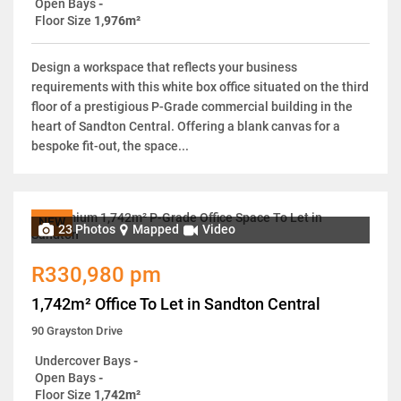
Open Bays
-
Floor Size
1,976m²
Design a workspace that reflects your business
requirements with this white box office situated on the third
floor of a prestigious P-Grade commercial building in the
heart of Sandton Central. Offering a blank canvas for a
bespoke fit-out, the space...
NEW
23 Photos
Mapped
Video
R330,980 pm
1,742m² Office To Let in Sandton Central
90 Grayston Drive
Undercover Bays
-
Open Bays
-
Floor Size
1,742m²