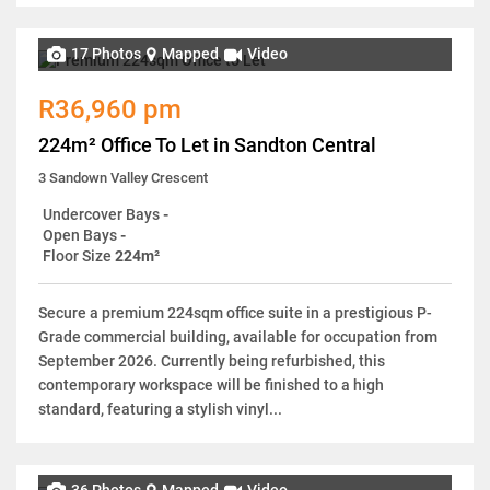
17 Photos
Mapped
Video
R36,960 pm
224m² Office To Let in Sandton Central
3 Sandown Valley Crescent
Undercover Bays
-
Open Bays
-
Floor Size
224m²
Secure a premium 224sqm office suite in a prestigious P-
Grade commercial building, available for occupation from
September 2026. Currently being refurbished, this
contemporary workspace will be finished to a high
standard, featuring a stylish vinyl...