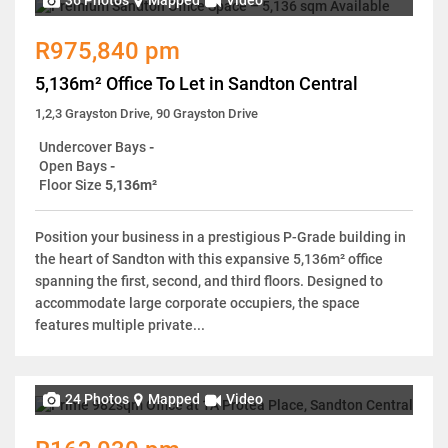
36 Photos
Mapped
Video
R975,840 pm
5,136m² Office To Let in Sandton Central
1,2,3 Grayston Drive, 90 Grayston Drive
Undercover Bays
-
Open Bays
-
Floor Size
5,136m²
Position your business in a prestigious P-Grade building in
the heart of Sandton with this expansive 5,136m² office
spanning the first, second, and third floors. Designed to
accommodate large corporate occupiers, the space
features multiple private...
24 Photos
Mapped
Video