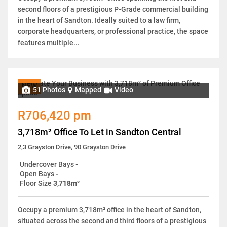
second floors of a prestigious P-Grade commercial building
in the heart of Sandton. Ideally suited to a law firm,
corporate headquarters, or professional practice, the space
features multiple...
NEW
51 Photos
Mapped
Video
R706,420 pm
3,718m² Office To Let in Sandton Central
2,3 Grayston Drive, 90 Grayston Drive
Undercover Bays
-
Open Bays
-
Floor Size
3,718m²
Occupy a premium 3,718m² office in the heart of Sandton,
situated across the second and third floors of a prestigious