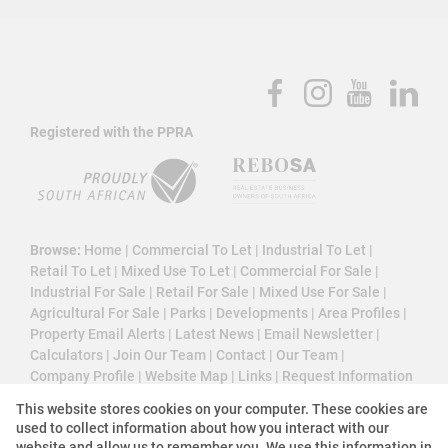
Registered with the PPRA
Browse:
Home
|
Commercial To Let
|
Industrial To Let
|
Retail To Let
|
Mixed Use To Let
|
Commercial For Sale
|
Industrial For Sale
|
Retail For Sale
|
Mixed Use For Sale
|
Agricultural For Sale
|
Parks
|
Developments
|
Area Profiles
|
Property Email Alerts
|
Latest News
|
Email Newsletter
|
Calculators
|
Join Our Team
|
Contact
|
Our Team
|
Company Profile
|
Website Map
|
Links
|
Request Information
|
Privacy Policy
This website stores cookies on your computer. These cookies are
used to collect information about how you interact with our
website and allow us to remember you. We use this information in