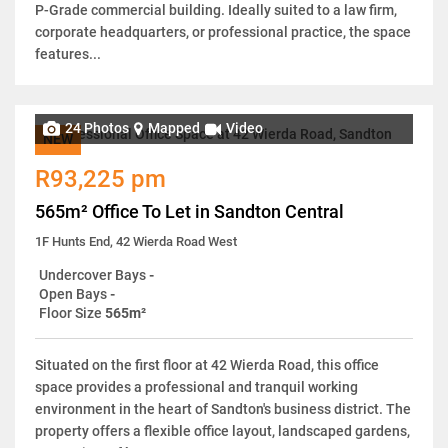
P-Grade commercial building. Ideally suited to a law firm,
corporate headquarters, or professional practice, the space
features...
24 Photos
Mapped
Video
NEW
R93,225 pm
565m² Office To Let in Sandton Central
1F Hunts End, 42 Wierda Road West
Undercover Bays
-
Open Bays
-
Floor Size
565m²
Situated on the first floor at 42 Wierda Road, this office
space provides a professional and tranquil working
environment in the heart of Sandton's business district. The
property offers a flexible office layout, landscaped gardens,