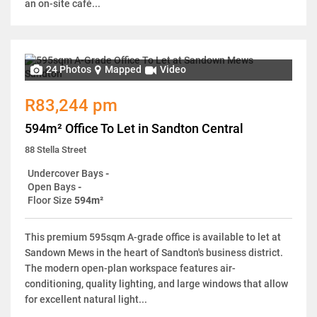
an on-site café...
24 Photos
Mapped
Video
R83,244 pm
594m² Office To Let in Sandton Central
88 Stella Street
Undercover Bays
-
Open Bays
-
Floor Size
594m²
This premium 595sqm A-grade office is available to let at
Sandown Mews in the heart of Sandton's business district.
The modern open-plan workspace features air-
conditioning, quality lighting, and large windows that allow
for excellent natural light...