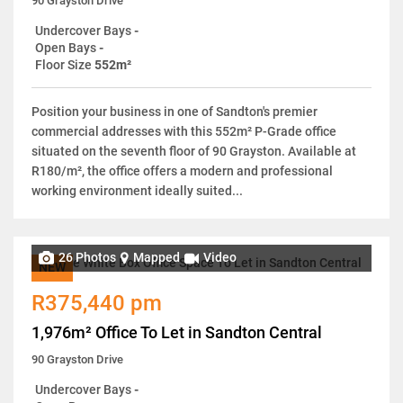
90 Grayston Drive
Undercover Bays
-
Open Bays
-
Floor Size
552m²
Position your business in one of Sandton's premier
commercial addresses with this 552m² P-Grade office
situated on the seventh floor of 90 Grayston. Available at
R180/m², the office offers a modern and professional
working environment ideally suited...
26 Photos
Mapped
Video
NEW
R375,440 pm
1,976m² Office To Let in Sandton Central
90 Grayston Drive
Undercover Bays
-