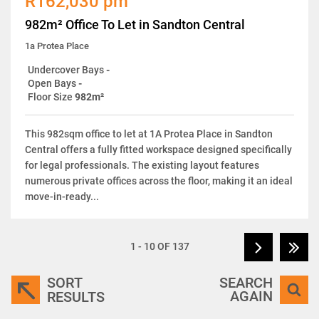
R162,030 pm
982m² Office To Let in Sandton Central
1a Protea Place
Undercover Bays
-
Open Bays
-
Floor Size
982m²
This 982sqm office to let at 1A Protea Place in Sandton
Central offers a fully fitted workspace designed specifically
for legal professionals. The existing layout features
numerous private offices across the floor, making it an ideal
move-in-ready...
1 - 10 OF 137
SORT
SEARCH
AGAIN
RESULTS