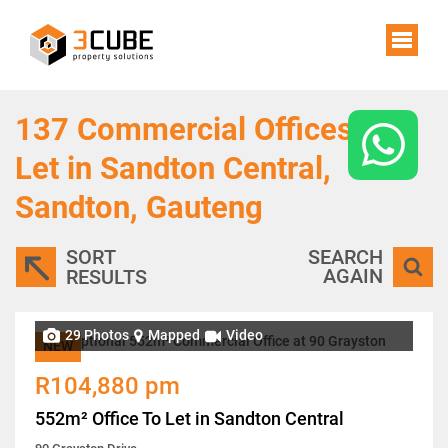
137
Commercial Offices To
Let in Sandton Central,
Sandton, Gauteng
SORT
SEARCH
AGAIN
RESULTS
29 Photos
Mapped
Video
NEW
R104,880 pm
552m² Office To Let in Sandton Central