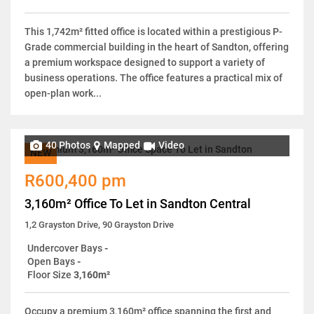
This 1,742m² fitted office is located within a prestigious P-
Grade commercial building in the heart of Sandton, offering
a premium workspace designed to support a variety of
business operations. The office features a practical mix of
open-plan work...
40 Photos
Mapped
Video
NEW
R600,400 pm
3,160m² Office To Let in Sandton Central
1,2 Grayston Drive, 90 Grayston Drive
Undercover Bays
-
Open Bays
-
Floor Size
3,160m²
Occupy a premium 3,160m² office spanning the first and