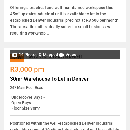
Offering a practical and well-maintained workspace this
45m² upstairs industrial unit is available to let in the
established Denver industrial precinct at R3 500 per month.
The versatile unit is ideally suited to small businesses
requiring workshop...
14 Photos
Mapped
Video
NEW
R3,000 pm
30m² Warehouse To Let in Denver
247 Main Reef Road
Undercover Bays
-
Open Bays
-
Floor Size
30m²
Positioned within the well-established Denver industrial
node this compact 30m² upstairs industrial unit is available