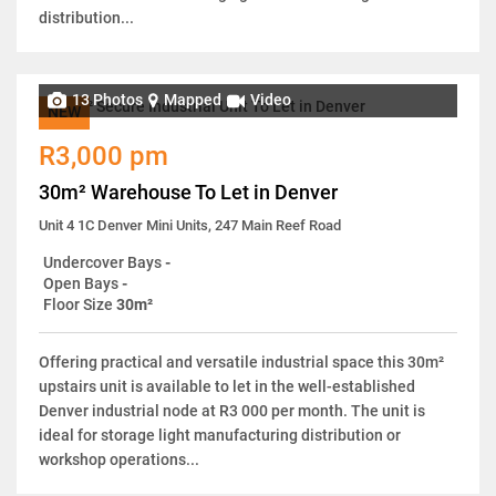
distribution...
13 Photos
Mapped
Video
NEW
R3,000 pm
30m² Warehouse To Let in Denver
Unit 4 1C Denver Mini Units, 247 Main Reef Road
Undercover Bays
-
Open Bays
-
Floor Size
30m²
Offering practical and versatile industrial space this 30m²
upstairs unit is available to let in the well-established
Denver industrial node at R3 000 per month. The unit is
ideal for storage light manufacturing distribution or
workshop operations...