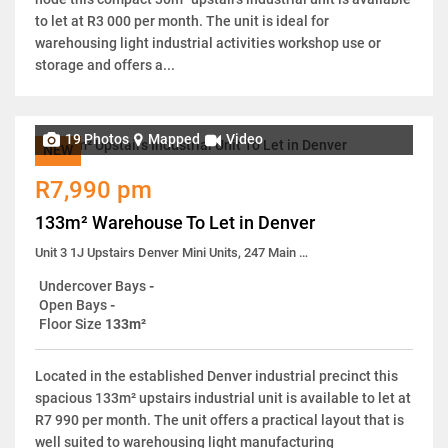
to let at R3 000 per month. The unit is ideal for
warehousing light industrial activities workshop use or
storage and offers a...
19 Photos
Mapped
Video
NEW
R7,990 pm
133m² Warehouse To Let in Denver
Unit 3 1J Upstairs Denver Mini Units, 247 Main Reef Road
Undercover Bays
-
Open Bays
-
Floor Size
133m²
Located in the established Denver industrial precinct this
spacious 133m² upstairs industrial unit is available to let at
R7 990 per month. The unit offers a practical layout that is
well suited to warehousing light manufacturing