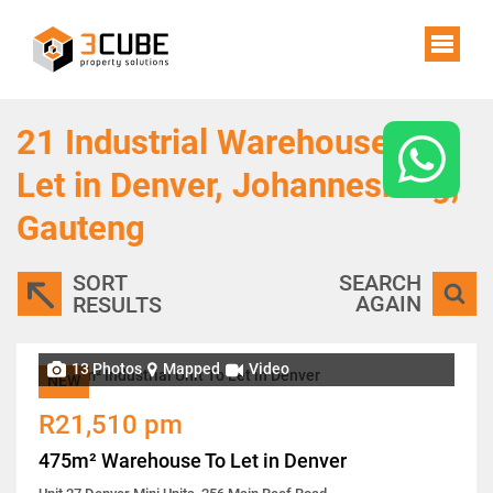
21
Industrial Warehouses To
Let in Denver, Johannesburg,
Gauteng
SORT
SEARCH
AGAIN
RESULTS
13 Photos
Mapped
Video
NEW
R21,510 pm
475m² Warehouse To Let in Denver