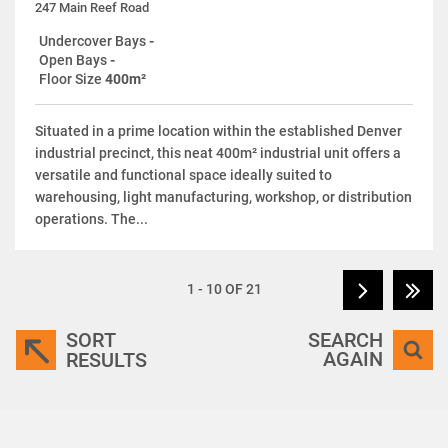
247 Main Reef Road
Undercover Bays
-
Open Bays
-
Floor Size
400m²
Situated in a prime location within the established Denver
industrial precinct, this neat 400m² industrial unit offers a
versatile and functional space ideally suited to
warehousing, light manufacturing, workshop, or distribution
operations. The...
1 - 10 OF 21
SORT
SEARCH
AGAIN
RESULTS