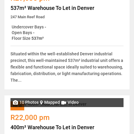
537m² Warehouse To Let in Denver
247 Main Reef Road
Undercover Bays
-
Open Bays
-
Floor Size
537m²
Situated within the well-established Denver industrial
precinct, this well-maintained 537m² industrial unit offers a
flexible and functional space ideally suited to warehousing,
fabrication, distribution, or light manufacturing operations.
The...
10 Photos
Mapped
Video
NEW
R22,000 pm
400m² Warehouse To Let in Denver