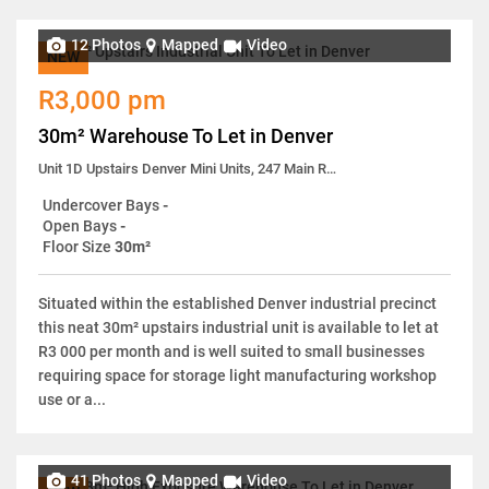
12 Photos
Mapped
Video
NEW
R3,000 pm
30m² Warehouse To Let in Denver
Unit 1D Upstairs Denver Mini Units, 247 Main Reef Road
Undercover Bays
-
Open Bays
-
Floor Size
30m²
Situated within the established Denver industrial precinct
this neat 30m² upstairs industrial unit is available to let at
R3 000 per month and is well suited to small businesses
requiring space for storage light manufacturing workshop
use or a...
41 Photos
Mapped
Video