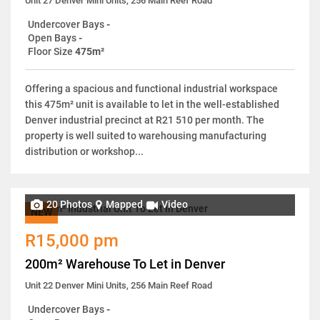
Unit 27 Denver Mini Units, 256 Main Reef Road
Undercover Bays
-
Open Bays
-
Floor Size
475m²
Offering a spacious and functional industrial workspace
this 475m² unit is available to let in the well-established
Denver industrial precinct at R21 510 per month. The
property is well suited to warehousing manufacturing
distribution or workshop...
20 Photos
Mapped
Video
NEW
R15,000 pm
200m² Warehouse To Let in Denver
Unit 22 Denver Mini Units, 256 Main Reef Road
Undercover Bays
-