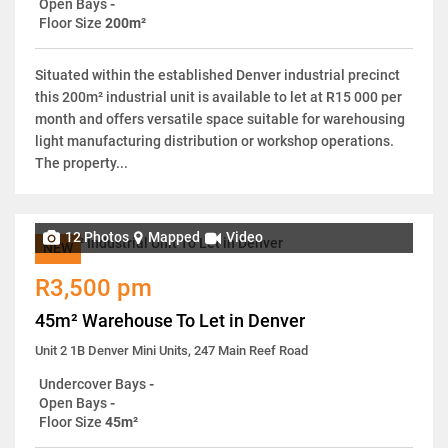
Open Bays
-
Floor Size
200m²
Situated within the established Denver industrial precinct
this 200m² industrial unit is available to let at R15 000 per
month and offers versatile space suitable for warehousing
light manufacturing distribution or workshop operations.
The property...
12 Photos
Mapped
Video
NEW
R3,500 pm
45m² Warehouse To Let in Denver
Unit 2 1B Denver Mini Units, 247 Main Reef Road
Undercover Bays
-
Open Bays
-
Floor Size
45m²