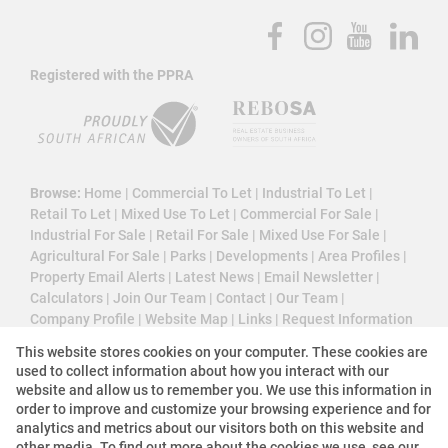
Registered with the PPRA
Browse:
Home
|
Commercial To Let
|
Industrial To Let
|
Retail To Let
|
Mixed Use To Let
|
Commercial For Sale
|
Industrial For Sale
|
Retail For Sale
|
Mixed Use For Sale
|
Agricultural For Sale
|
Parks
|
Developments
|
Area Profiles
|
Property Email Alerts
|
Latest News
|
Email Newsletter
|
Calculators
|
Join Our Team
|
Contact
|
Our Team
|
Company Profile
|
Website Map
|
Links
|
Request Information
|
Privacy Policy
This website stores cookies on your computer. These cookies are
used to collect information about how you interact with our
website and allow us to remember you. We use this information in
order to improve and customize your browsing experience and for
Property:
Industrial Property To Let in Johannesburg
analytics and metrics about our visitors both on this website and
other media. To find out more about the cookies we use, see our