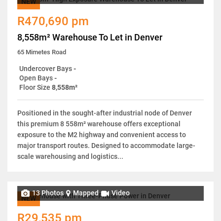
NEW
R470,690 pm
8,558m² Warehouse To Let in Denver
65 Mimetes Road
Undercover Bays
-
Open Bays
-
Floor Size
8,558m²
Positioned in the sought-after industrial node of Denver
this premium 8 558m² warehouse offers exceptional
exposure to the M2 highway and convenient access to
major transport routes. Designed to accommodate large-
scale warehousing and logistics...
13 Photos
Mapped
Video
NEW
R29,535 pm