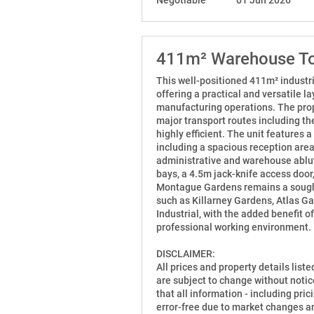
411m² Warehouse To
This well-positioned 411m² industri
offering a practical and versatile la
manufacturing operations. The prop
major transport routes including th
highly efficient. The unit features
including a spacious reception area,
administrative and warehouse ablut
bays, a 4.5m jack-knife access doo
Montague Gardens remains a sought-
such as Killarney Gardens, Atlas G
Industrial, with the added benefit o
professional working environment.
DISCLAIMER:
All prices and property details list
are subject to change without notic
that all information - including prici
error-free due to market changes an