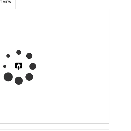
T VIEW