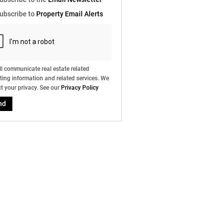
e
ubscribe to
Property Email Alerts
g
on
ed
 We
our
ee
cy
l communicate real estate related
ing information and related services. We
t your privacy. See our
Privacy Policy
nd