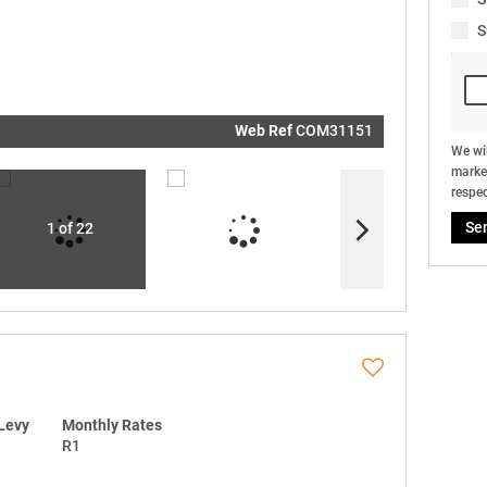
real estat
related
S
marketin
informati
and relat
services.
respect y
privacy. S
our
Priva
Policy
Web Ref
COM31151
Submit
We wil
market
respec
Se
1 of 22
Levy
Monthly Rates
R1