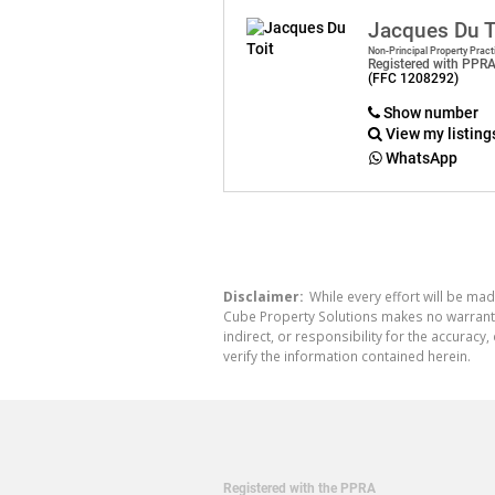
Jacques Du T
Non-Principal Property Pract
Registered with PPR
(FFC 1208292)
Show number
View my listing
WhatsApp
Disclaimer:
While every effort will be mad
Cube Property Solutions makes no warranty,
indirect, or responsibility for the accura
verify the information contained herein.
Registered with the PPRA