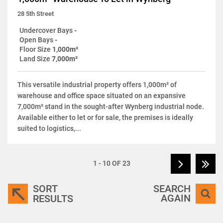
28 5th Street
Undercover Bays
-
Open Bays
-
Floor Size
1,000m²
Land Size
7,000m²
This versatile industrial property offers 1,000m² of
warehouse and office space situated on an expansive
7,000m² stand in the sought-after Wynberg industrial node.
Available either to let or for sale, the premises is ideally
suited to logistics,...
1 - 10 OF 23
SORT
SEARCH
AGAIN
RESULTS