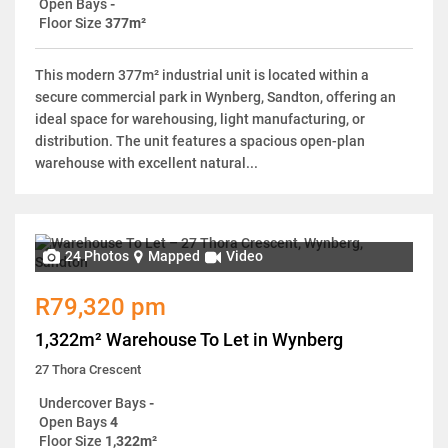
Open Bays
-
Floor Size
377m²
This modern 377m² industrial unit is located within a
secure commercial park in Wynberg, Sandton, offering an
ideal space for warehousing, light manufacturing, or
distribution. The unit features a spacious open-plan
warehouse with excellent natural...
24 Photos
Mapped
Video
R79,320 pm
1,322m² Warehouse To Let in Wynberg
27 Thora Crescent
Undercover Bays
-
Open Bays
4
Floor Size
1,322m²