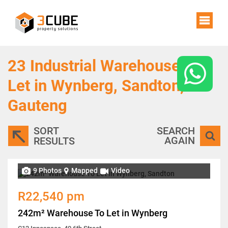
23
Industrial Warehouses To
Let in Wynberg, Sandton,
Gauteng
SORT
SEARCH
AGAIN
RESULTS
9 Photos
Mapped
Video
R22,540 pm
242m² Warehouse To Let in Wynberg