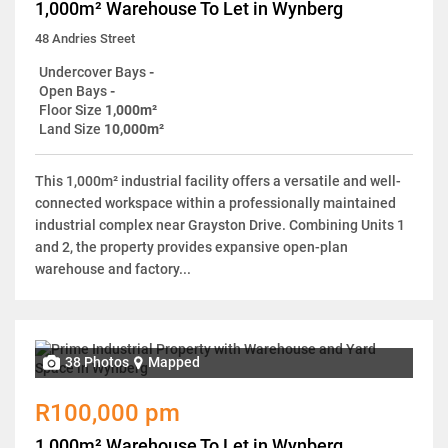
1,000m² Warehouse To Let in Wynberg
48 Andries Street
Undercover Bays
-
Open Bays
-
Floor Size
1,000m²
Land Size
10,000m²
This 1,000m² industrial facility offers a versatile and well-
connected workspace within a professionally maintained
industrial complex near Grayston Drive. Combining Units 1
and 2, the property provides expansive open-plan
warehouse and factory...
38 Photos
Mapped
R100,000 pm
1,000m² Warehouse To Let in Wynberg