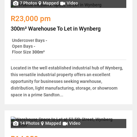
7 Photos
Mapped
Video
R23,000 pm
300m² Warehouse To Let in Wynberg
Undercover Bays
-
Open Bays
-
Floor Size
300m²
Located in the well established industrial hub of Wynberg,
this versatile industrial property offers an excellent
opportunity for businesses seeking warehouse,
distribution, light manufacturing, storage, or showroom
space in a prime Sandton...
14 Photos
Mapped
Video