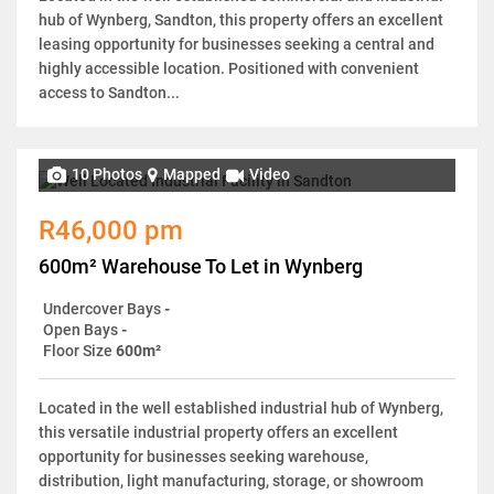
hub of Wynberg, Sandton, this property offers an excellent
leasing opportunity for businesses seeking a central and
highly accessible location. Positioned with convenient
access to Sandton...
10 Photos
Mapped
Video
R46,000 pm
600m² Warehouse To Let in Wynberg
Undercover Bays
-
Open Bays
-
Floor Size
600m²
Located in the well established industrial hub of Wynberg,
this versatile industrial property offers an excellent
opportunity for businesses seeking warehouse,
distribution, light manufacturing, storage, or showroom