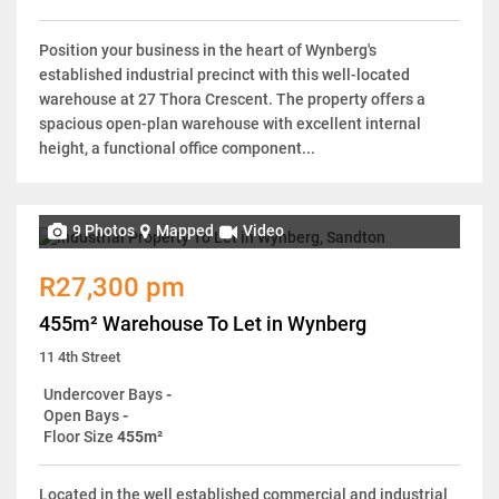
Position your business in the heart of Wynberg's
established industrial precinct with this well-located
warehouse at 27 Thora Crescent. The property offers a
spacious open-plan warehouse with excellent internal
height, a functional office component...
9 Photos
Mapped
Video
R27,300 pm
455m² Warehouse To Let in Wynberg
11 4th Street
Undercover Bays
-
Open Bays
-
Floor Size
455m²
Located in the well established commercial and industrial