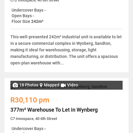
C12 Innospace, 40 6th Street
Undercover Bays
-
Open Bays
-
Floor Size
242m²
This well-presented 242m² industrial unit is available to let
in a secure commercial complex in Wynberg, Sandton,
making it ideal for warehousing, storage, light
manufacturing, or distribution. The unit offers a spacious
open-plan warehouse with...
18 Photos
Mapped
Video
R30,110 pm
377m² Warehouse To Let in Wynberg
C7 Innospace, 40 6th Street
Undercover Bays
-