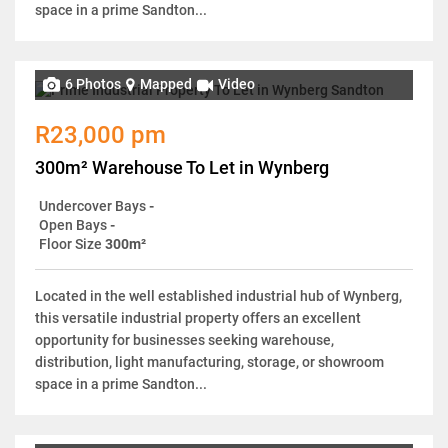
space in a prime Sandton...
6 Photos
Mapped
Video
R23,000 pm
300m² Warehouse To Let in Wynberg
Undercover Bays
-
Open Bays
-
Floor Size
300m²
Located in the well established industrial hub of Wynberg,
this versatile industrial property offers an excellent
opportunity for businesses seeking warehouse,
distribution, light manufacturing, storage, or showroom
space in a prime Sandton...