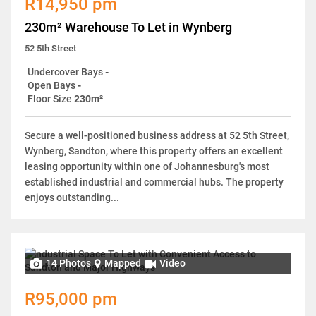
R14,950 pm
230m² Warehouse To Let in Wynberg
52 5th Street
Undercover Bays
-
Open Bays
-
Floor Size
230m²
Secure a well-positioned business address at 52 5th Street,
Wynberg, Sandton, where this property offers an excellent
leasing opportunity within one of Johannesburg's most
established industrial and commercial hubs. The property
enjoys outstanding...
14 Photos
Mapped
Video
R95,000 pm