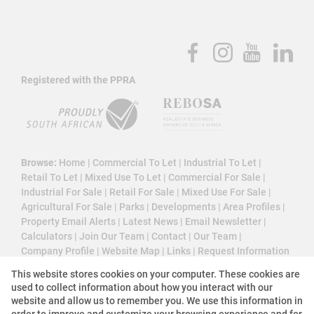
Registered with the PPRA
Browse:
Home
|
Commercial To Let
|
Industrial To Let
|
Retail To Let
|
Mixed Use To Let
|
Commercial For Sale
|
Industrial For Sale
|
Retail For Sale
|
Mixed Use For Sale
|
Agricultural For Sale
|
Parks
|
Developments
|
Area Profiles
|
Property Email Alerts
|
Latest News
|
Email Newsletter
|
Calculators
|
Join Our Team
|
Contact
|
Our Team
|
Company Profile
|
Website Map
|
Links
|
Request Information
|
Privacy Policy
This website stores cookies on your computer. These cookies are
used to collect information about how you interact with our
website and allow us to remember you. We use this information in
order to improve and customize your browsing experience and for