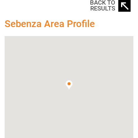
BACK TO
RESULTS
Sebenza Area Profile