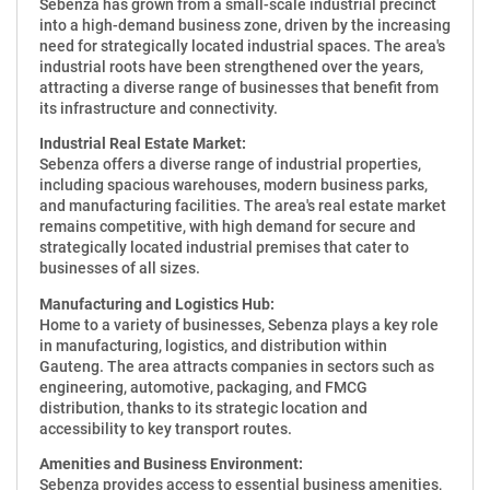
Sebenza has grown from a small-scale industrial precinct
into a high-demand business zone, driven by the increasing
need for strategically located industrial spaces. The area's
industrial roots have been strengthened over the years,
attracting a diverse range of businesses that benefit from
its infrastructure and connectivity.
Industrial Real Estate Market:
Sebenza offers a diverse range of industrial properties,
including spacious warehouses, modern business parks,
and manufacturing facilities. The area's real estate market
remains competitive, with high demand for secure and
strategically located industrial premises that cater to
businesses of all sizes.
Manufacturing and Logistics Hub:
Home to a variety of businesses, Sebenza plays a key role
in manufacturing, logistics, and distribution within
Gauteng. The area attracts companies in sectors such as
engineering, automotive, packaging, and FMCG
distribution, thanks to its strategic location and
accessibility to key transport routes.
Amenities and Business Environment:
Sebenza provides access to essential business amenities,