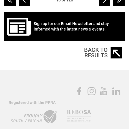
18 of 120
Sign up for our
Email Newsletter
and stay
informed with the latest news & events.
BACK TO
RESULTS
Registered with the PPRA