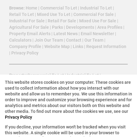
Browse:
Home
|
Commercial To Let
|
Industrial To Let
|
Retail To Let
|
Mixed Use To Let
|
Commercial For Sale
|
Industrial For Sale
|
Retail For Sale
|
Mixed Use For Sale
|
Agricultural For Sale
|
Parks
|
Developments
|
Area Profiles
|
Property Email Alerts
|
Latest News
|
Email Newsletter
|
Calculators
|
Join Our Team
|
Contact
|
Our Team
|
Company Profile
|
Website Map
|
Links
|
Request Information
|
Privacy Policy
Property:
Commercial To Let
|
Industrial To Let
|
Mixed Use To Let
|
Retail To Let
|
Commercial For Sale
|
This website stores cookies on your computer. These cookies are
used to collect information about how you interact with our
Industrial For Sale
|
Retail For Sale
|
Agricultural For Sale
|
website and allow us to remember you. We use this information in
Mixed Use For Sale
|
Commercial Development
|
order to improve and customize your browsing experience and for
Commercial Estate
analytics and metrics about our visitors both on this website and
other media. To find out more about the cookies we use, see our
Privacy Policy
View Desktop Version
If you decline, your information won't be tracked when you visit
this website. A single cookie will be used in your browser to
Website Powered by
Prop Data