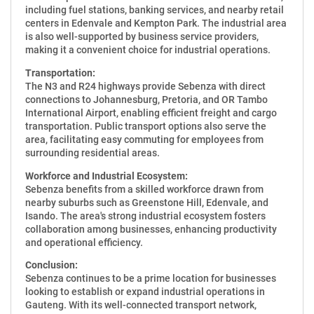
including fuel stations, banking services, and nearby retail
centers in Edenvale and Kempton Park. The industrial area
is also well-supported by business service providers,
making it a convenient choice for industrial operations.
Transportation:
The N3 and R24 highways provide Sebenza with direct
connections to Johannesburg, Pretoria, and OR Tambo
International Airport, enabling efficient freight and cargo
transportation. Public transport options also serve the
area, facilitating easy commuting for employees from
surrounding residential areas.
Workforce and Industrial Ecosystem:
Sebenza benefits from a skilled workforce drawn from
nearby suburbs such as Greenstone Hill, Edenvale, and
Isando. The area's strong industrial ecosystem fosters
collaboration among businesses, enhancing productivity
and operational efficiency.
Conclusion:
Sebenza continues to be a prime location for businesses
looking to establish or expand industrial operations in
Gauteng. With its well-connected transport network,