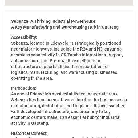
Sebenza: A Thriving Industrial Powerhouse
A Key Manufacturing and Warehousing Hub in Gauteng
Accessibility:
Sebenza, located in Edenvale, is strategically positioned
near major highways, including the R24 and N3, ensuring
seamless connectivity to OR Tambo International Airport,
Johannesburg, and Pretoria. Its excellent road
infrastructure supports efficient transportation for
logistics, manufacturing, and warehousing businesses
operating in the area.
Introduction:
As one of Edenvale's most established industrial areas,
Sebenza has long been a favored location for businesses in
manufacturing, distribution, and logistics. Its accessibility,
well-developed infrastructure, and proximity to key
economic centers make it an essential hub for industrial
activity in Gauteng.
Historical Context: