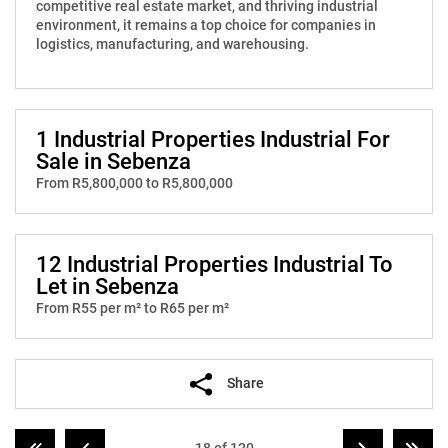
competitive real estate market, and thriving industrial
environment, it remains a top choice for companies in
logistics, manufacturing, and warehousing.
1 Industrial Properties Industrial For
Sale in Sebenza
From R5,800,000 to R5,800,000
12 Industrial Properties Industrial To
Let in Sebenza
From R55 per m² to R65 per m²
Share