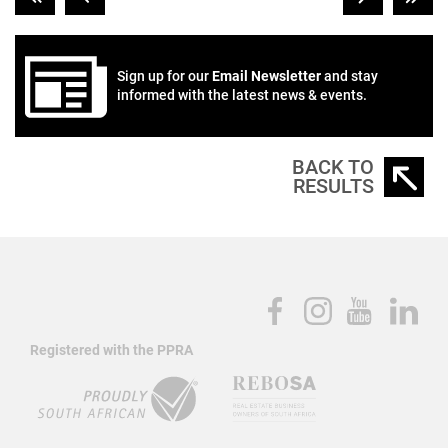
Sign up for our
Email Newsletter
and stay
informed with the latest news & events.
BACK TO
RESULTS
Registered with the PPRA