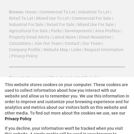
Browse:
Home
|
Commercial To Let
|
Industrial To Let
|
Retail To Let
|
Mixed Use To Let
|
Commercial For Sale
|
Industrial For Sale
|
Retail For Sale
|
Mixed Use For Sale
|
Agricultural For Sale
|
Parks
|
Developments
|
Area Profiles
|
Property Email Alerts
|
Latest News
|
Email Newsletter
|
Calculators
|
Join Our Team
|
Contact
|
Our Team
|
Company Profile
|
Website Map
|
Links
|
Request Information
|
Privacy Policy
Property:
Commercial To Let
|
Industrial To Let
|
Mixed Use To Let
|
Retail To Let
|
Commercial For Sale
|
This website stores cookies on your computer. These cookies are
used to collect information about how you interact with our
Industrial For Sale
|
Retail For Sale
|
Agricultural For Sale
|
website and allow us to remember you. We use this information in
Mixed Use For Sale
|
Commercial Development
|
order to improve and customize your browsing experience and for
Commercial Estate
analytics and metrics about our visitors both on this website and
other media. To find out more about the cookies we use, see our
Privacy Policy
View Desktop Version
If you decline, your information won't be tracked when you visit