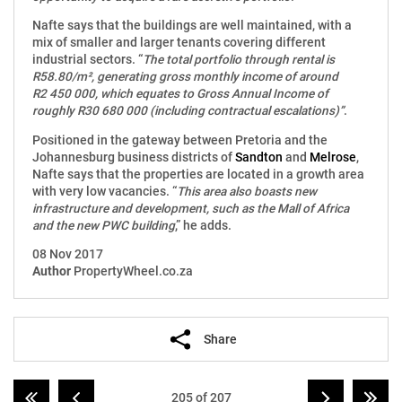
Nafte says that the buildings are well maintained, with a
mix of smaller and larger tenants covering different
industrial sectors. “
The total portfolio through rental is
R58.80/m², generating gross monthly income of around
R2 450 000, which equates to Gross Annual Income of
roughly R30 680 000 (including contractual escalations)”
.
Positioned in the gateway between Pretoria and the
Johannesburg business districts of
Sandton
and
Melrose
,
Nafte says that the properties are located in a growth area
with very low vacancies. “
This area also boasts new
infrastructure and development, such as the Mall of Africa
and the new PWC building
,” he adds.
08 Nov 2017
Author
PropertyWheel.co.za
Share
205 of 207