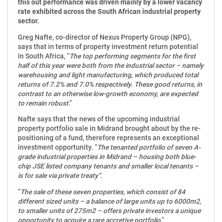
this out performance was driven mainly by a lower vacancy
rate exhibited across the South African industrial property
sector.
Greg Nafte, co-director of Nexus Property Group (NPG),
says that in terms of property investment return potential
in South Africa, “
The top performing segments for the first
half of this year were both from the industrial sector – namely
warehousing and light manufacturing, which produced total
returns of 7.2% and 7.0% respectively. These good returns, in
contrast to an otherwise low-growth economy, are expected
to remain robust
.”
Nafte says that the news of the upcoming industrial
property portfolio sale in Midrand brought about by the re-
positioning of a fund, therefore represents an exceptional
investment opportunity. “
The tenanted portfolio of seven A-
grade industrial properties in Midrand – housing both blue-
chip JSE listed company tenants and smaller local tenants –
is for sale via private treaty”
.
“
The sale of these seven properties, which consist of 84
different sized units – a balance of large units up to 6000m2,
to smaller units of 275m2 – offers private investors a unique
opportunity to acquire a rare accretive portfolio
.”