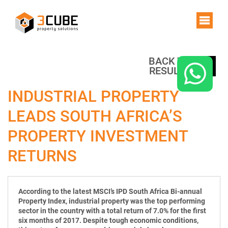
BACK TO
RESULTS
INDUSTRIAL PROPERTY
LEADS SOUTH AFRICA’S
PROPERTY INVESTMENT
RETURNS
According to the latest MSCI’s IPD South Africa Bi-annual
Property Index, industrial property was the top performing
sector in the country with a total return of 7.0% for the first
six months of 2017. Despite tough economic conditions,