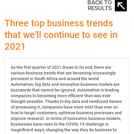
BACK TO
RESULTS
Three top business trends
that we'll continue to see in
2021
As the first quarter of 2021 draws to its end, there are
various business trends that are becoming increasingly
prevalent in South Africa and around the world.
Automation, big data and innovative business models are
buzzwords that cannot be ignored. Automation is leading
companies to becoming more efficient than was ever
thought possible. Thanks to big data and newfound means
of processing it, companies have more intel than ever on
how to target customers, optimise business processes and
improve research. In terms of innovative business models,
businesses have risen to the COVID-19 challenge in
magnificent ways, changing the way they do business to