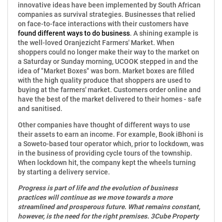
innovative ideas have been implemented by South African
companies as survival strategies. Businesses that relied
on face-to-face interactions with their customers have
found different ways to do business
. A shining example is
the well-loved Oranjezicht Farmers' Market. When
shoppers could no longer make their way to the market on
a Saturday or Sunday morning, UCOOK stepped in and the
idea of "Market Boxes" was born. Market boxes are filled
with the high quality produce that shoppers are used to
buying at the farmers' market. Customers order online and
have the best of the market delivered to their homes - safe
and sanitised.
Other companies have thought of different ways to use
their assets to earn an income. For example, Book iBhoni is
a Soweto-based tour operator which, prior to lockdown, was
in the business of providing cycle tours of the township.
When lockdown hit, the company kept the wheels turning
by starting a delivery service.
Progress is part of life and the evolution of business
practices will continue as we move towards a more
streamlined and prosperous future. What remains constant,
however, is the need for the right premises. 3Cube Property