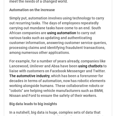
meet the needs of a changed world.
Automation on the increase
Simply put, automation involves using technology to carry
out recurring tasks. The days of employees repeatedly
carrying out mundane tasks have come to an end. South
African companies are
using automation
to carry out
various tasks such as updating and authenticating
customer information, answering customer service queries,
processing claims and identifying fraudulent transactions,
among numerous other applications.
For example, for a number of years already, companies like
Lancewood, Unilever and Absa have been
using chatbots
to
liaise with customers on Facebook Messenger and Twitter.
The automotive industry
, which has been a forerunner for
decades in terms of automation, now has robotic elements
working alongside humans. These collaborative robots or
"cobots" are helping vehicle manufacturers such as BMW,
Nissan and Ford to ensure the safety of their workers.
Big data leads to big insights
In a nutshell, big data is huge, complex sets of data that