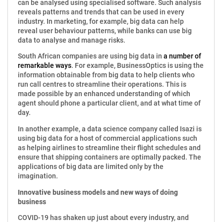
can be analysed using specialised software. Such analysis
reveals patterns and trends that can be used in every
industry. In marketing, for example, big data can help
reveal user behaviour patterns, while banks can use big
data to analyse and manage risks.
South African companies are using big data in
a number of
remarkable ways
. For example, BusinessOptics is using the
information obtainable from big data to help clients who
run call centres to streamline their operations. This is
made possible by an enhanced understanding of which
agent should phone a particular client, and at what time of
day.
In another example, a data science company called Isazi is
using big data for a host of commercial applications such
as helping airlines to streamline their flight schedules and
ensure that shipping containers are optimally packed. The
applications of big data are limited only by the
imagination.
Innovative business models and new ways of doing
business
COVID-19 has shaken up just about every industry, and