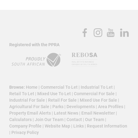
Registered with the PPRA
Browse:
Home
|
Commercial To Let
|
Industrial To Let
|
Retail To Let
|
Mixed Use To Let
|
Commercial For Sale
|
Industrial For Sale
|
Retail For Sale
|
Mixed Use For Sale
|
Agricultural For Sale
|
Parks
|
Developments
|
Area Profiles
|
Property Email Alerts
|
Latest News
|
Email Newsletter
|
Calculators
|
Join Our Team
|
Contact
|
Our Team
|
Company Profile
|
Website Map
|
Links
|
Request Information
|
Privacy Policy