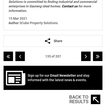
Solutions is committed to finding industrial and commercial
enterprises in Gauteng ideal homes.
Contact us
for more
information.
15 Mar 2021
Author
3Cube Property Solutions
Share
135 of 207
Sign up for our
Email Newsletter
and stay
informed with the latest news & events.
BACK TO
RESULTS